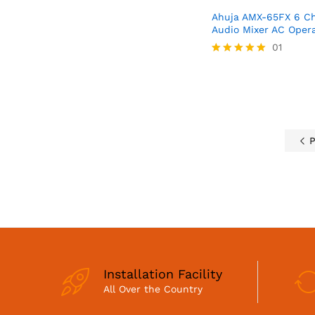
Ahuja AMX-65FX 6 Ch
Audio Mixer AC Oper
01
Rated
5.00
out of 5
P
Installation Facility
All Over the Country