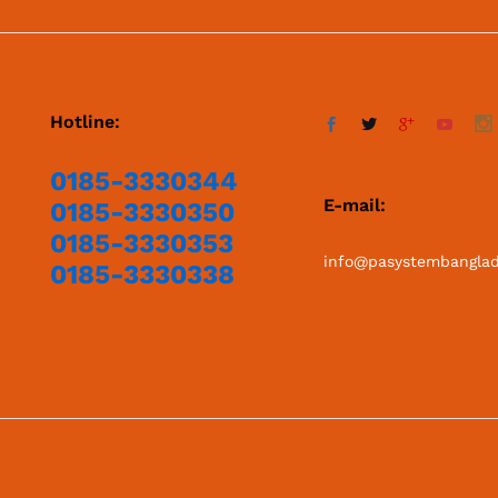
Hotline:
0185-3330344
E-mail:
0185-3330350
0185-3330353
info@pasystembangla
0185-3330338