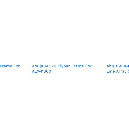
 Frame For
Ahuja ALF-11 Flybar Frame For
Ahuja ALX-
ALX-11000
Line Array