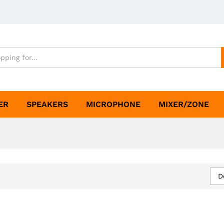
ER
SPEAKERS
MICROPHONE
MIXER/ZONE
D