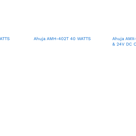
ATTS
Ahuja AMH-402T 40 WATTS
Ahuja AMX-
& 24V DC O