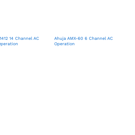
1412 14 Channel AC
Ahuja AMX-60 6 Channel AC
peration
Operation