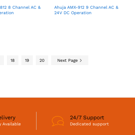
812 8 Channel AC &
Ahuja AMX-912 9 Channel AC &
ration
24V DC Operation
…
18
19
20
Next Page
livery
24/7 Support
 Available
Dedicated support