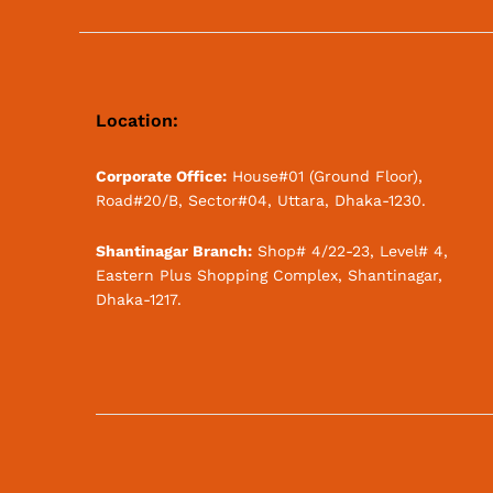
Location:
Corporate Office:
House#01 (Ground Floor),
Road#20/B, Sector#04, Uttara, Dhaka-1230.
Shantinagar Branch:
Shop# 4/22-23, Level# 4,
Eastern Plus Shopping Complex, Shantinagar,
Dhaka-1217.