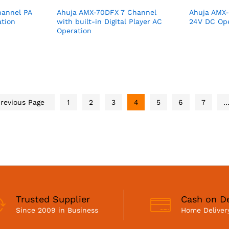
annel PA
Ahuja AMX-70DFX 7 Channel
Ahuja AMX-
ation
with built-in Digital Player AC
24V DC Ope
Operation
revious Page
1
2
3
4
5
6
7
Trusted Supplier
Cash on De
Since 2009 in Business
Home Delivery