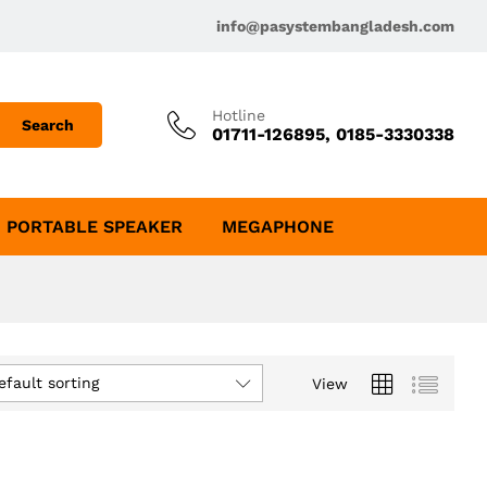
info@pasystembangladesh.com
Hotline
Search
01711-126895, 0185-3330338
PORTABLE SPEAKER
MEGAPHONE
efault sorting
View