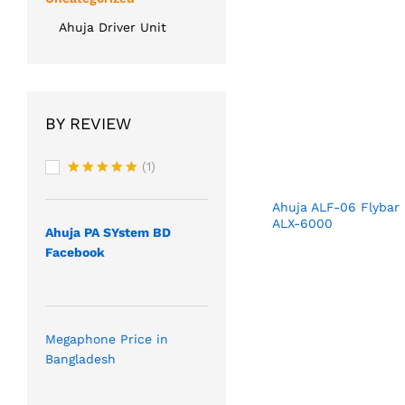
Ahuja Driver Unit
BY REVIEW
(1)
Rated
5
out of 5
Ahuja ALF-06 Flybar
ALX-6000
Ahuja PA SYstem BD
Facebook
Megaphone Price in
Bangladesh