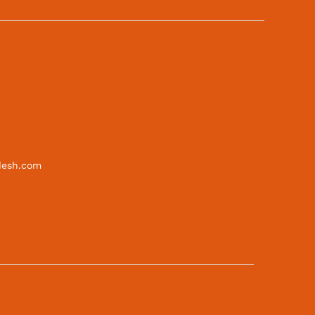
desh.com