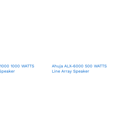
11000 1000 WATTS
Ahuja ALX-6000 500 WATTS
 Speaker
Line Array Speaker