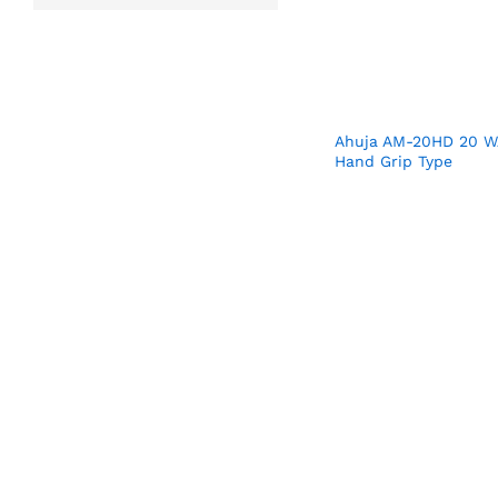
Ahuja AM-20HD 20 W
Hand Grip Type