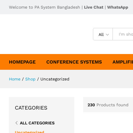
Welcome to PA System Bangladesh |
Live Chat
|
WhatsApp
All
HOMEPAGE
CONFERENCE SYSTEMS
AMPLIFI
Home
/
Shop
/
Uncategorized
230
Products found
CATEGORIES
ALL CATEGORIES
Uncategorized