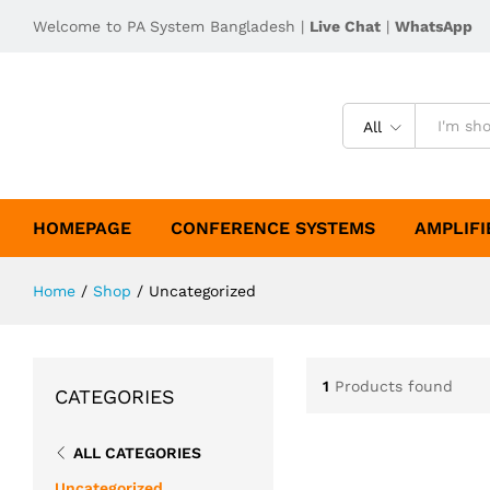
Welcome to PA System Bangladesh |
Live Chat
|
WhatsApp
All
HOMEPAGE
CONFERENCE SYSTEMS
AMPLIFI
Home
/
Shop
/
Uncategorized
1
Products found
CATEGORIES
ALL CATEGORIES
Uncategorized