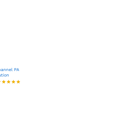
annel PA
ation
ated
.00
ut of 5