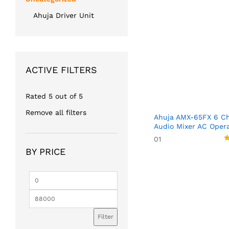
Ahuja Driver Unit
ACTIVE FILTERS
Rated 5 out of 5
Remove all filters
Ahuja AMX-65FX 6 Ch
Audio Mixer AC Oper
01
R
BY PRICE
5
o
Min
Max
price
price
Filter