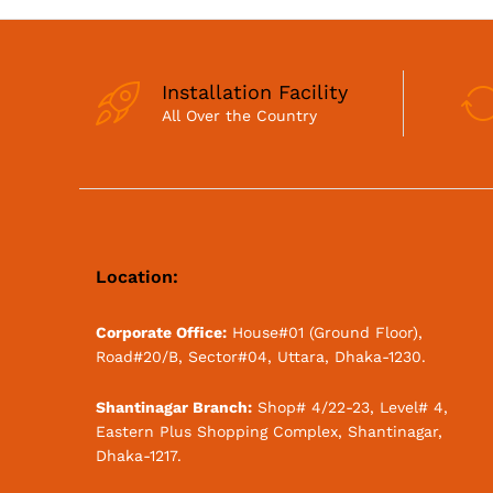
Installation Facility
All Over the Country
Location:
Corporate Office:
House#01 (Ground Floor),
Road#20/B, Sector#04, Uttara, Dhaka-1230.
Shantinagar Branch:
Shop# 4/22-23, Level# 4,
Eastern Plus Shopping Complex, Shantinagar,
Dhaka-1217.