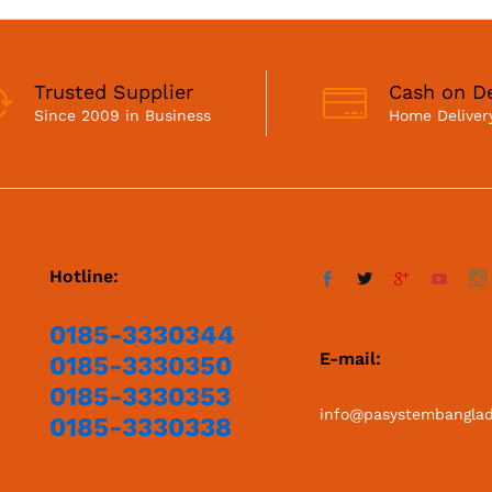
Trusted Supplier
Cash on De
Since 2009 in Business
Home Delivery
Hotline:
0185-3330344
E-mail:
0185-3330350
0185-3330353
info@pasystembangla
0185-3330338