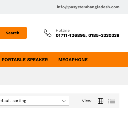
info@pasystembangladesh.com
Hotline
Search
01711-126895, 0185-3330338
PORTABLE SPEAKER
MEGAPHONE
efault sorting
View