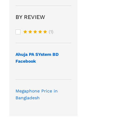
BY REVIEW
(1)
Rated
5
out of 5
Ahuja PA SYstem BD
Facebook
Megaphone Price in
Bangladesh