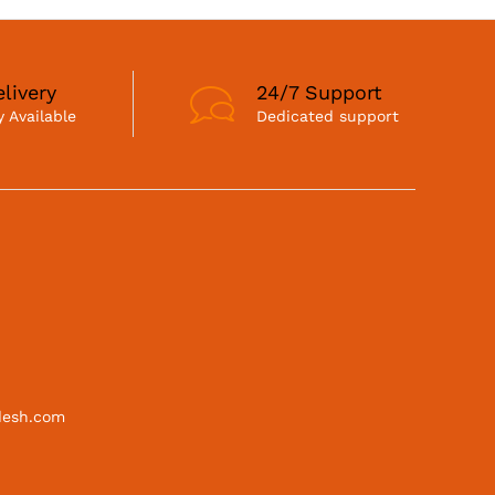
livery
24/7 Support
 Available
Dedicated support
desh.com