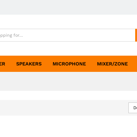
ER
SPEAKERS
MICROPHONE
MIXER/ZONE
D