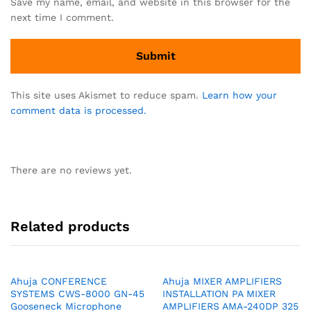
Save my name, email, and website in this browser for the
next time I comment.
This site uses Akismet to reduce spam.
Learn how your
comment data is processed.
There are no reviews yet.
Related products
Ahuja CONFERENCE
Ahuja MIXER AMPLIFIERS
SYSTEMS CWS-8000 GN-45
INSTALLATION PA MIXER
Gooseneck Microphone
AMPLIFIERS AMA-240DP 325