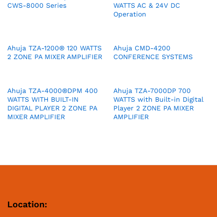
CWS-8000 Series
WATTS AC & 24V DC
Operation
Ahuja TZA-1200® 120 WATTS
Ahuja CMD-4200
2 ZONE PA MIXER AMPLIFIER
CONFERENCE SYSTEMS
Ahuja TZA-4000®DPM 400
Ahuja TZA-7000DP 700
WATTS WITH BUILT-IN
WATTS with Built-in Digital
DIGITAL PLAYER 2 ZONE PA
Player 2 ZONE PA MIXER
MIXER AMPLIFIER
AMPLIFIER
Location: