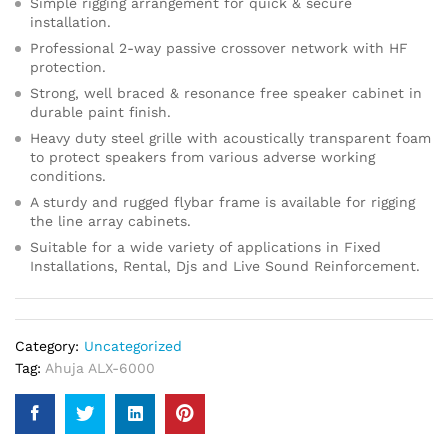
Simple rigging arrangement for quick & secure
installation.
Professional 2-way passive crossover network with HF
protection.
Strong, well braced & resonance free speaker cabinet in
durable paint finish.
Heavy duty steel grille with acoustically transparent foam
to protect speakers from various adverse working
conditions.
A sturdy and rugged flybar frame is available for rigging
the line array cabinets.
Suitable for a wide variety of applications in Fixed
Installations, Rental, Djs and Live Sound Reinforcement.
Category:
Uncategorized
Tag:
Ahuja ALX-6000