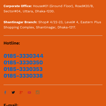
Corporate Office:
House#01 (Ground Floor), Road#20/B,
Sector#04, Uttara, Dhaka-1230.
Shantinagar Branch:
Shop# 4/22-23, Level# 4, Eastern Plus
Shopping Complex, Shantinagar, Dhaka-1217.
Hotline:
0185-3330344
0185-3330350
0185-3330353
0185-3330338
E-mail: