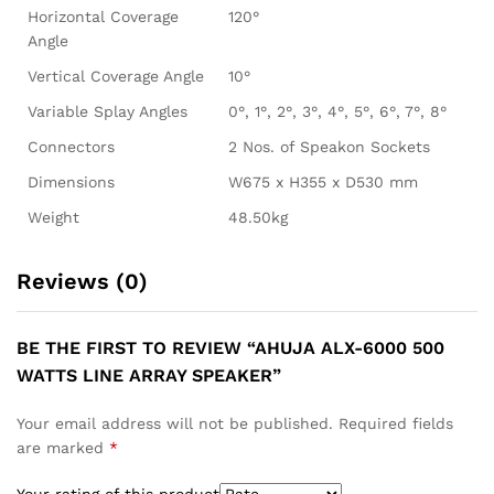
Horizontal Coverage
120°
Angle
Vertical Coverage Angle
10°
Variable Splay Angles
0°, 1°, 2°, 3°, 4°, 5°, 6°, 7°, 8°
Connectors
2 Nos. of Speakon Sockets
Dimensions
W675 x H355 x D530 mm
Weight
48.50kg
Reviews (0)
BE THE FIRST TO REVIEW “AHUJA ALX-6000 500
WATTS LINE ARRAY SPEAKER”
Your email address will not be published.
Required fields
are marked
*
Your rating of this product