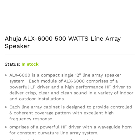
Ahuja ALX-6000 500 WATTS Line Array
Speaker
Status:
In stock
ALX-6000 is a compact single 12” line array speaker
system. Each module of ALX-6000 comprises of a
powerful LF driver and a high performance HF driver to
deliver crisp, clear and clean sound in a variety of indoor
and outdoor installations.
Each line array cabinet is designed to provide controlled
& coherent coverage pattern with excellent high
frequency response.
omprises of a powerful HF driver with a waveguide horn
for constant curvature line array system.