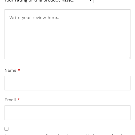
Name
*
Email
*