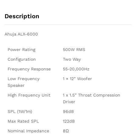
Description
Ahuja ALX-6000
Power Rating
500W RMS
Configuration
Two Way
Frequency Response
55-20,000Hz
Low Frequency
1 × 12” Woofer
Speaker
High Frequency Unit
1 x 1.5” Throat Compression
Driver
SPL (1W/1m)
96dB
Max Rated SPL
122dB
Nominal Impedance
8Ω