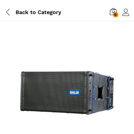
Back to
Category
0