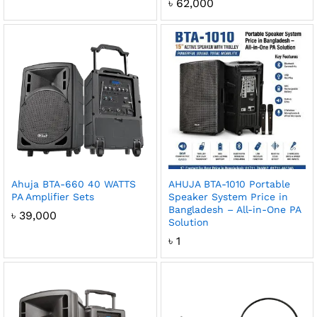
৳
62,000
Ahuja BTA-660 40 WATTS
AHUJA BTA-1010 Portable
PA Amplifier Sets
Speaker System Price in
Bangladesh – All-in-One PA
৳
39,000
Solution
৳
1