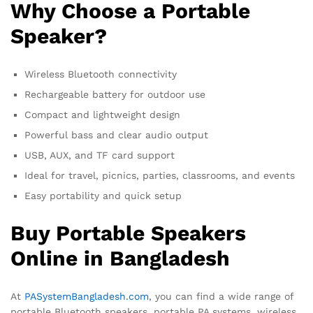
Why Choose a Portable
Speaker?
Wireless Bluetooth connectivity
Rechargeable battery for outdoor use
Compact and lightweight design
Powerful bass and clear audio output
USB, AUX, and TF card support
Ideal for travel, picnics, parties, classrooms, and events
Easy portability and quick setup
Buy Portable Speakers
Online in Bangladesh
At
PASystemBangladesh.com
, you can find a wide range of
portable Bluetooth speakers, portable PA systems, wireless