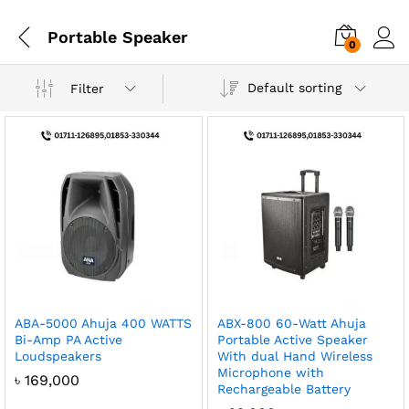
Portable Speaker
0
Default sorting
Filter
ABA-5000 Ahuja 400 WATTS
ABX-800 60-Watt Ahuja
Bi-Amp PA Active
Portable Active Speaker
Loudspeakers
With dual Hand Wireless
Microphone with
৳
169,000
Rechargeable Battery