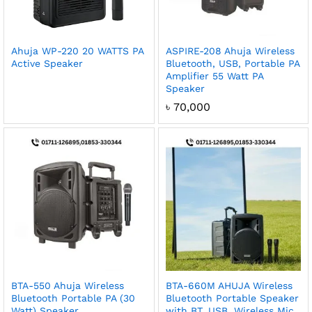
Ahuja WP-220 20 WATTS PA
ASPIRE-208 Ahuja Wireless
Active Speaker
Bluetooth, USB, Portable PA
Amplifier 55 Watt PA
Speaker
৳
70,000
BTA-550 Ahuja Wireless
BTA-660M AHUJA Wireless
Bluetooth Portable PA (30
Bluetooth Portable Speaker
Watt) Speaker
with BT, USB, Wireless Mic