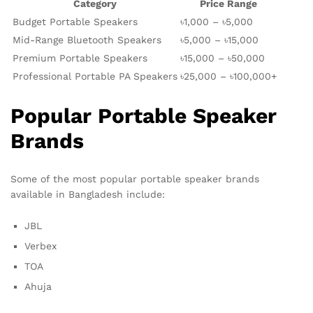
Category
Price Range
Budget Portable Speakers
৳1,000 – ৳5,000
Mid-Range Bluetooth Speakers
৳5,000 – ৳15,000
Premium Portable Speakers
৳15,000 – ৳50,000
Professional Portable PA Speakers
৳25,000 – ৳100,000+
Popular Portable Speaker
Brands
Some of the most popular portable speaker brands
available in Bangladesh include:
JBL
Verbex
TOA
Ahuja