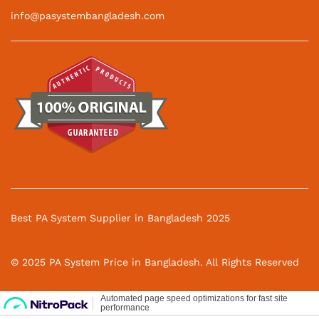
info@pasystembangladesh.com
Best PA System Supplier in Bangladesh 2025
© 2025 PA System Price in Bangladesh. All Rights Reserved