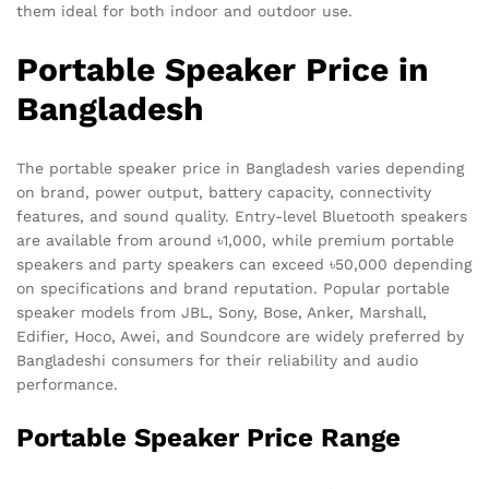
them ideal for both indoor and outdoor use.
Portable Speaker Price in
Bangladesh
The portable speaker price in Bangladesh varies depending
on brand, power output, battery capacity, connectivity
features, and sound quality. Entry-level Bluetooth speakers
are available from around ৳1,000, while premium portable
speakers and party speakers can exceed ৳50,000 depending
on specifications and brand reputation. Popular portable
speaker models from JBL, Sony, Bose, Anker, Marshall,
Edifier, Hoco, Awei, and Soundcore are widely preferred by
Bangladeshi consumers for their reliability and audio
performance.
Portable Speaker Price Range