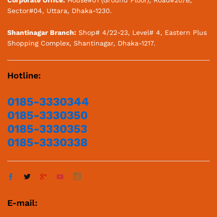
Sector#04, Uttara, Dhaka-1230.
Shantinagar Branch:
Shop# 4/22-23, Level# 4, Eastern Plus
Shopping Complex, Shantinagar, Dhaka-1217.
Hotline:
0185-3330344
0185-3330350
0185-3330353
0185-3330338
E-mail: