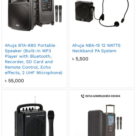
Ahuja BTA-880 Portable
Ahuja NBA-15 12 WATTS
Speaker (Built-in MP3
Neckband PA System
Player with Bluetooth,
৳
5,500
Recorder, SD Card and
Remote Control, Echo
effects, 2 UHF Microphone)
৳
55,000