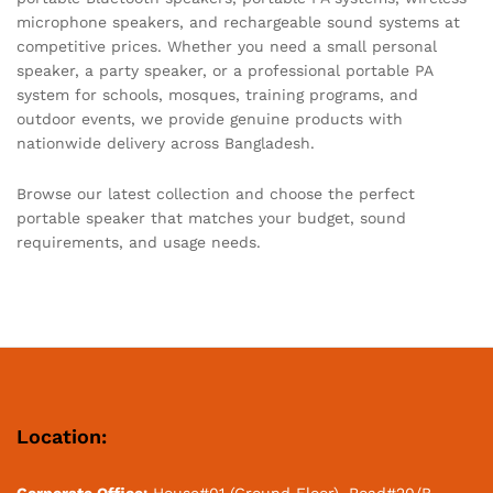
microphone speakers, and rechargeable sound systems at
competitive prices. Whether you need a small personal
speaker, a party speaker, or a professional portable PA
system for schools, mosques, training programs, and
outdoor events, we provide genuine products with
nationwide delivery across Bangladesh.
Browse our latest collection and choose the perfect
portable speaker that matches your budget, sound
requirements, and usage needs.
Location:
Corporate Office:
House#01 (Ground Floor), Road#20/B,