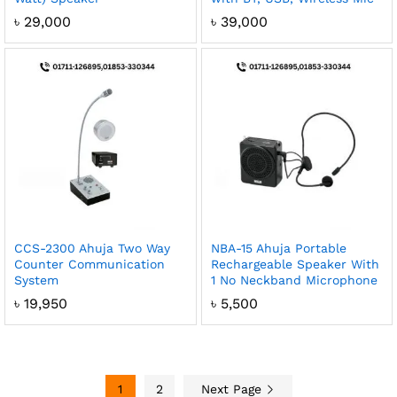
৳
29,000
৳
39,000
CCS-2300 Ahuja Two Way
NBA-15 Ahuja Portable
Counter Communication
Rechargeable Speaker With
System
1 No Neckband Microphone
৳
19,950
৳
5,500
1
2
Next Page