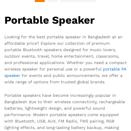
Portable Speaker
Looking for the best portable speaker in Bangladesh at an
affordable price? Explore our collection of premium
portable Bluetooth speakers designed for music lovers,
outdoor events, travel, home entertainment, classrooms,
and professional applications. Whether you need a compact
wireless speaker for personal use or a powerful
portable PA
speaker
for events and public announcements, we offer a
wide range of options from trusted global brands.
Portable speakers have become increasingly popular in
Bangladesh due to their wireless connectivity, rechargeable
batteries, lightweight design, and powerful sound
performance. Modern portable speakers come equipped
with Bluetooth, USB, AUX, FM Radio, TWS pairing, RGB
lighting effects, and long-lasting battery backup, making