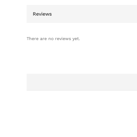
Reviews
There are no reviews yet.