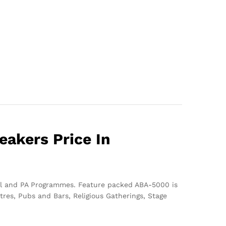
akers Price In
onal and PA Programmes. Feature packed ABA-5000 is
res, Pubs and Bars, Religious Gatherings, Stage