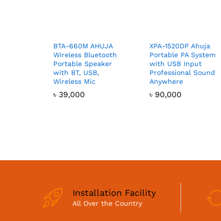
BTA-660M AHUJA
XPA-1520DP Ahuja
Wireless Bluetooth
Portable PA System
Portable Speaker
with USB Input
with BT, USB,
Professional Sound
Wireless Mic
Anywhere
৳
39,000
৳
90,000
Installation Facility
All Over the Country