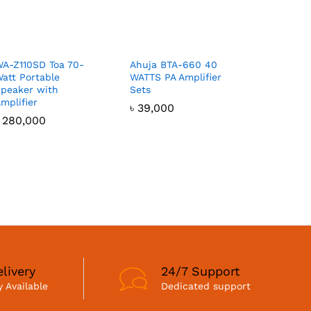
A-Z110SD Toa 70-
Ahuja BTA-660 40
att Portable
WATTS PA Amplifier
peaker with
Sets
mplifier
৳
39,000
৳
280,000
livery
24/7 Support
 Available
Dedicated support