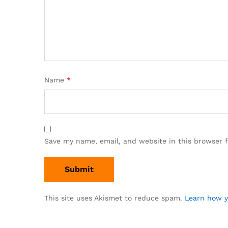
Name
*
Save my name, email, and website in this browser 
This site uses Akismet to reduce spam.
Learn how y