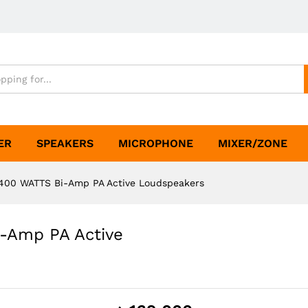
ER
SPEAKERS
MICROPHONE
MIXER/ZONE
400 WATTS Bi-Amp PA Active Loudspeakers
-Amp PA Active