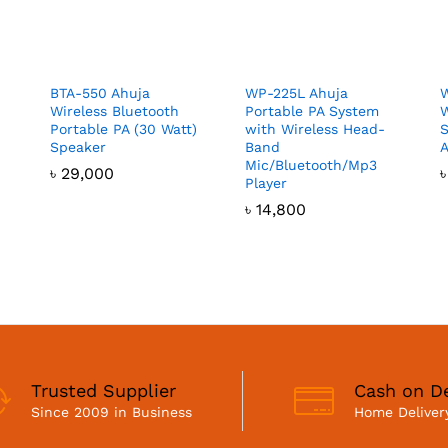
BTA-550 Ahuja
WP-225L Ahuja
W
Wireless Bluetooth
Portable PA System
W
Portable PA (30 Watt)
with Wireless Head-
S
Speaker
Band
A
Mic/Bluetooth/Mp3
৳
29,000
Player
৳
14,800
Trusted Supplier
Cash on De
Since 2009 in Business
Home Delivery