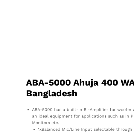
ABA-5000 Ahuja 400 WAT
Bangladesh
ABA-5000 has a built-in Bi-Amplifier for woofer 
an ideal equipment for applications such as in P
Monitors etc.
1xBalanced Mic/Line Input selectable through