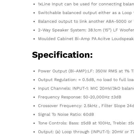
1xLine Input can be used for connecting bal
Switchable balanced output either as a Loop t
Balanced output to link another ABA-5000 or f
2-Way Speaker System: 38.1cm (15”) LF Woofer 
Moulded Cabinet Bi-Amp PA Acitve Loudspeak
Specification:
Power Output (Bi-AMP):LF: 350W RMS at 1% T
Output Regulation: = 0.5dB, no load to full loa
Input Channels: INPUT-1: MIC 20mV/3kO balan
Frequency Response: 50-20,000Hz ±3dB
Crossover Frequency: 2.5kHz , Filter Slope 24
Signal To Noise Ratio: 60dB
Tone Controls: Bass: ±5dB at 100Hz, Treble: ±
Output: (a) Loop through (INPUT-1): 20mV or 7