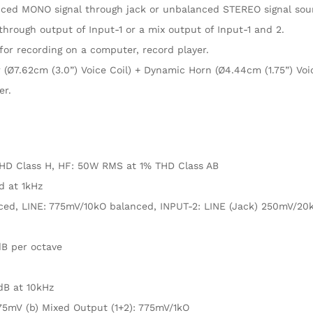
anced MONO signal through jack or unbalanced STEREO signal sou
hrough output of Input-1 or a mix output of Input-1 and 2.
or recording on a computer, record player.
(Ø7.62cm (3.0”) Voice Coil) + Dynamic Horn (Ø4.44cm (1.75”) Voic
er.
HD Class H, HF: 50W RMS at 1% THD Class AB
d at 1kHz
ced, LINE: 775mV/10kO balanced, INPUT-2: LINE (Jack) 250mV/20
dB per octave
5dB at 10kHz
75mV (b) Mixed Output (1+2): 775mV/1kO