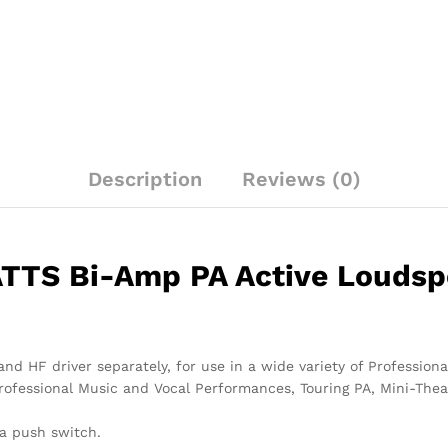
Loudspeakers
quantity
Description
Reviews (0)
TS Bi-Amp PA Active Loudspe
and HF driver separately, for use in a wide variety of Professi
rofessional Music and Vocal Performances, Touring PA, Mini-Theat
 a push switch.