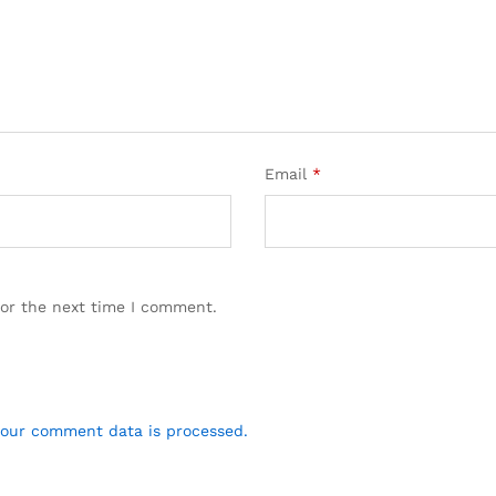
Email
*
for the next time I comment.
our comment data is processed.