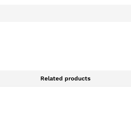
Related products