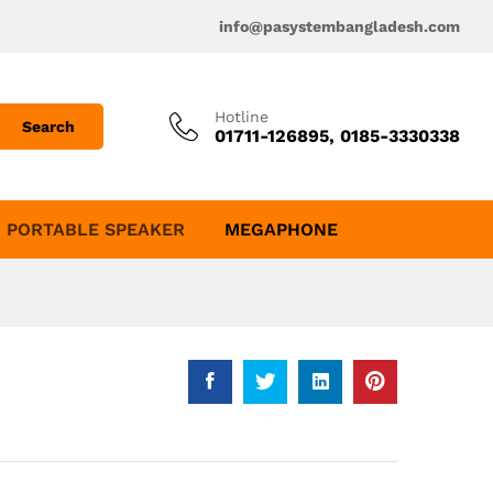
info@pasystembangladesh.com
Hotline
Search
01711-126895, 0185-3330338
PORTABLE SPEAKER
MEGAPHONE