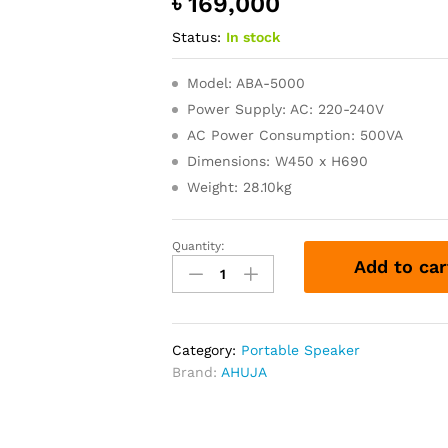
৳
169,000
Status:
In stock
Model: ABA-5000
Power Supply: AC: 220-240V
AC Power Consumption: 500VA
Dimensions: W450 x H690
Weight: 28.10kg
Quantity:
ABA-
Add to car
5000
Ahuja
400
WATTS
Category:
Portable Speaker
Bi-
Brand:
AHUJA
Amp
PA
Active