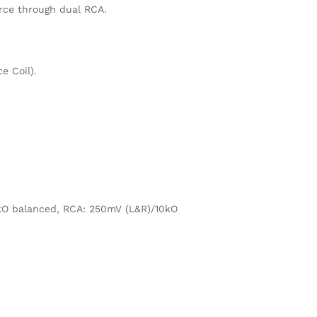
rce through dual RCA.
e Coil).
kO balanced, RCA: 250mV (L&R)/10kO