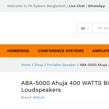
Welcome to PA System Bangladesh |
Live Chat
|
WhatsApp
All
HOMEPAGE
CONFERENCE SYSTEMS
AMPLIFI
Home
/
Shop
/
Portable Speaker
/
ABA-5000 Ahuja 
ABA-5000 Ahuja 400 WATTS Bi
Loudspeakers
Brand:
AHUJA