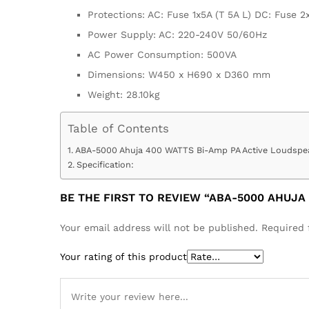
Protections: AC: Fuse 1x5A (T 5A L) DC: Fuse 2
Power Supply: AC: 220-240V 50/60Hz
AC Power Consumption: 500VA
Dimensions: W450 x H690 x D360 mm
Weight: 28.10kg
Table of Contents
ABA-5000 Ahuja 400 WATTS Bi-Amp PA Active Loudspea
Specification:
BE THE FIRST TO REVIEW “ABA-5000 AHUJA
Your email address will not be published.
Required 
Your rating of this product