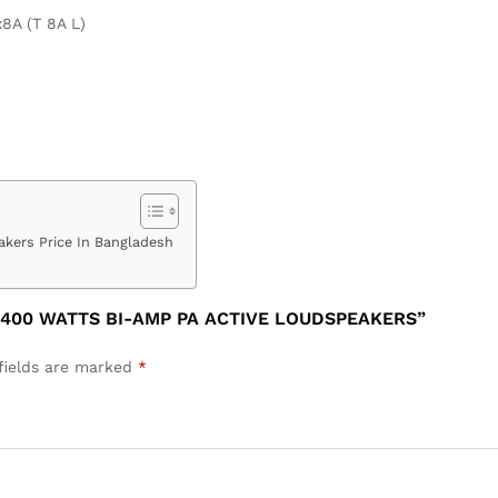
x8A (T 8A L)
kers Price In Bangladesh
 400 WATTS BI-AMP PA ACTIVE LOUDSPEAKERS”
fields are marked
*