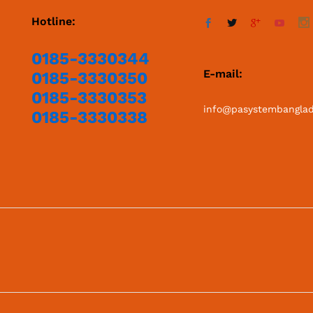
Hotline:
0185-3330344
E-mail:
0185-3330350
0185-3330353
info@pasystembangla
0185-3330338