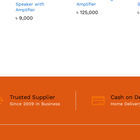
Speaker with
Amplifier
Amplifier
৳
125,000
৳
9,000
Trusted Supplier
Cash on De
Since 2009 in Business
Home Delivery