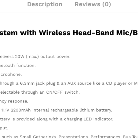
Description
Reviews (0)
quantity
stem with Wireless Head-Band Mic/Bl
delivers 20W (max.) output power.
uetooth function.
icrophone.
hrough a 6.3mm jack plug & an AUX source like a CD player or M
, selectable through an ON/OFF switch.
ency response.
 11.1V 2200mAh internal rechargeable lithium battery.
ttery is provided along with a charging LED indicator.
put.
s such as Small Gatherings, Presentations, Performances, Bus Tou