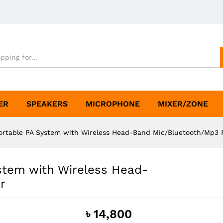
ER
SPEAKERS
MICROPHONE
MIXER/ZONE
rtable PA System with Wireless Head-Band Mic/Bluetooth/Mp3 
stem with Wireless Head-
r
৳
14,800