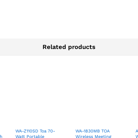
Related products
WA-Z110SD Toa 70-
WA-1830MB TOA
A
th
Watt Portable
Wireless Meeting