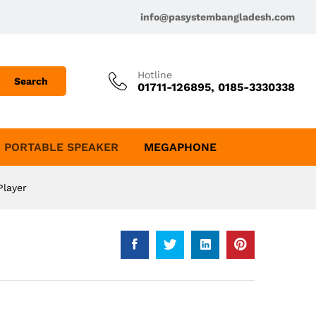
info@pasystembangladesh.com
Hotline
Search
01711-126895, 0185-3330338
PORTABLE SPEAKER
MEGAPHONE
Player