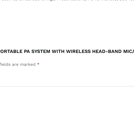
 PORTABLE PA SYSTEM WITH WIRELESS HEAD-BAND MI
fields are marked
*