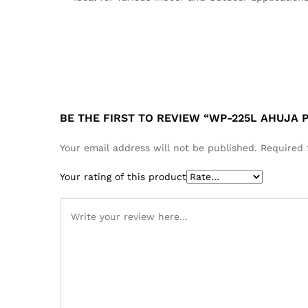
BE THE FIRST TO REVIEW “WP-225L AHUJA
Your email address will not be published.
Required 
Your rating of this product