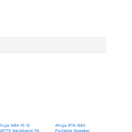
huja NBA-15 12
Ahuja BTA-880
WATTS Neckband PA
Portable Speaker