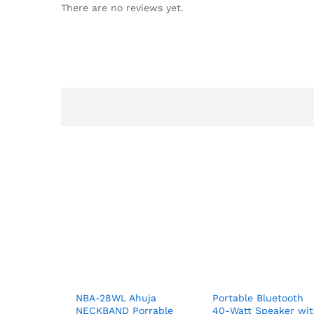
There are no reviews yet.
NBA-28WL Ahuja
Portable Bluetooth
NECKBAND Porrable
40-Watt Speaker wi