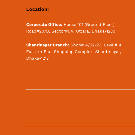
Location:
Corporate Office:
House#01 (Ground Floor),
Road#20/B, Sector#04, Uttara, Dhaka-1230.
Shantinagar Branch:
Shop# 4/22-23, Level# 4,
Eastern Plus Shopping Complex, Shantinagar,
Dhaka-1217.