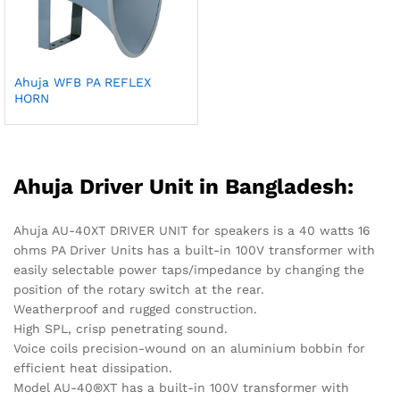
Ahuja WFB PA REFLEX
HORN
Ahuja Driver Unit in Bangladesh:
Ahuja AU-40XT DRIVER UNIT for speakers is a 40 watts 16
ohms PA Driver Units has a built-in 100V transformer with
easily selectable power taps/impedance by changing the
position of the rotary switch at the rear.
Weatherproof and rugged construction.
High SPL, crisp penetrating sound.
Voice coils precision-wound on an aluminium bobbin for
efficient heat dissipation.
Model AU-40®XT has a built-in 100V transformer with