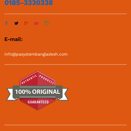
Best PA System Supplier in Bangladesh 2025
© 2025 PA System Price in Bangladesh. All Rights Reserved