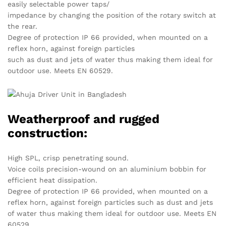
easily selectable power taps/
impedance by changing the position of the rotary switch at
the rear.
Degree of protection IP 66 provided, when mounted on a
reflex horn, against foreign particles
such as dust and jets of water thus making them ideal for
outdoor use. Meets EN 60529.
Weatherproof and rugged
construction:
High SPL, crisp penetrating sound.
Voice coils precision-wound on an aluminium bobbin for
efficient heat dissipation.
Degree of protection IP 66 provided, when mounted on a
reflex horn, against foreign particles such as dust and jets
of water thus making them ideal for outdoor use. Meets EN
60529.