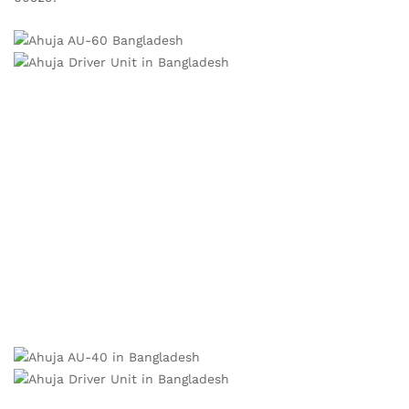
PA DRIVER UNITS BD:
Weatherproof and rugged construction.
High SPL, crisp penetrating sound.
Voice coils precision-wound on an aluminium bobbin for
efficient heat dissipation.
AU-40®XT has a built-in 100V transformer with easily
selectable power taps/impedance by changing the position
of the rotary switch at the rear.
Degree of protection IP 66 provided, when mounted on a
reflex horn, against foreign particles such as dust and jets
of water thus making them ideal for outdoor use. Meets EN
60529. Ahuja Driver Unit in Bangladesh