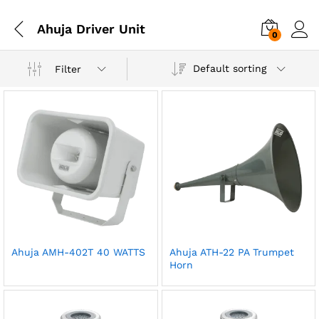
Ahuja Driver Unit
0
Default sorting
Filter
Ahuja AMH-402T 40 WATTS
Ahuja ATH-22 PA Trumpet
Horn