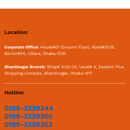
Hotline:
0185-3330344
0185-3330350
0185-3330353
0185-3330338
E-mail:
info@pasystembangladesh.com