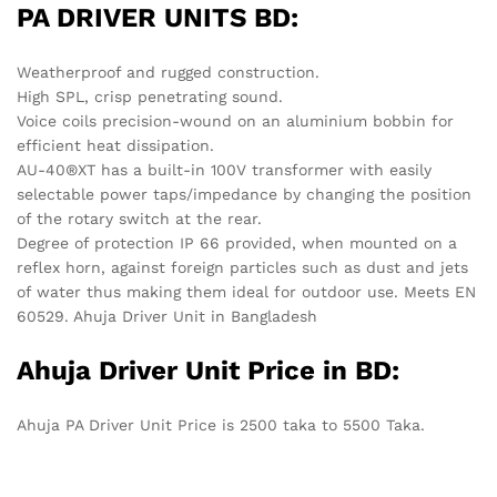
Ahuja Driver Unit Price in BD:
Ahuja PA Driver Unit Price is 2500 taka to 5500 Taka.
Location:
Corporate Office:
House#01 (Ground Floor), Road#20/B,
Sector#04, Uttara, Dhaka-1230.
Shantinagar Branch:
Shop# 4/22-23, Level# 4, Eastern Plus
Shopping Complex, Shantinagar, Dhaka-1217.