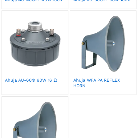
Ahuja AU-60® 60W 16 Ω
Ahuja WFA PA REFLEX
HORN