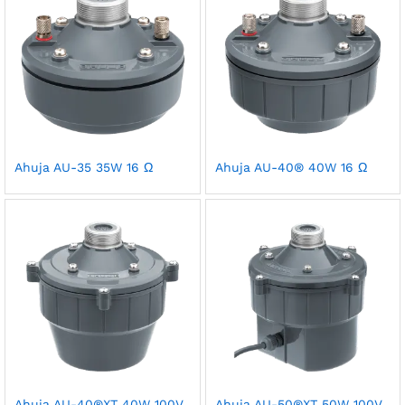
Ahuja AU-35 35W 16 Ω
Ahuja AU-40® 40W 16 Ω
Ahuja AU-40®XT 40W 100V
Ahuja AU-50®XT 50W 100V