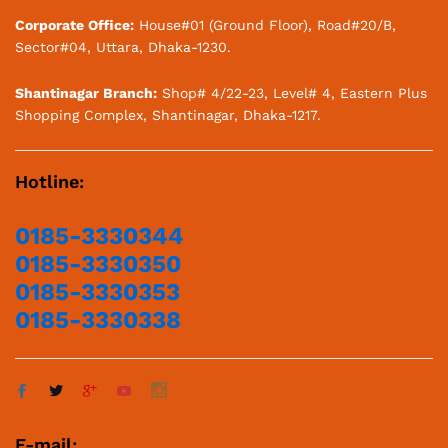
Corporate Office:
House#01 (Ground Floor), Road#20/B,
Sector#04, Uttara, Dhaka-1230.
Shantinagar Branch:
Shop# 4/22-23, Level# 4, Eastern Plus
Shopping Complex, Shantinagar, Dhaka-1217.
Hotline:
0185-3330344
0185-3330350
0185-3330353
0185-3330338
E-mail: