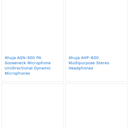
Ahuja AGN-500 PA
Ahuja AHP-600
Gooseneck Microphone
Multipurpose Stereo
Unidirectional Dynamic
Headphones
Microphones