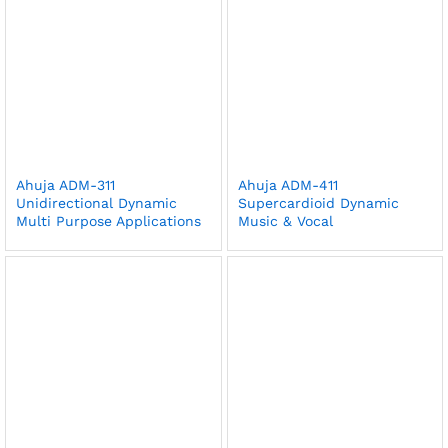
Ahuja ADM-311
Ahuja ADM-411
Unidirectional Dynamic
Supercardioid Dynamic
Multi Purpose Applications
Music & Vocal