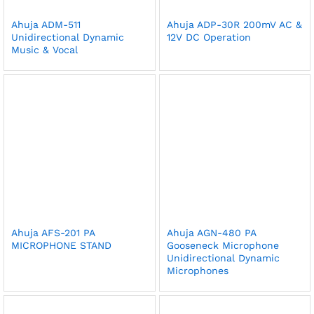
Ahuja ADM-511
Ahuja ADP-30R 200mV AC &
Unidirectional Dynamic
12V DC Operation
Music & Vocal
Ahuja AFS-201 PA
Ahuja AGN-480 PA
MICROPHONE STAND
Gooseneck Microphone
Unidirectional Dynamic
Microphones