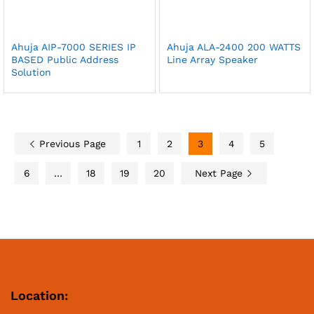
Ahuja AIP-7000 SERIES IP
Ahuja ALA-2400 200 WATTS
BASED Public Address
Line Array Speaker
Solution
Previous Page
1
2
3
4
5
6
…
18
19
20
Next Page
Location: