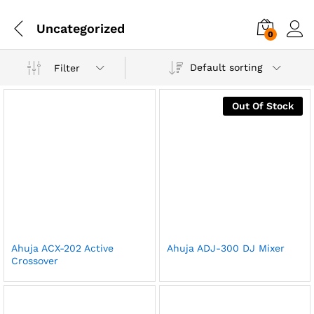
Uncategorized
0
Default sorting
Filter
Out Of Stock
Ahuja ACX-202 Active
Ahuja ADJ-300 DJ Mixer
Crossover