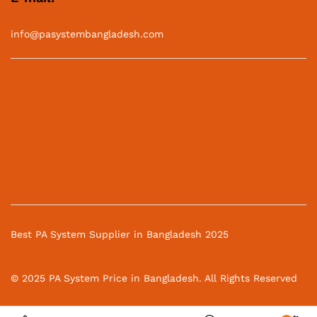
info@pasystembangladesh.com
Best PA System Supplier in Bangladesh 2025
© 2025 PA System Price in Bangladesh. All Rights Reserved