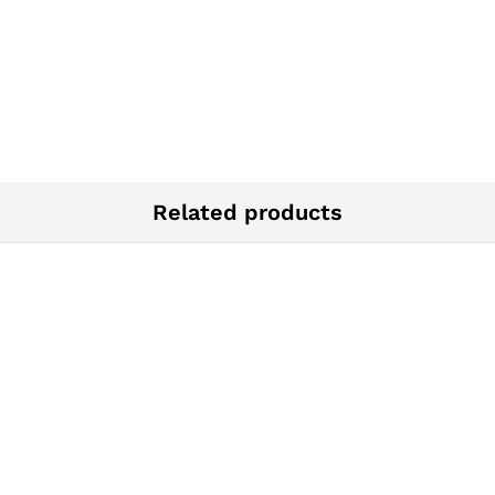
Related products