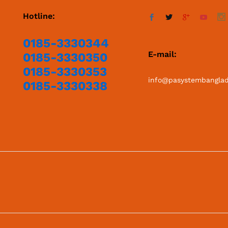
Hotline:
0185-3330344
E-mail:
0185-3330350
0185-3330353
info@pasystembangla
0185-3330338