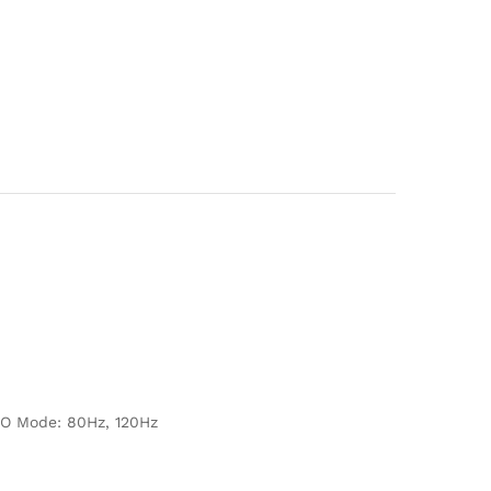
NO Mode: 80Hz, 120Hz