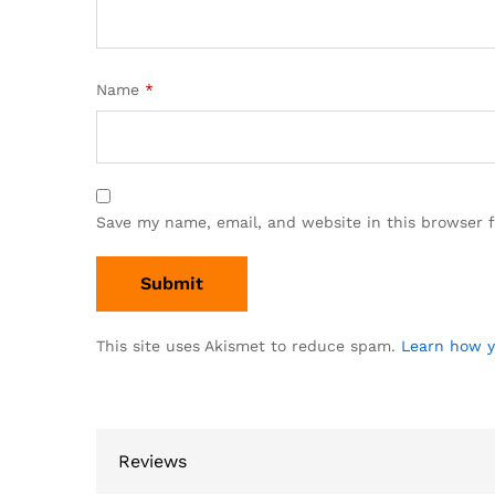
Name
*
Save my name, email, and website in this browser 
This site uses Akismet to reduce spam.
Learn how y
Reviews