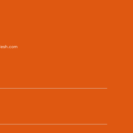
desh.com