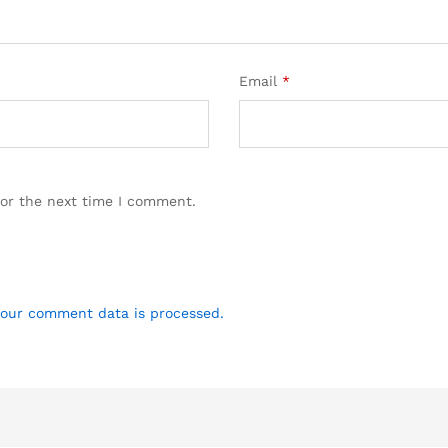
Email
*
for the next time I comment.
our comment data is processed.