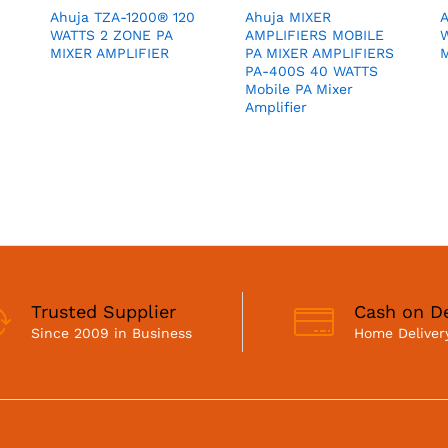
Ahuja TZA-1200® 120
Ahuja MIXER
WATTS 2 ZONE PA
AMPLIFIERS MOBILE
MIXER AMPLIFIER
PA MIXER AMPLIFIERS
M
PA-400S 40 WATTS
Mobile PA Mixer
Amplifier
Trusted Supplier
Cash on De
Since 2009 in Business
Home Delivery