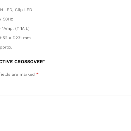
N LED, Clip LED
V 50Hz
 1Amp. (T 1A L)
H52 × D231 mm
pprox.
ACTIVE CROSSOVER”
fields are marked
*