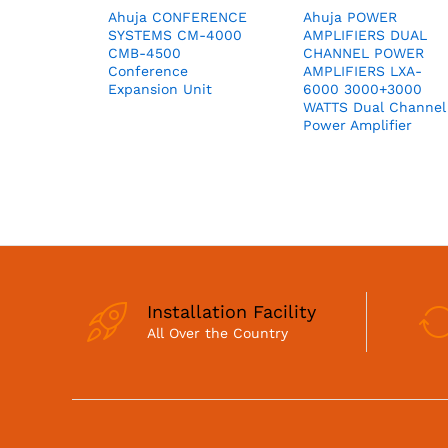
Ahuja CONFERENCE
Ahuja POWER
SYSTEMS CM-4000
AMPLIFIERS DUAL
CMB-4500
CHANNEL POWER
Conference
AMPLIFIERS LXA-
Expansion Unit
6000 3000+3000
WATTS Dual Channel
Power Amplifier
Installation Facility
All Over the Country