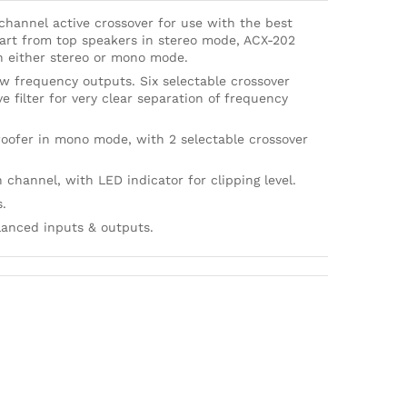
 channel active crossover for use with the best
art from top speakers in stereo mode, ACX-202
n either stereo or mono mode.
w frequency outputs. Six selectable crossover
e filter for very clear separation of frequency
oofer in mono mode, with 2 selectable crossover
 channel, with LED indicator for clipping level.
s.
lanced inputs & outputs.