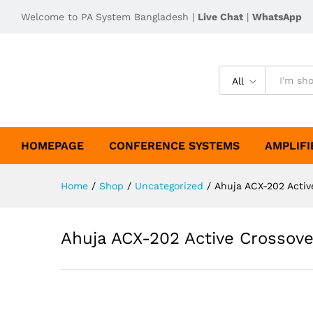
Welcome to PA System Bangladesh |
Live Chat
|
WhatsApp
All
HOMEPAGE
CONFERENCE SYSTEMS
AMPLIFI
Home
/
Shop
/
Uncategorized
/
Ahuja ACX-202 Activ
Ahuja ACX-202 Active Crossove