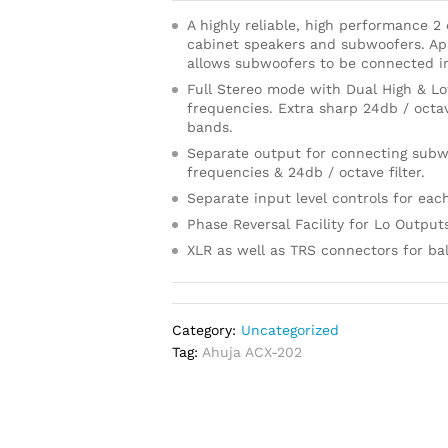
A highly reliable, high performance 2
cabinet speakers and subwoofers. Ap
allows subwoofers to be connected i
Full Stereo mode with Dual High & Lo
frequencies. Extra sharp 24db / octav
bands.
Separate output for connecting subw
frequencies & 24db / octave filter.
Separate input level controls for each
Phase Reversal Facility for Lo Output
XLR as well as TRS connectors for ba
Category:
Uncategorized
Tag:
Ahuja ACX-202