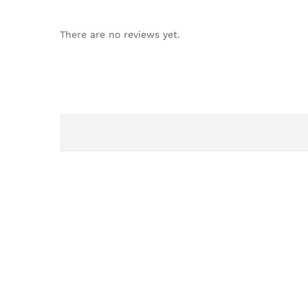
There are no reviews yet.