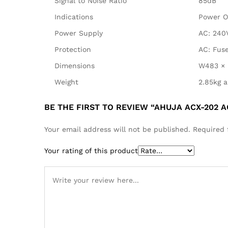
Signal to Noise Ratio
85dB
Indications
Power O
Power Supply
AC: 240
Protection
AC: Fuse
Dimensions
W483 × 
Weight
2.85kg a
BE THE FIRST TO REVIEW “AHUJA ACX-202 
Your email address will not be published.
Required 
Your rating of this product