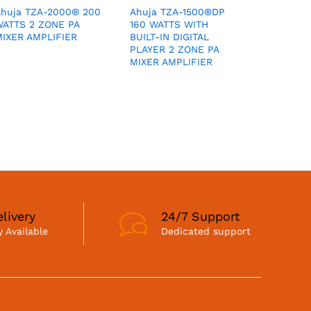
Ahuja TZA-2000® 200
Ahuja TZA-1500®DP
WATTS 2 ZONE PA
160 WATTS WITH
IXER AMPLIFIER
BUILT-IN DIGITAL
PLAYER 2 ZONE PA
MIXER AMPLIFIER
livery
24/7 Support
 Available
Dedicated support