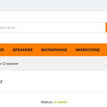
ER
SPEAKERS
MICROPHONE
MIXER/ZONE
e Crossover
r
Status:
In stock