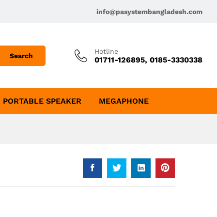
info@pasystembangladesh.com
Hotline
Search
01711-126895, 0185-3330338
PORTABLE SPEAKER
MEGAPHONE