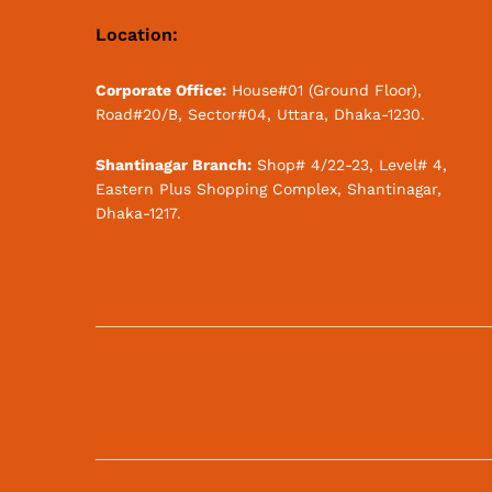
Location:
Corporate Office:
House#01 (Ground Floor),
Road#20/B, Sector#04, Uttara, Dhaka-1230.
Shantinagar Branch:
Shop# 4/22-23, Level# 4,
Eastern Plus Shopping Complex, Shantinagar,
Dhaka-1217.