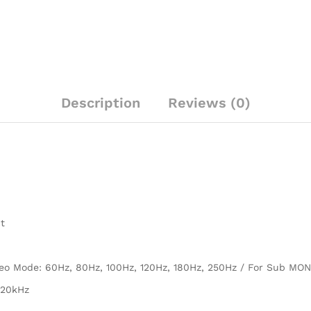
Description
Reviews (0)
t
reo Mode: 60Hz, 80Hz, 100Hz, 120Hz, 180Hz, 250Hz / For Sub MO
 20kHz