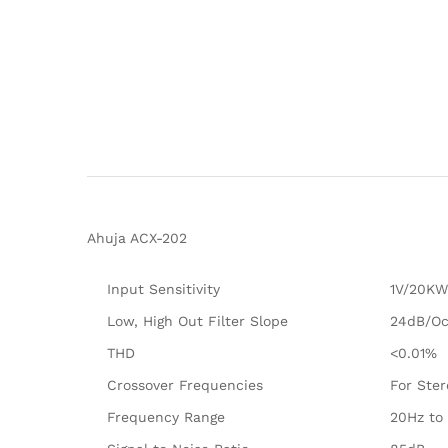
Ahuja ACX-202
Input Sensitivity
1V/20KW
Low, High Out Filter Slope
24dB/Oc
THD
<0.01%
Crossover Frequencies
For Ste
Frequency Range
20Hz to