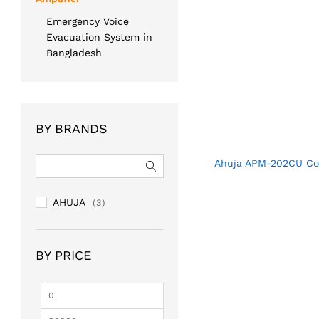
Emergency Voice
Evacuation System in
Bangladesh
BY BRANDS
Ahuja APM-202CU Con
AHUJA
(3)
BY PRICE
Min
Max
price
price