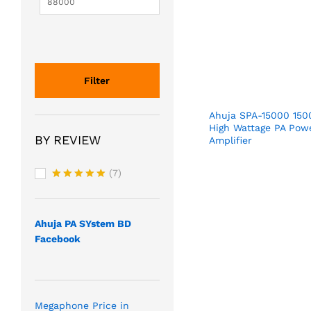
Filter
Ahuja SPA-15000 15
High Wattage PA Pow
BY REVIEW
Amplifier
(7)
Rated
5
out of 5
Ahuja PA SYstem BD
Facebook
Megaphone Price in