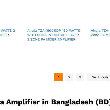
 WATTS 2
Ahuja TZA-1500®DP 160 WATTS
Ahuja TZA-
IFIER
WITH BUILT-IN DIGITAL PLAYER
Zone PA Mix
2 ZONE PA MIXER AMPLIFIER
1
2
3
Next Page
ja Amplifier in Bangladesh (BD