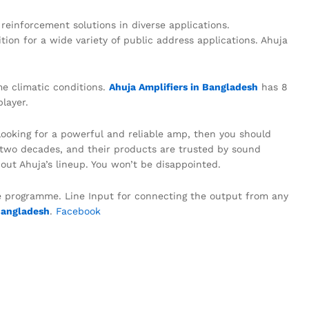
einforcement solutions in diverse applications.
tion for a wide variety of public address applications. Ahuja
me climatic conditions.
Ahuja Amplifiers in Bangladesh
has 8
layer.
 looking for a powerful and reliable amp, then you should
r two decades, and their products are trusted by sound
out Ahuja’s lineup. You won’t be disappointed.
he programme. Line Input for connecting the output from any
Bangladesh
.
Facebook