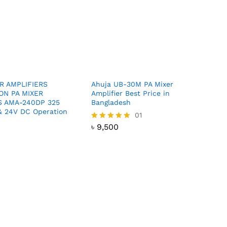
ER AMPLIFIERS
Ahuja UB-30M PA Mixer
ON PA MIXER
Amplifier Best Price in
S AMA-240DP 325
Bangladesh
 24V DC Operation
৳
9,500
01
৳
9,500
Rated
5.00
out of 5