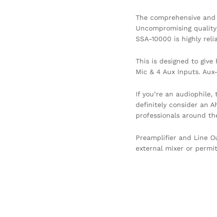
The comprehensive and v
Uncompromising quality a
SSA-10000 is highly reli
This is designed to giv
Mic & 4 Aux Inputs. Aux
If you’re an audiophile,
definitely consider an 
professionals around the
Preamplifier and Line O
external mixer or permi