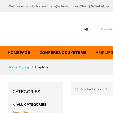
Welcome to PA System Bangladesh |
Live Chat
|
WhatsApp
All
HOMEPAGE
CONFERENCE SYSTEMS
AMPLIFI
Home
/
Shop
/
Amplifier
33
Products found
CATEGORIES
ALL CATEGORIES
Amplifier