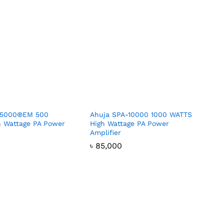
-5000®EM 500
Ahuja SPA-10000 1000 WATTS
 Wattage PA Power
High Wattage PA Power
Amplifier
৳
৳
85,000
85,000