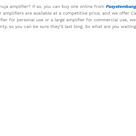
huja amplifier? If so, you can buy one online from
Pasystembang
 amplifiers are available at a competitive price, and we offer C
ifier for personal use or a large amplifier for commercial use, w
nty, so you can be sure they’ll last long. So what are you waitin