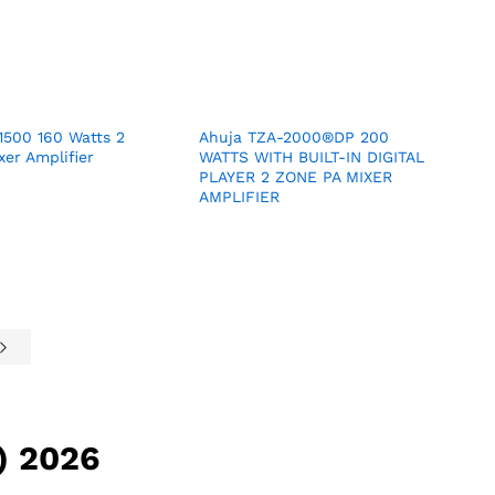
1500 160 Watts 2
Ahuja TZA-2000®DP 200
er Amplifier
WATTS WITH BUILT-IN DIGITAL
PLAYER 2 ZONE PA MIXER
AMPLIFIER
) 2026