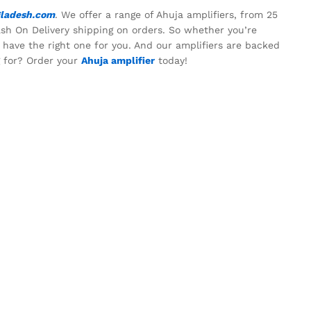
ladesh.com
. We offer a range of Ahuja amplifiers, from 25
ash On Delivery shipping on orders. So whether you’re
e have the right one for you. And our amplifiers are backed
g for? Order your
Ahuja amplifier
today!