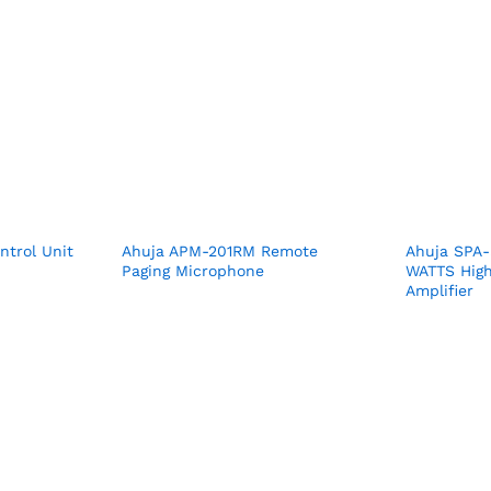
trol Unit
Ahuja APM-201RM Remote
Ahuja SPA
Paging Microphone
WATTS High
Amplifier