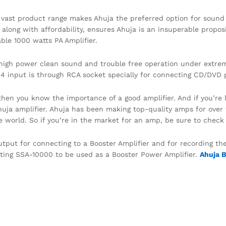
ast product range makes Ahuja the preferred option for sound r
long with affordability, ensures Ahuja is an insuperable proposi
able 1000 watts PA Amplifier.
e high power clean sound and trouble free operation under extre
-4 input is through RCA socket specially for connecting CD/DVD p
 then you know the importance of a good amplifier. And if you’re
Ahuja amplifier. Ahuja has been making top-quality amps for ove
 world. So if you’re in the market for an amp, be sure to check 
utput for connecting to a Booster Amplifier and for recording t
tting SSA-10000 to be used as a Booster Power Amplifier.
Ahuja 