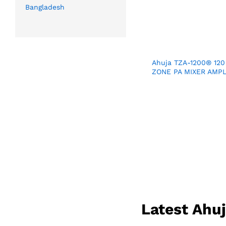
Bangladesh
Ahuja TZA-1200® 120
ZONE PA MIXER AMPL
Latest Ahu