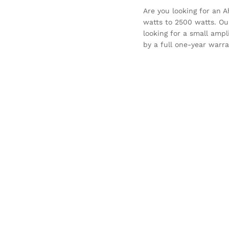
Are you looking for an A
watts to 2500 watts. Our
looking for a small ampl
by a full one-year warra