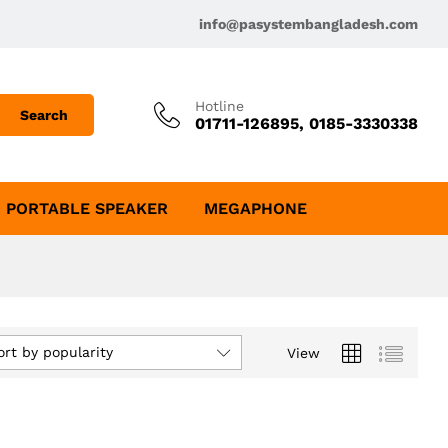
info@pasystembangladesh.com
Hotline
Search
01711-126895, 0185-3330338
PORTABLE SPEAKER
MEGAPHONE
ort by popularity
View