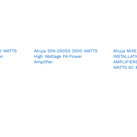
00 WATTS
Ahuja SPA-25000 2500 WATTS
Ahuja MIX
er
High Wattage PA Power
INSTALLATI
Amplifier
AMPLIFIER
WATTS AC &