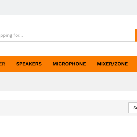
ER
SPEAKERS
MICROPHONE
MIXER/ZONE
S