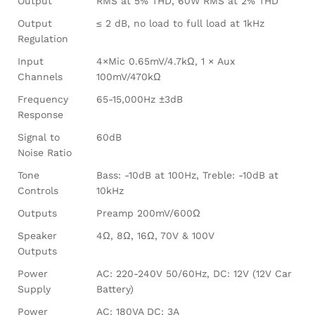
Output
RMS at 5% THD, 60W RMS at 2% THD
Output
≤ 2 dB, no load to full load at 1kHz
Regulation
Input
4×Mic 0.65mV/4.7kΩ, 1 × Aux
Channels
100mV/470kΩ
Frequency
65-15,000Hz ±3dB
Response
Signal to
60dB
Noise Ratio
Tone
Bass: -10dB at 100Hz, Treble: -10dB at
Controls
10kHz
Outputs
Preamp 200mV/600Ω
Speaker
4Ω, 8Ω, 16Ω, 70V & 100V
Outputs
Power
AC: 220-240V 50/60Hz, DC: 12V (12V Car
Supply
Battery)
Power
AC: 180VA DC: 3A