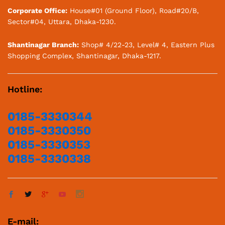
Corporate Office:
House#01 (Ground Floor), Road#20/B,
Sector#04, Uttara, Dhaka-1230.
Shantinagar Branch:
Shop# 4/22-23, Level# 4, Eastern Plus
Shopping Complex, Shantinagar, Dhaka-1217.
Hotline:
0185-3330344
0185-3330350
0185-3330353
0185-3330338
E-mail: