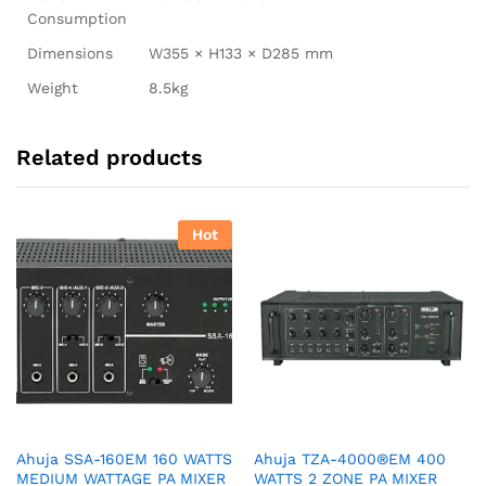
Consumption
Dimensions
W355 × H133 × D285 mm
Weight
8.5kg
Related products
Hot
Ahuja SSA-160EM 160 WATTS
Ahuja TZA-4000®EM 400
MEDIUM WATTAGE PA MIXER
WATTS 2 ZONE PA MIXER