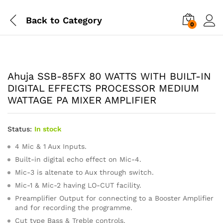
Back to
Category
0
Ahuja SSB-85FX 80 WATTS WITH BUILT-IN
DIGITAL EFFECTS PROCESSOR MEDIUM
WATTAGE PA MIXER AMPLIFIER
Status:
In stock
4 Mic & 1 Aux Inputs.
Built-in digital echo effect on Mic-4.
Mic-3 is altenate to Aux through switch.
Mic-1 & Mic-2 having LO-CUT facility.
Preamplifier Output for connecting to a Booster Amplifier
and for recording the programme.
Cut type Bass & Treble controls.