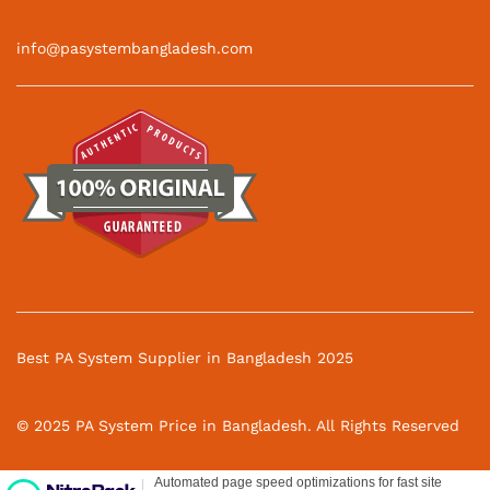
info@pasystembangladesh.com
Best PA System Supplier in Bangladesh 2025
© 2025 PA System Price in Bangladesh. All Rights Reserved