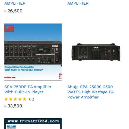
AMPLIFIER
AMPLIFIER
৳
26,500
SSA-250DP PA Amplifier
Ahuja SPA-25000 2500
With Built-In Player
WATTS High Wattage PA
Power Amplifier
02
৳
33,500
Rated
5.00
out of 5