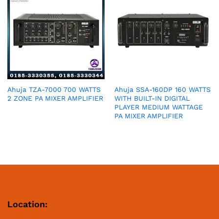
Ahuja TZA-7000 700 WATTS
Ahuja SSA-160DP 160 WATTS
2 ZONE PA MIXER AMPLIFIER
WITH BUILT-IN DIGITAL
PLAYER MEDIUM WATTAGE
PA MIXER AMPLIFIER
Location: