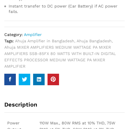
Instant transfer to DC power (Car Battery) if AC power
fails.
Category:
Amplifier
Tags:
Ahuja Amplifier in Bangladesh
,
Ahuja Bangladesh
,
Ahuja MIXER AMPLIFIERS MEDIUM WATTAGE PA MIXER
AMPLIFIERS SSB-85FX 80 WATTS WITH BUILT-IN DIGITAL
EFFECTS PROCESSOR MEDIUM WATTAGE PA MIXER
AMPLIFIER
Description
Power
110W Max., 80W RMS at 10% THD, 75W