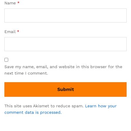
Name
*
Email
*
Save my name, email, and website in this browser for the
next time I comment.
This site uses Akismet to reduce spam.
Learn how your
comment data is processed.