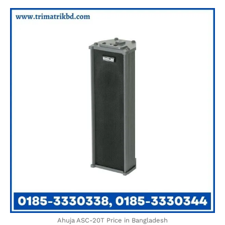
Ahuja ASC-20T Price in Bangladesh