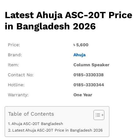
Latest Ahuja ASC-20T Price
in Bangladesh 2026
Price:
৳
5,600
Brand:
Ahuja
Item:
Column Speaker
Contact No:
0185-3330338
Hotline:
0185-3330344
Warranty:
One Year
Table of Contents
Ahuja ASC-20T Bangladesh
Latest Ahuja ASC-20T Price in Bangladesh 2026