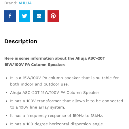
Brand:
AHUJA
Description
Here is some information about the Ahuja ASC-20T
15W/100V PA Column Speaker:
It is a 15W/100V PA column speaker that is suitable for
both indoor and outdoor use.
Ahuja ASC-20T 15W/100V PA Column Speaker
It has a 100V transformer that allows it to be connected
to a 100V line array system.
It has a frequency response of 150Hz to 18kHz.
It has a 100 degree horizontal dispersion angle.