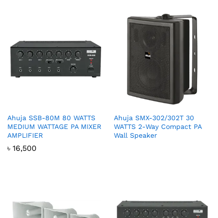
Ahuja SSB-80M 80 WATTS
Ahuja SMX-302/302T 30
MEDIUM WATTAGE PA MIXER
WATTS 2-Way Compact PA
AMPLIFIER
Wall Speaker
৳
16,500