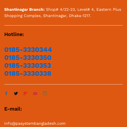
Shantinagar Branch:
Shop# 4/22-23, Level# 4, Eastern Plus
Shopping Complex, Shantinagar, Dhaka-1217.
Hotline:
0185-3330344
0185-3330350
0185-3330353
0185-3330338
E-mail:
info@pasystembangladesh.com