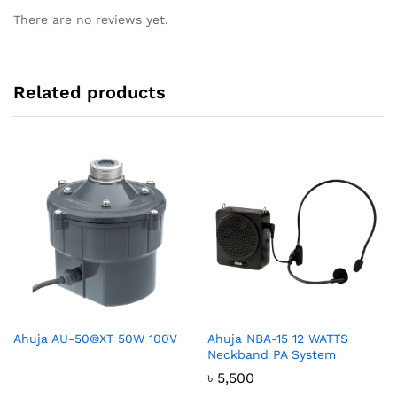
There are no reviews yet.
Related products
Ahuja AU-50®XT 50W 100V
Ahuja NBA-15 12 WATTS
Neckband PA System
৳
5,500