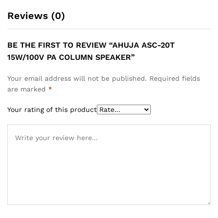
Reviews (0)
BE THE FIRST TO REVIEW “AHUJA ASC-20T
15W/100V PA COLUMN SPEAKER”
Your email address will not be published.
Required fields
are marked
*
Your rating of this product