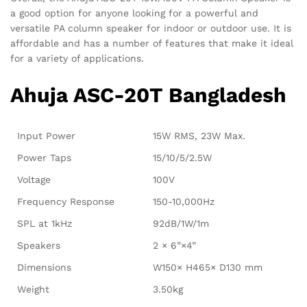
a good option for anyone looking for a powerful and
versatile PA column speaker for indoor or outdoor use. It is
affordable and has a number of features that make it ideal
for a variety of applications.
Ahuja ASC-20T Bangladesh
Input Power
15W RMS, 23W Max.
Power Taps
15/10/5/2.5W
Voltage
100V
Frequency Response
150-10,000Hz
SPL at 1kHz
92dB/1W/1m
Speakers
2 × 6”×4”
Dimensions
W150× H465× D130 mm
Weight
3.50kg