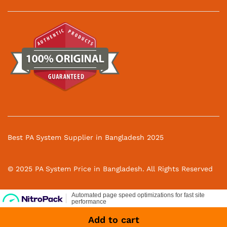
Best PA System Supplier in Bangladesh 2025
© 2025 PA System Price in Bangladesh. All Rights Reserved
Add to cart