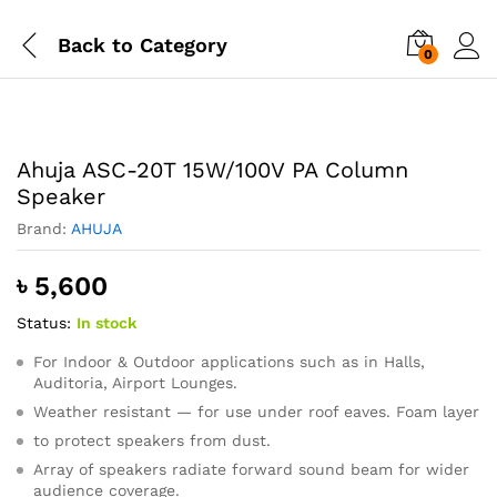
Back to
Category
0
Ahuja ASC-20T 15W/100V PA Column
Speaker
Brand:
AHUJA
৳
5,600
Status:
In stock
For Indoor & Outdoor applications such as in Halls,
Auditoria, Airport Lounges.
Weather resistant — for use under roof eaves. Foam layer
to protect speakers from dust.
Array of speakers radiate forward sound beam for wider
audience coverage.