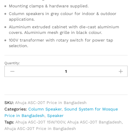
Mounting clamps & hardware supplied.
Column speakers in grey colour for indoor & outdoor
applications.
Aluminium extruded cabinet with die-cast aluminium
covers. Aluminium mesh grille in black colour.
100V transformer with rotary switch for power tap
selection.
Quantity:
Ahuja
ASC-
20T
15W/100V
PA
Column
SKU:
Ahuja ASC-20T Price in Bangladesh
Speaker
Categories:
Column Speaker
,
Sound System for Mosque
quantity
Price in Bangladesh
,
Speaker
Tags:
Ahuja ASC-20T 15W/100V
,
Ahuja ASC-20T Bangladesh
,
Ahuja ASC-20T Price in Bangladesh