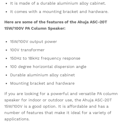
It is made of a durable aluminium alloy cabinet.
It comes with a mounting bracket and hardware.
Here are some of the features of the Ahuja ASC-20T
15W/100V PA Column Speaker:
15W/100V output power
100V transformer
150Hz to 18kHz frequency response
100 degree horizontal dispersion angle
Durable aluminium alloy cabinet
Mounting bracket and hardware
If you are looking for a powerful and versatile PA column
speaker for indoor or outdoor use, the Ahuja ASC-20T
15W/100V is a good option. It is affordable and has a
number of features that make it ideal for a variety of
applications.