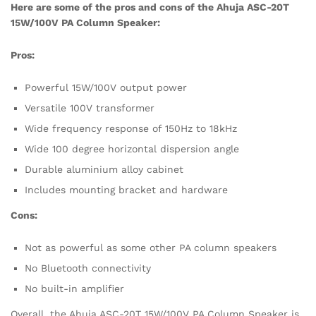
Here are some of the pros and cons of the Ahuja ASC-20T
15W/100V PA Column Speaker:
Pros:
Powerful 15W/100V output power
Versatile 100V transformer
Wide frequency response of 150Hz to 18kHz
Wide 100 degree horizontal dispersion angle
Durable aluminium alloy cabinet
Includes mounting bracket and hardware
Cons:
Not as powerful as some other PA column speakers
No Bluetooth connectivity
No built-in amplifier
Overall, the Ahuja ASC-20T 15W/100V PA Column Speaker is