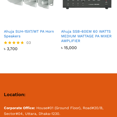
Ahuja SUH-15XT/MT PA Horn
Ahuja SSB-60EM 60 WATTS
Speakers
MEDIUM WATTAGE PA MIXER
AMPLIFIER
03
৳
15,000
৳
3,700
Rated
4.67
out of 5
Location:
Corporate Office:
House#01 (Ground Floor), Road#20/B,
Sector#04, Uttara, Dhaka-1230.