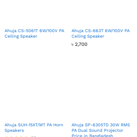
Ahuja CS-5061T 6W/100V PA
Ahuja CS-663T 6W/100V PA
Ceiling Speaker
Ceiling Speaker
৳
2,700
Ahuja SUH-15XT/MT PA Horn
Ahuja SP-6305TD 30W RMS
Speakers
PA Dual Sound Projector
Price in Bangladesh