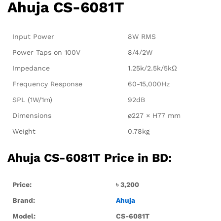
Ahuja CS-6081T
Input Power
8W RMS
Power Taps on 100V
8/4/2W
Impedance
1.25k/2.5k/5kΩ
Frequency Response
60-15,000Hz
SPL (1W/1m)
92dB
Dimensions
ø227 × H77 mm
Weight
0.78kg
Ahuja CS-6081T Price in BD:
Price:
৳ 3
,200
Brand:
Ahuja
Model:
CS-6081T