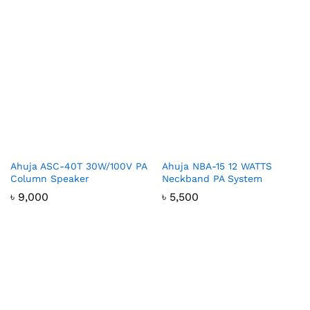
Ahuja ASC-40T 30W/100V PA
Ahuja NBA-15 12 WATTS
Column Speaker
Neckband PA System
৳
9,000
৳
5,500