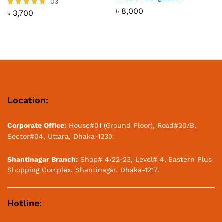
03
৳
8,000
৳
3,700
Rated
4.67
out of 5
Location:
Corporate Office:
House#01 (Ground Floor), Road#20/B,
Sector#04, Uttara, Dhaka-1230.
Shantinagar Branch:
Shop# 4/22-23, Level# 4, Eastern Plus
Shopping Complex, Shantinagar, Dhaka-1217.
Hotline: