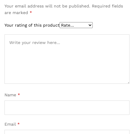
Your email address will not be published.
Required fields
are marked
*
Your rating of this product
Name
*
Email
*