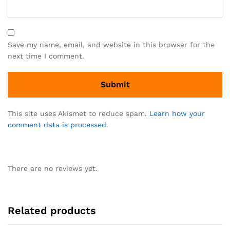
Save my name, email, and website in this browser for the
next time I comment.
This site uses Akismet to reduce spam.
Learn how your
comment data is processed.
There are no reviews yet.
Related products