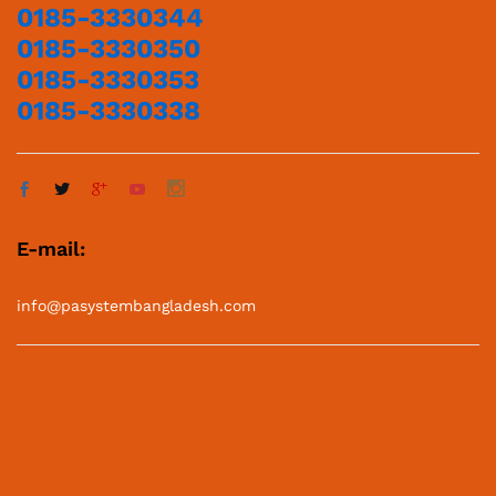
0185-3330344
0185-3330350
0185-3330353
0185-3330338
E-mail:
info@pasystembangladesh.com