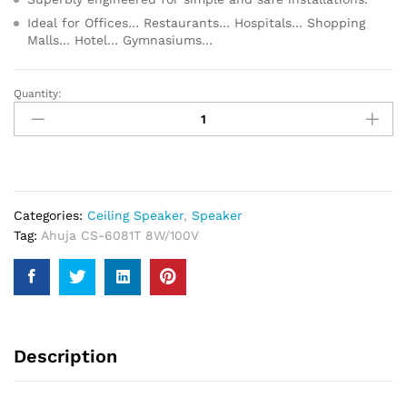
Ideal for Offices… Restaurants… Hospitals… Shopping
Malls… Hotel… Gymnasiums…
Quantity:
Ahuja
CS-
6081T
8W/100V
PA
Ceiling
Categories:
Ceiling Speaker
,
Speaker
Speaker
Tag:
Ahuja CS-6081T 8W/100V
quantity
Description