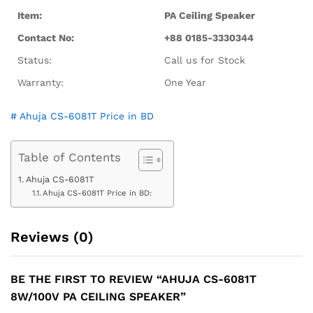
Item:
PA Ceiling Speaker
Contact No:
+88 0185-3330344
Status:
Call us for Stock
Warranty:
One Year
# Ahuja CS-6081T Price in BD
Table of Contents
Ahuja CS-6081T
Ahuja CS-6081T Price in BD:
Reviews (0)
BE THE FIRST TO REVIEW “AHUJA CS-6081T
8W/100V PA CEILING SPEAKER”