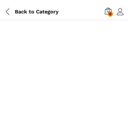
Back to
Category
0