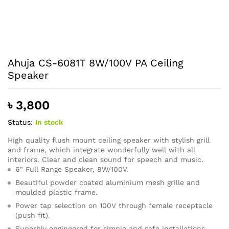
Ahuja CS-6081T 8W/100V PA Ceiling
Speaker
৳
3,800
Status:
In stock
High quality flush mount ceiling speaker with stylish grill
and frame, which integrate wonderfully well with all
interiors. Clear and clean sound for speech and music.
6″ Full Range Speaker, 8W/100V.
Beautiful powder coated aluminium mesh grille and
moulded plastic frame.
Power tap selection on 100V through female receptacle
(push fit).
Superbly engineered for simple and safe installations.