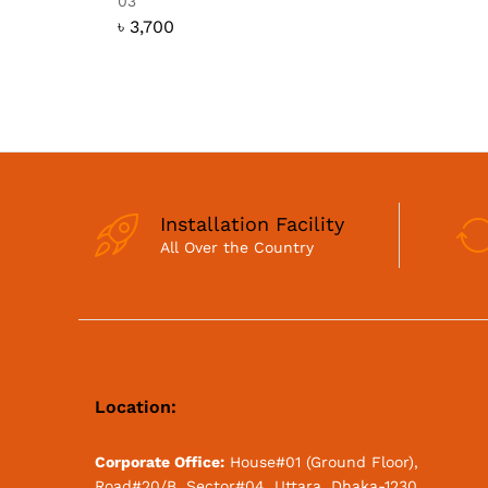
03
৳
3,700
Installation Facility
All Over the Country
Location:
Corporate Office:
House#01 (Ground Floor),
Road#20/B, Sector#04, Uttara, Dhaka-1230.