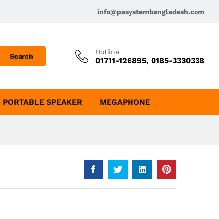
info@pasystembangladesh.com
Hotline
Search
01711-126895, 0185-3330338
PORTABLE SPEAKER
MEGAPHONE