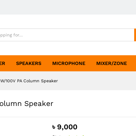
ER
SPEAKERS
MICROPHONE
MIXER/ZONE
0W/100V PA Column Speaker
Column Speaker
৳
9,000