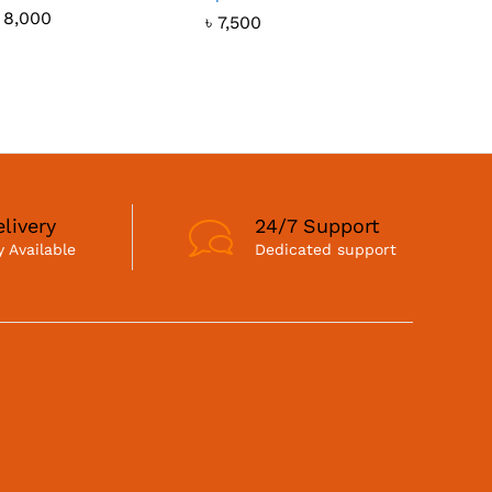
৳
8,000
৳
7,500
livery
24/7 Support
 Available
Dedicated support