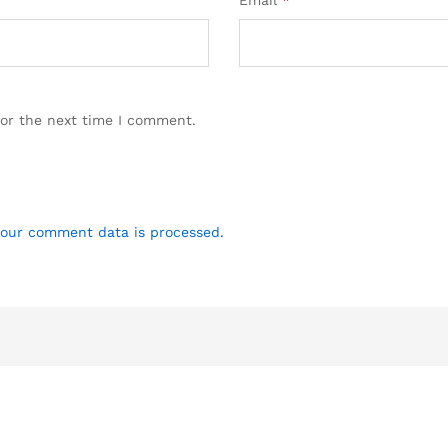
Email
*
for the next time I comment.
our comment data is processed.