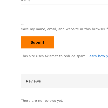
Name
*
Save my name, email, and website in this browser 
This site uses Akismet to reduce spam.
Learn how y
Reviews
There are no reviews yet.