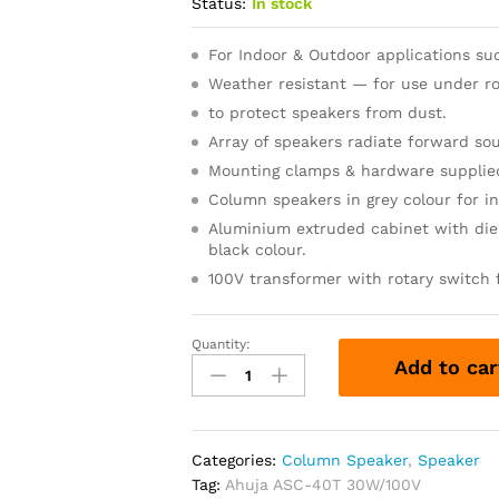
Status:
In stock
For Indoor & Outdoor applications such
Weather resistant — for use under ro
to protect speakers from dust.
Array of speakers radiate forward s
Mounting clamps & hardware supplie
Column speakers in grey colour for in
Aluminium extruded cabinet with die
black colour.
100V transformer with rotary switch 
Quantity:
Ahuja
Add to car
ASC-
40T
30W/100V
PA
Categories:
Column Speaker
,
Speaker
Column
Tag:
Ahuja ASC-40T 30W/100V
Speaker