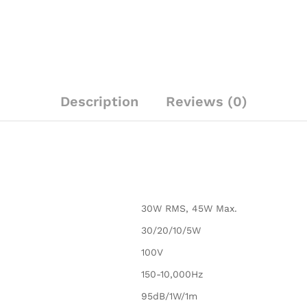
quantity
Description
Reviews (0)
30W RMS, 45W Max.
30/20/10/5W
100V
150-10,000Hz
95dB/1W/1m