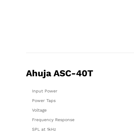
Ahuja ASC-40T
Input Power
Power Taps
Voltage
Frequency Response
SPL at 1kHz