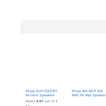
Ahuja SUH-15XT/MT
Ahuja WS-661T 6W
PA Horn Speakers
RMS PA Wall Speaker
Rated
4.67
out of 5