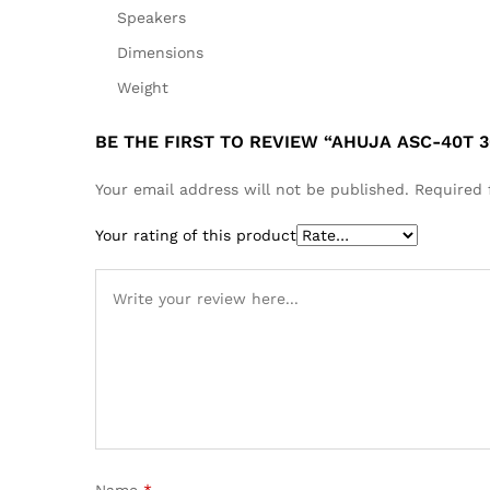
Speakers
Dimensions
Weight
BE THE FIRST TO REVIEW “AHUJA ASC-40T 
Your email address will not be published.
Required 
Your rating of this product