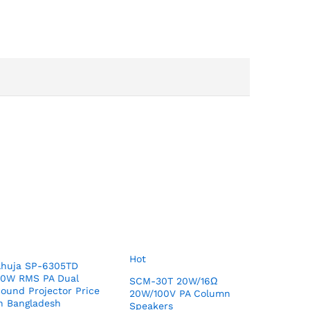
Hot
Ahuja SP-6305TD
30W RMS PA Dual
SCM-30T 20W/16Ω
ound Projector Price
20W/100V PA Column
n Bangladesh
Speakers