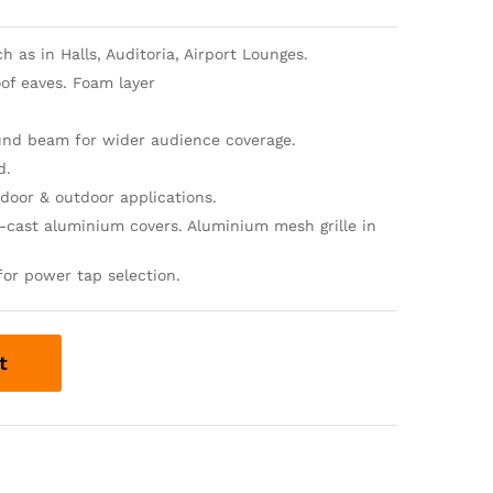
 as in Halls, Auditoria, Airport Lounges.
of eaves. Foam layer
ound beam for wider audience coverage.
d.
door & outdoor applications.
-cast aluminium covers. Aluminium mesh grille in
for power tap selection.
t