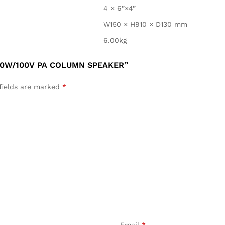
4 × 6”×4”
W150 × H910 × D130 mm
6.00kg
30W/100V PA COLUMN SPEAKER”
fields are marked
*