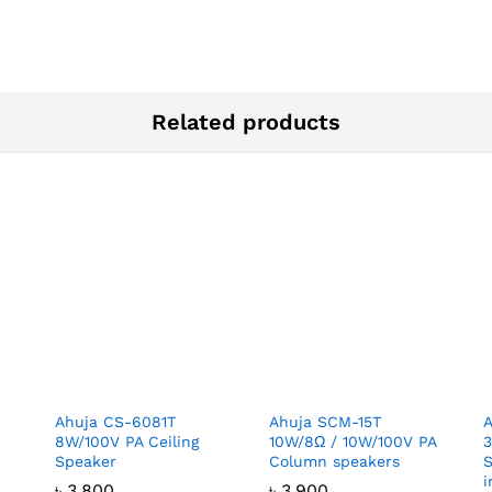
Related products
Ahuja CS-6081T
Ahuja SCM-15T
8W/100V PA Ceiling
10W/8Ω / 10W/100V PA
Speaker
Column speakers
S
i
৳
3,800
৳
3,900