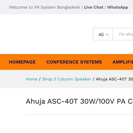
Welcome to PA System Bangladesh |
Live Chat
|
WhatsApp
All
HOMEPAGE
CONFERENCE SYSTEMS
AMPLIFI
Home
/
Shop
/
Column Speaker
/
Ahuja ASC-40T 3
Ahuja ASC-40T 30W/100V PA 