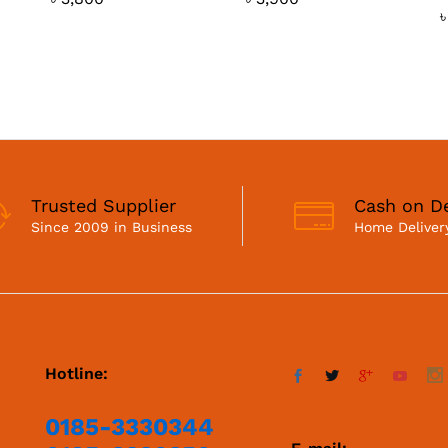
Trusted Supplier
Cash on De
Since 2009 in Business
Home Delivery
Hotline:
0185-3330344