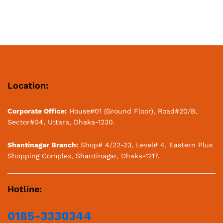
Location:
Corporate Office:
House#01 (Ground Floor), Road#20/B,
Sector#04, Uttara, Dhaka-1230.
Shantinagar Branch:
Shop# 4/22-23, Level# 4, Eastern Plus
Shopping Complex, Shantinagar, Dhaka-1217.
Hotline:
0185-3330344