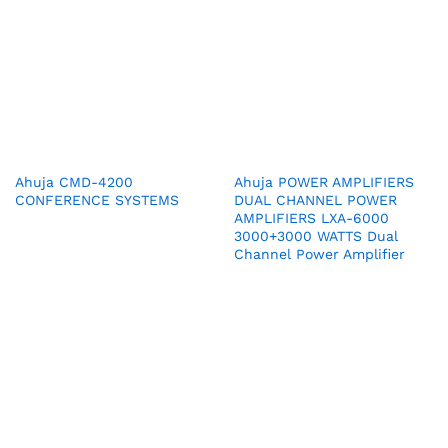
Ahuja CMD-4200
Ahuja POWER AMPLIFIERS
CONFERENCE SYSTEMS
DUAL CHANNEL POWER
AMPLIFIERS LXA-6000
3000+3000 WATTS Dual
Channel Power Amplifier