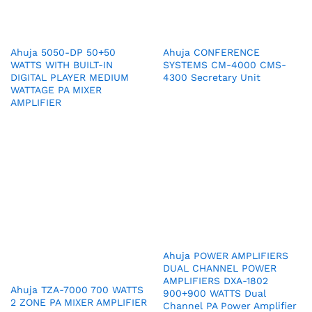
Ahuja 5050-DP 50+50
Ahuja CONFERENCE
WATTS WITH BUILT-IN
SYSTEMS CM-4000 CMS-
DIGITAL PLAYER MEDIUM
4300 Secretary Unit
WATTAGE PA MIXER
AMPLIFIER
Ahuja POWER AMPLIFIERS
DUAL CHANNEL POWER
AMPLIFIERS DXA-1802
Ahuja TZA-7000 700 WATTS
900+900 WATTS Dual
2 ZONE PA MIXER AMPLIFIER
Channel PA Power Amplifier