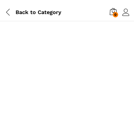
Back to
Category
0