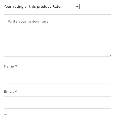
Your rating of this product
Name
*
Email
*