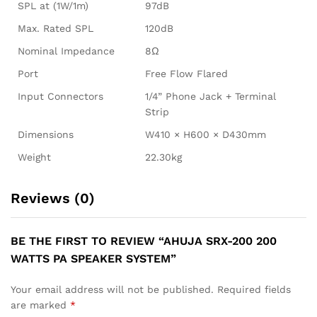
SPL at (1W/1m)
97dB
Max. Rated SPL
120dB
Nominal Impedance
8Ω
Port
Free Flow Flared
Input Connectors
1/4” Phone Jack + Terminal
Strip
Dimensions
W410 × H600 × D430mm
Weight
22.30kg
Reviews (0)
BE THE FIRST TO REVIEW “AHUJA SRX-200 200
WATTS PA SPEAKER SYSTEM”
Your email address will not be published.
Required fields
are marked
*