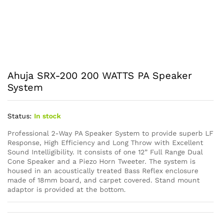
Ahuja SRX-200 200 WATTS PA Speaker
System
Status:
In stock
Professional 2-Way PA Speaker System to provide superb LF
Response, High Efficiency and Long Throw with Excellent
Sound Intelligibility. It consists of one 12” Full Range Dual
Cone Speaker and a Piezo Horn Tweeter. The system is
housed in an acoustically treated Bass Reflex enclosure
made of 18mm board, and carpet covered. Stand mount
adaptor is provided at the bottom.