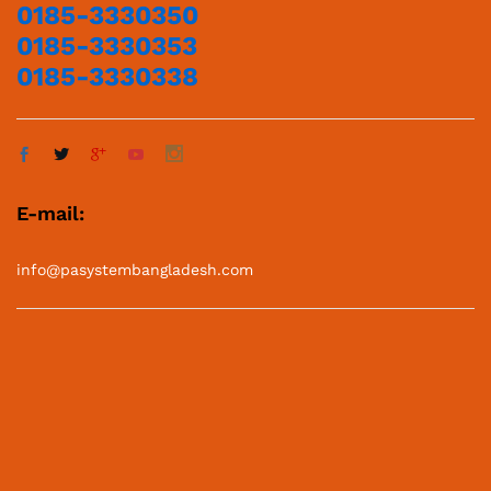
0185-3330350
0185-3330353
0185-3330338
E-mail:
info@pasystembangladesh.com