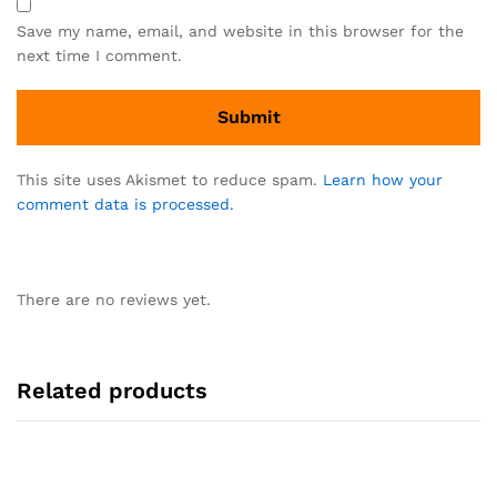
Save my name, email, and website in this browser for the
next time I comment.
This site uses Akismet to reduce spam.
Learn how your
comment data is processed.
There are no reviews yet.
Related products