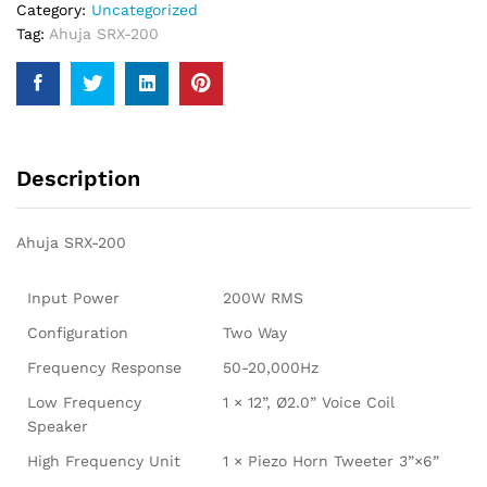
Category:
Uncategorized
Tag:
Ahuja SRX-200
Description
Ahuja SRX-200
Input Power
200W RMS
Configuration
Two Way
Frequency Response
50-20,000Hz
Low Frequency
1 × 12”, Ø2.0” Voice Coil
Speaker
High Frequency Unit
1 × Piezo Horn Tweeter 3”×6”