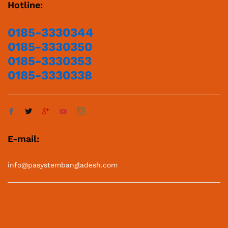
Hotline:
0185-3330344
0185-3330350
0185-3330353
0185-3330338
E-mail:
info@pasystembangladesh.com