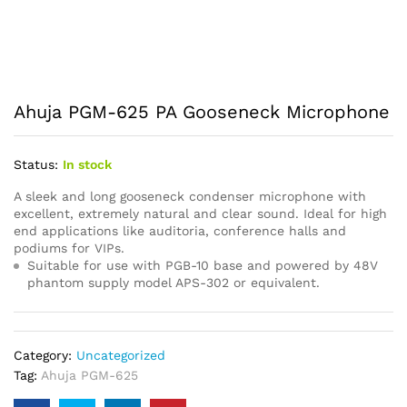
Ahuja PGM-625 PA Gooseneck Microphone
Status:
In stock
A sleek and long gooseneck condenser microphone with
excellent, extremely natural and clear sound. Ideal for high
end applications like auditoria, conference halls and
podiums for VIPs.
Suitable for use with PGB-10 base and powered by 48V
phantom supply model APS-302 or equivalent.
Category:
Uncategorized
Tag:
Ahuja PGM-625