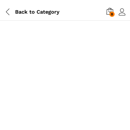
Back to
Category
0