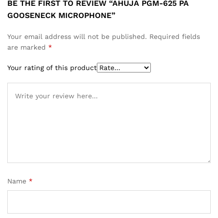
BE THE FIRST TO REVIEW “AHUJA PGM-625 PA
GOOSENECK MICROPHONE”
Your email address will not be published.
Required fields
are marked
*
Your rating of this product
Name
*