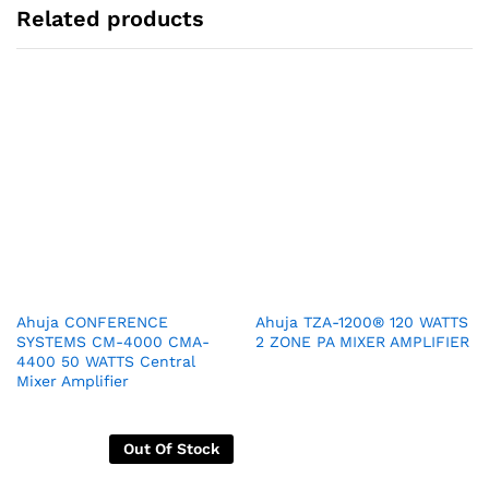
Related products
Ahuja CONFERENCE
Ahuja TZA-1200® 120 WATTS
SYSTEMS CM-4000 CMA-
2 ZONE PA MIXER AMPLIFIER
4400 50 WATTS Central
Mixer Amplifier
Out Of Stock