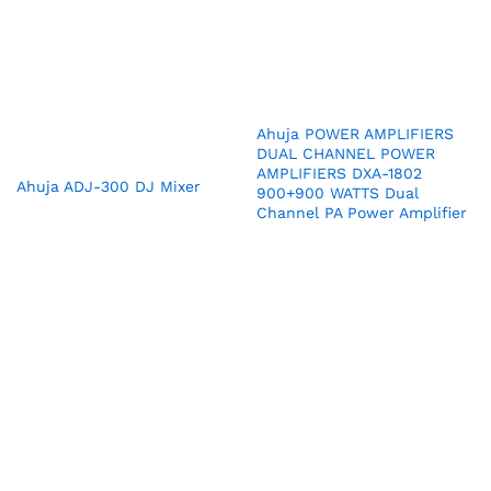
Ahuja POWER AMPLIFIERS
DUAL CHANNEL POWER
AMPLIFIERS DXA-1802
Ahuja ADJ-300 DJ Mixer
900+900 WATTS Dual
Channel PA Power Amplifier