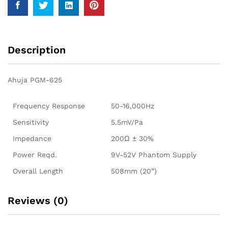
Description
Ahuja PGM-625
Frequency Response
50-16,000Hz
Sensitivity
5.5mV/Pa
Impedance
200Ω ± 30%
Power Reqd.
9V-52V Phantom Supply
Overall Length
508mm (20”)
Reviews (0)