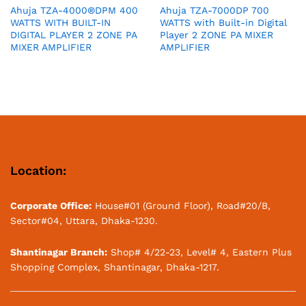
Ahuja TZA-4000®DPM 400
Ahuja TZA-7000DP 700
WATTS WITH BUILT-IN
WATTS with Built-in Digital
DIGITAL PLAYER 2 ZONE PA
Player 2 ZONE PA MIXER
MIXER AMPLIFIER
AMPLIFIER
Location:
Corporate Office:
House#01 (Ground Floor), Road#20/B,
Sector#04, Uttara, Dhaka-1230.
Shantinagar Branch:
Shop# 4/22-23, Level# 4, Eastern Plus
Shopping Complex, Shantinagar, Dhaka-1217.