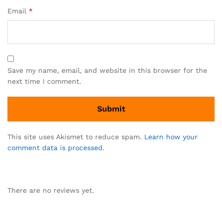
Email
*
Save my name, email, and website in this browser for the
next time I comment.
This site uses Akismet to reduce spam.
Learn how your
comment data is processed.
There are no reviews yet.