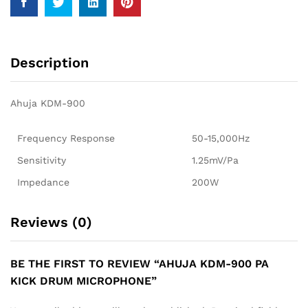
Description
Ahuja KDM-900
Frequency Response
50-15,000Hz
Sensitivity
1.25mV/Pa
Impedance
200W
Reviews (0)
BE THE FIRST TO REVIEW “AHUJA KDM-900 PA
KICK DRUM MICROPHONE”