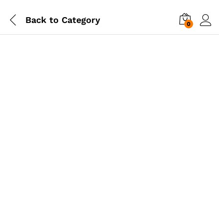
Back to
Category
0