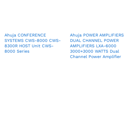
Ahuja CONFERENCE
Ahuja POWER AMPLIFIERS
SYSTEMS CWS-8000 CWS-
DUAL CHANNEL POWER
8300R HOST Unit CWS-
AMPLIFIERS LXA-6000
8000 Series
3000+3000 WATTS Dual
Channel Power Amplifier