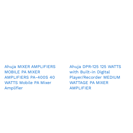
Ahuja MIXER AMPLIFIERS
Ahuja DPR-125 125 WATTS
MOBILE PA MIXER
with Built-in Digital
AMPLIFIERS PA-400S 40
Player/Recorder MEDIUM
WATTS Mobile PA Mixer
WATTAGE PA MIXER
Amplifier
AMPLIFIER