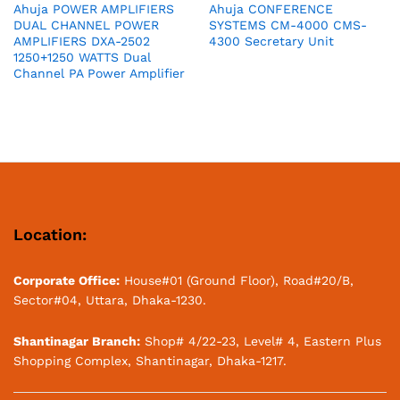
Ahuja POWER AMPLIFIERS
Ahuja CONFERENCE
DUAL CHANNEL POWER
SYSTEMS CM-4000 CMS-
AMPLIFIERS DXA-2502
4300 Secretary Unit
1250+1250 WATTS Dual
Channel PA Power Amplifier
Location:
Corporate Office:
House#01 (Ground Floor), Road#20/B,
Sector#04, Uttara, Dhaka-1230.
Shantinagar Branch:
Shop# 4/22-23, Level# 4, Eastern Plus
Shopping Complex, Shantinagar, Dhaka-1217.