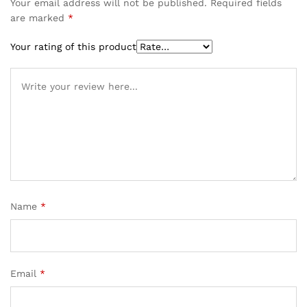
Your email address will not be published.
Required fields
are marked
*
Your rating of this product
Name
*
Email
*