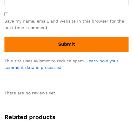
Save my name, email, and website in this browser for the
next time I comment.
This site uses Akismet to reduce spam.
Learn how your
comment data is processed.
There are no reviews yet.
Related products