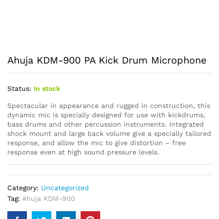
Ahuja KDM-900 PA Kick Drum Microphone
Status:
In stock
Spectacular in appearance and rugged in construction, this
dynamic mic is specially designed for use with kickdrums,
bass drums and other percussion instruments. Integrated
shock mount and large back volume give a specially tailored
response, and allow the mic to give distortion – free
response even at high sound pressure levels.
Category:
Uncategorized
Tag:
Ahuja KDM-900