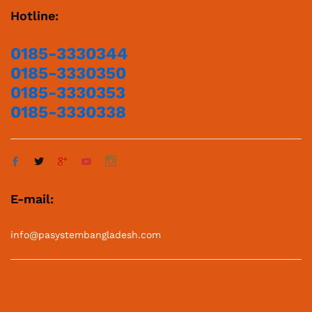
Hotline:
0185-3330344
0185-3330350
0185-3330353
0185-3330338
E-mail:
info@pasystembangladesh.com