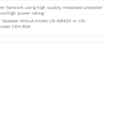
er Network using high quality metalised polyester
nce/high power rating.
F Speaker AHUJA model L15-MB400 or L15-
 model CDH-800