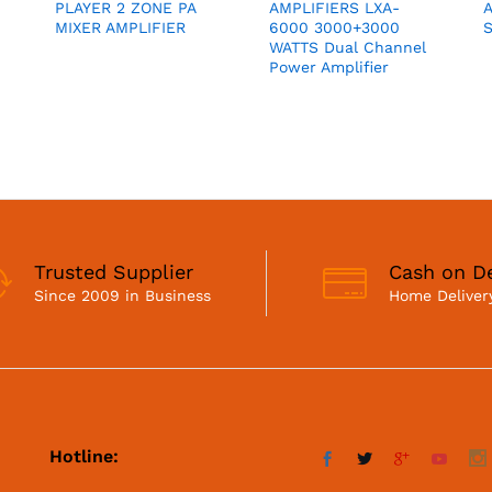
PLAYER 2 ZONE PA
AMPLIFIERS LXA-
MIXER AMPLIFIER
6000 3000+3000
S
WATTS Dual Channel
Power Amplifier
Trusted Supplier
Cash on De
Since 2009 in Business
Home Delivery
Hotline: