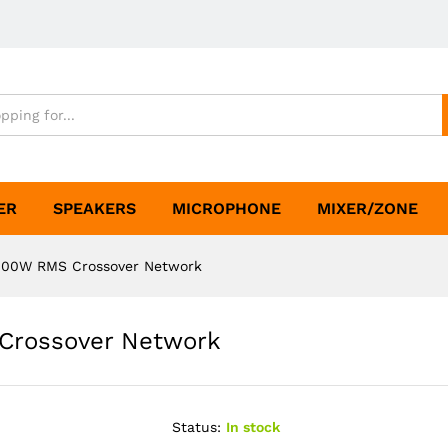
ER
SPEAKERS
MICROPHONE
MIXER/ZONE
000W RMS Crossover Network
Crossover Network
Status:
In stock