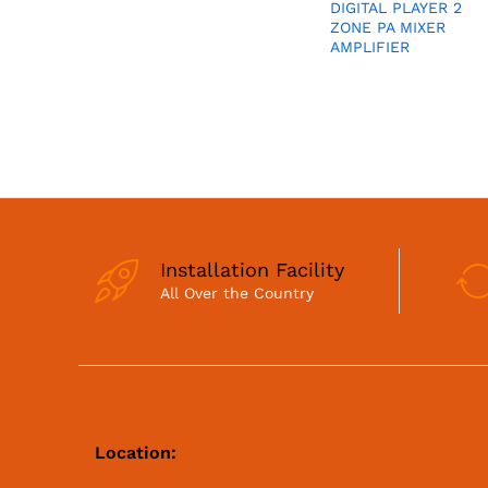
DIGITAL PLAYER 2
ZONE PA MIXER
AMPLIFIER
Installation Facility
All Over the Country
Location: