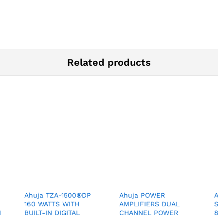
Related products
Ahuja TZA-1500®DP
Ahuja POWER
160 WATTS WITH
AMPLIFIERS DUAL
N
BUILT-IN DIGITAL
CHANNEL POWER