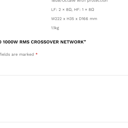
18dB/Octave with protection
LF: 2 × 8Ω, HF: 1 × 8Ω
W222 x H35 x D166 mm
1.1kg
450 1000W RMS CROSSOVER NETWORK”
fields are marked
*