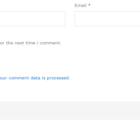
Email
*
for the next time I comment.
our comment data is processed.