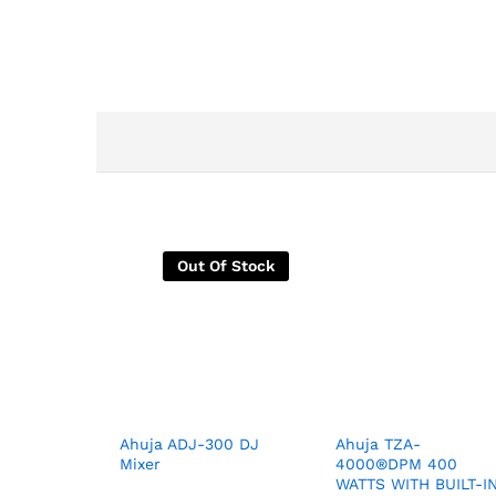
Out Of Stock
Ahuja ADJ-300 DJ
Ahuja TZA-
Mixer
4000®DPM 400
WATTS WITH BUILT-I