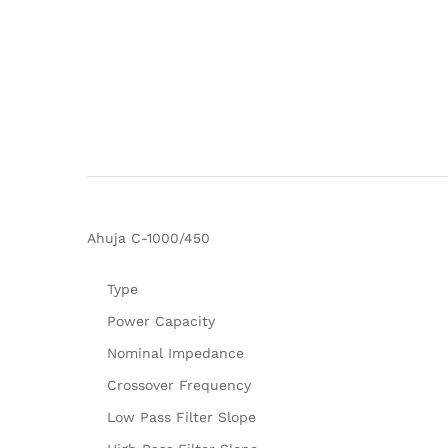
Ahuja C-1000/450
Type
Power Capacity
Nominal Impedance
Crossover Frequency
Low Pass Filter Slope