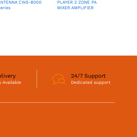
ANTENNA CWS-8000
PLAYER 2 ZONE PA
eries
MIXER AMPLIFIER
livery
24/7 Support
 Available
Dedicated support