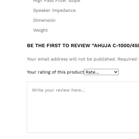
High Pass Filter Slope
Speaker Impedance
Dimension
Weight
BE THE FIRST TO REVIEW “AHUJA C-1000/
Your email address will not be published.
Required 
Your rating of this product