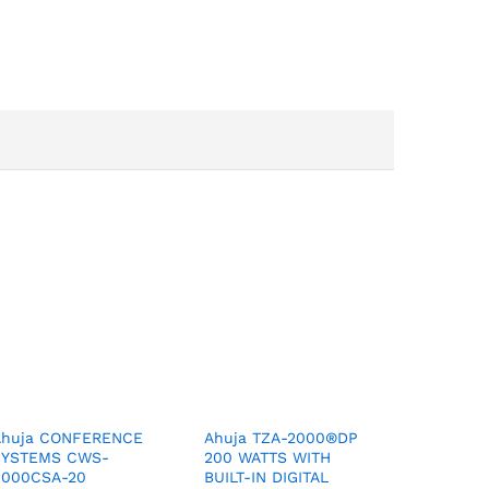
Ahuja CONFERENCE
Ahuja TZA-2000®DP
SYSTEMS CWS-
200 WATTS WITH
8000CSA-20
BUILT-IN DIGITAL