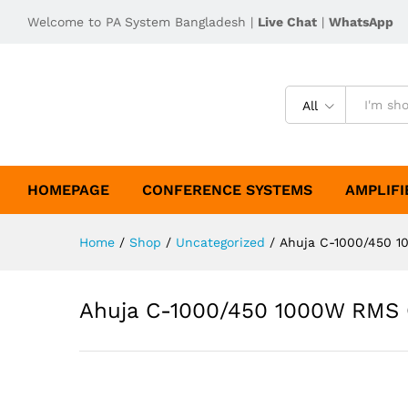
Welcome to PA System Bangladesh |
Live Chat
|
WhatsApp
All
HOMEPAGE
CONFERENCE SYSTEMS
AMPLIFI
Home
/
Shop
/
Uncategorized
/
Ahuja C-1000/450 1
Ahuja C-1000/450 1000W RMS 