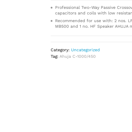
Professional Two-Way Passive Crossov
capacitors and coils with low resista
Recommended for use with: 2 nos. L
MB500 and 1 no. HF Speaker AHUJA
Category:
Uncategorized
Tag:
Ahuja C-1000/450