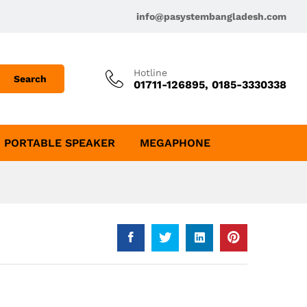
info@pasystembangladesh.com
Hotline
Search
01711-126895, 0185-3330338
PORTABLE SPEAKER
MEGAPHONE