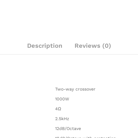
Description
Reviews (0)
Two-way crossover
1000W
4Ω
2.5kHz
12dB/Octave