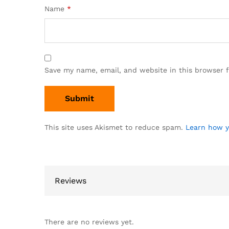
Name
*
Save my name, email, and website in this browser 
This site uses Akismet to reduce spam.
Learn how y
Reviews
There are no reviews yet.