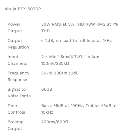
Ahuja BSX-602DP
Power
50W RMS at 5% THD 40W RMS at 1%
Output
THD
Output
≤ 2dB, no load to full load at 1kHz
Regulation
Input
2 × Mic 1.5mV/4.7kΩ, 1 x Aux
Channels
100mV/330kΩ
Frequency
50-18,000Hz ±3dB
Response
Signal to
60dB
Noise Ratio
Tone
Bass: ±5dB at 100Hz, Treble: ±5dB at
Controls
10kHz
Preamp
200mV/600Ω
Output