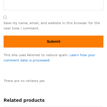
Save my name, email, and website in this browser for the
next time I comment.
This site uses Akismet to reduce spam.
Learn how your
comment data is processed.
There are no reviews yet.
Related products