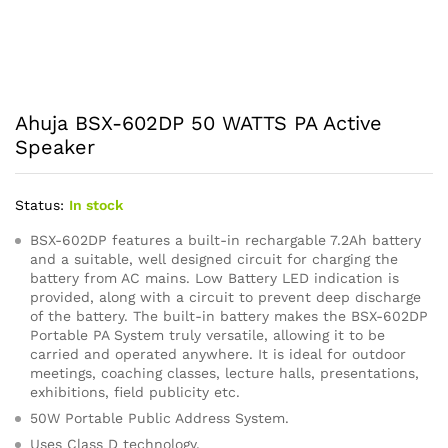
Ahuja BSX-602DP 50 WATTS PA Active
Speaker
Status:
In stock
BSX-602DP features a built-in rechargable 7.2Ah battery
and a suitable, well designed circuit for charging the
battery from AC mains. Low Battery LED indication is
provided, along with a circuit to prevent deep discharge
of the battery. The built-in battery makes the BSX-602DP
Portable PA System truly versatile, allowing it to be
carried and operated anywhere. It is ideal for outdoor
meetings, coaching classes, lecture halls, presentations,
exhibitions, field publicity etc.
50W Portable Public Address System.
Uses Class D technology.