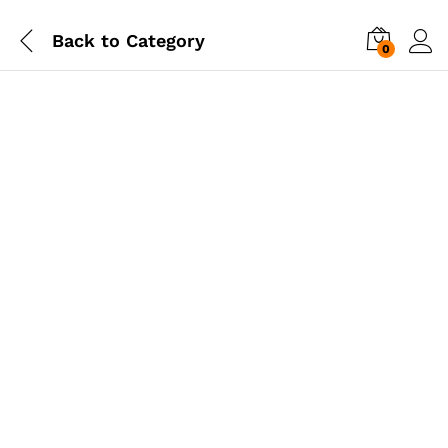
Back to
Category
0