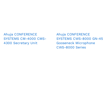
Ahuja CONFERENCE
Ahuja CONFERENCE
SYSTEMS CM-4000 CMS-
SYSTEMS CWS-8000 GN-45
4300 Secretary Unit
Gooseneck Microphone
CWS-8000 Series