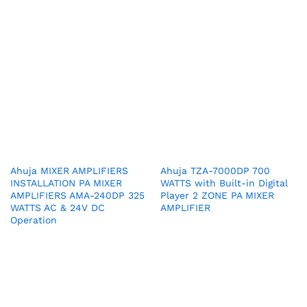
Ahuja MIXER AMPLIFIERS
Ahuja TZA-7000DP 700
INSTALLATION PA MIXER
WATTS with Built-in Digital
AMPLIFIERS AMA-240DP 325
Player 2 ZONE PA MIXER
WATTS AC & 24V DC
AMPLIFIER
Operation