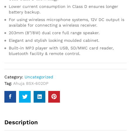
Lower current consumption in Class D ensures longer
battery backup.
For using wireless microphone systems, 12V DC output is
available for connecting a wireless receiver.
203mm (8”/8W) dual core full range speaker.
Elegant and stylish looking moulded cabinet.
Built-in MP3 player with USB, SD/MMC card reader,
bluetooth facility & remote control.
Category:
Uncategorized
Tag:
Ahuja BSX-602DP
Description