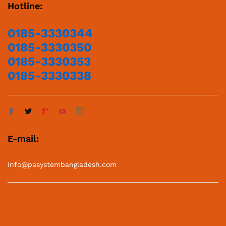
Hotline:
0185-3330344
0185-3330350
0185-3330353
0185-3330338
E-mail:
info@pasystembangladesh.com