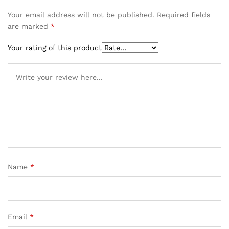
Your email address will not be published.
Required fields
are marked
*
Your rating of this product
Name
*
Email
*