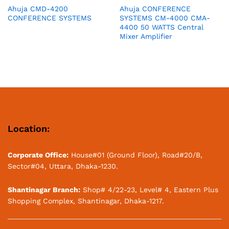
Ahuja CMD-4200
Ahuja CONFERENCE
CONFERENCE SYSTEMS
SYSTEMS CM-4000 CMA-
4400 50 WATTS Central
Mixer Amplifier
Location:
Corporate Office:
House#01 (Ground Floor), Road#20/B,
Sector#04, Uttara, Dhaka-1230.
Shantinagar Branch:
Shop# 4/22-23, Level# 4, Eastern Plus
Shopping Complex, Shantinagar, Dhaka-1217.