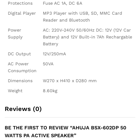
Protections
Fuse AC 1A, DC 6A
Digital Player
MP3 Player with USB, SD, MMC Card
Reader and Bluetooth
Power
AC: 220V-240V 50/60Hz DC: 12V (12V Car
Supply
Battery) and 12V Built-in 7Ah Rechargable
Battery
DC Output
12V/250mA
AC Power
50VA
Consumption
Dimensions
W270 x H410 x D280 mm
Weight
8.60kg
Reviews (0)
BE THE FIRST TO REVIEW “AHUJA BSX-602DP 50
WATTS PA ACTIVE SPEAKER”