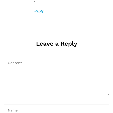
.
Reply
Leave a Reply