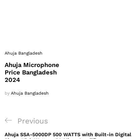
Ahuja Bangladesh
Ahuja Microphone
Price Bangladesh
2024
by
Ahuja Bangladesh
Post
Previous
Previous
navigation
Post
Ahuja SSA-5000DP 500 WATTS with Built-in Digital