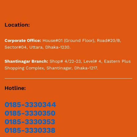
Location:
Corporate Office:
House#01 (Ground Floor), Road#20/B,
Sector#04, Uttara, Dhaka-1230.
Shantinagar Branch:
Shop# 4/22-23, Level# 4, Eastern Plus
Shopping Complex, Shantinagar, Dhaka-1217.
Hotline:
0185-3330344
0185-3330350
0185-3330353
0185-3330338