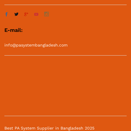
E-mail:
info@pasystembangladesh.com
Best PA System Supplier in Bangladesh 2025