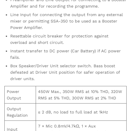
Amplifier and for recording the programme.
Line Input for connecting the output from any external
mixer or permitting SSA-350 to be used as a Booster
Power Amplifier.
Resettable circuit breaker for protection against
overload and short circuit.
Instant transfer to DC power (Car Battery) if AC power
fails.
Box Speaker/Driver Unit selector switch. Bass boost
defeated at Driver Unit position for safer operation of
driver units.
Power
450W Max., 350W RMS at 10% THD, 320W
Output
RMS at 5% THD, 300W RMS at 2% THD
Output
≤ 2 dB, no load to full load at 1kHz
Regulation
7 × Mic 0.8mV/4.7kΩ, 1 × Aux
Input