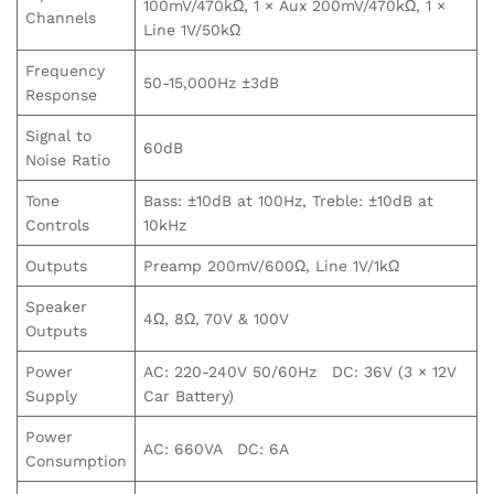
100mV/470kΩ, 1 × Aux 200mV/470kΩ, 1 ×
Channels
Line 1V/50kΩ
Frequency
50-15,000Hz ±3dB
Response
Signal to
60dB
Noise Ratio
Tone
Bass: ±10dB at 100Hz, Treble: ±10dB at
Controls
10kHz
Outputs
Preamp 200mV/600Ω, Line 1V/1kΩ
Speaker
4Ω, 8Ω, 70V & 100V
Outputs
Power
AC: 220-240V 50/60Hz DC: 36V (3 × 12V
Supply
Car Battery)
Power
AC: 660VA DC: 6A
Consumption