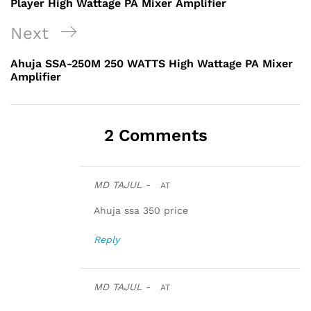
Player High Wattage PA Mixer Amplifier
Next
Next
Post
Ahuja SSA-250M 250 WATTS High Wattage PA Mixer
Amplifier
2 Comments
MD TAJUL -
AT
Ahuja ssa 350 price
Reply
MD TAJUL -
AT