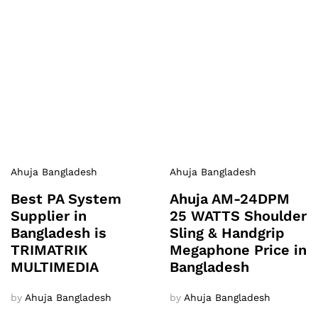
Ahuja Bangladesh
Ahuja Bangladesh
Best PA System
Ahuja AM-24DPM
Supplier in
25 WATTS Shoulder
Bangladesh is
Sling & Handgrip
TRIMATRIK
Megaphone Price in
MULTIMEDIA
Bangladesh
by
Ahuja Bangladesh
by
Ahuja Bangladesh