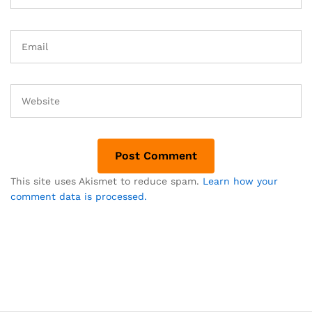
This site uses Akismet to reduce spam.
Learn how your
comment data is processed.