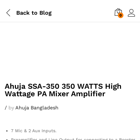
Back to
Blog
0
Ahuja SSA-350 350 WATTS High
Wattage PA Mixer Amplifier
/
by
Ahuja Bangladesh
7 Mic & 2 Aux Inputs.
Preamplifier and Line Output for connecting to a Booster