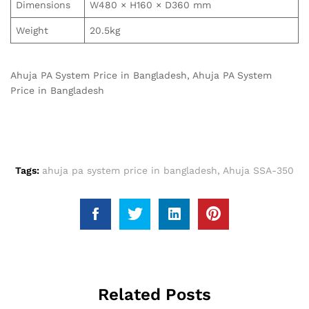
Dimensions
W480 × H160 × D360 mm
Weight
20.5kg
Ahuja PA System Price in Bangladesh, Ahuja PA System
Price in Bangladesh
Tags:
ahuja pa system price in bangladesh
,
Ahuja SSA-350
Related Posts