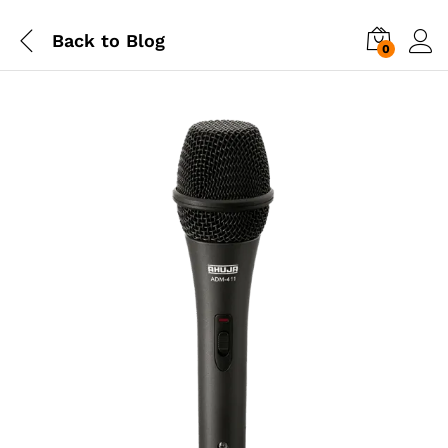
Back to
Blog
0