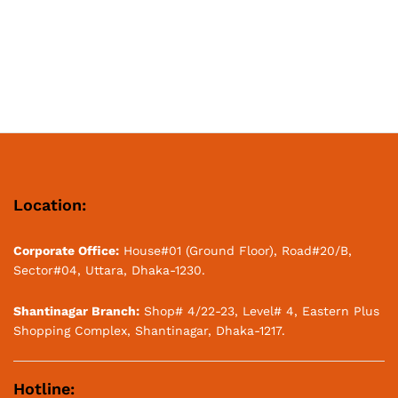
Location:
Corporate Office:
House#01 (Ground Floor), Road#20/B,
Sector#04, Uttara, Dhaka-1230.
Shantinagar Branch:
Shop# 4/22-23, Level# 4, Eastern Plus
Shopping Complex, Shantinagar, Dhaka-1217.
Hotline: