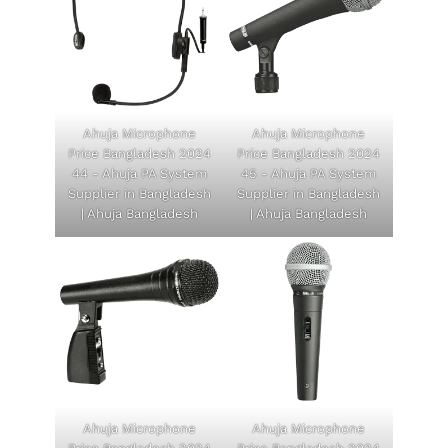
Ahuja Microphone
Ahuja Microphone
Price Bangladesh 2024
Price Bangladesh 2024
44 - Ahuja PA System
45 - Ahuja PA System
Supplier in Bangladesh
Supplier in Bangladesh
| Ahuja Bangladesh
| Ahuja Bangladesh
Ahuja Microphone
Ahuja Microphone