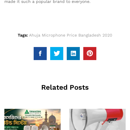
made it such a popular brand to everyone.
Tags:
Ahuja Microphone Price Bangladesh 2020
Related Posts