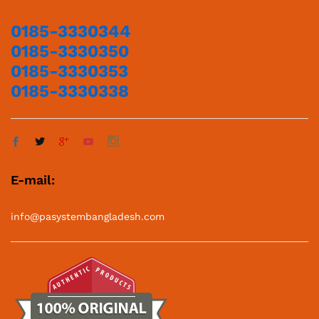
0185-3330344
0185-3330350
0185-3330353
0185-3330338
E-mail:
info@pasystembangladesh.com