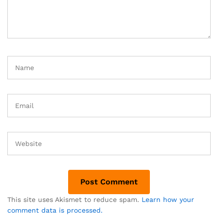
This site uses Akismet to reduce spam.
Learn how your
comment data is processed.