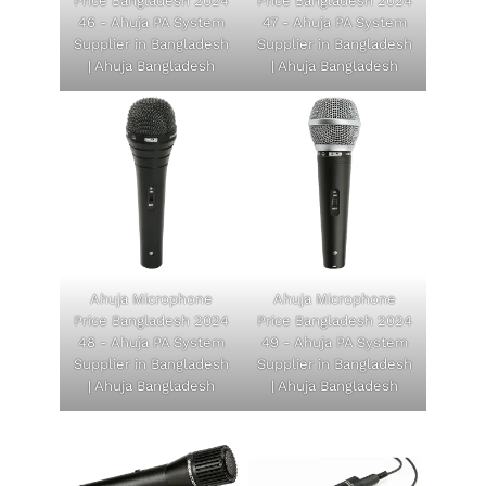
Price Bangladesh 2024
Price Bangladesh 2024
46 - Ahuja PA System
47 - Ahuja PA System
Supplier in Bangladesh
Supplier in Bangladesh
| Ahuja Bangladesh
| Ahuja Bangladesh
Ahuja Microphone
Ahuja Microphone
Price Bangladesh 2024
Price Bangladesh 2024
48 - Ahuja PA System
49 - Ahuja PA System
Supplier in Bangladesh
Supplier in Bangladesh
| Ahuja Bangladesh
| Ahuja Bangladesh