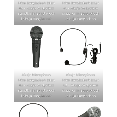
Price Bangladesh 2024
Price Bangladesh 2024
40 - Ahuja PA System
41 - Ahuja PA System
Supplier in Bangladesh
Supplier in Bangladesh
| Ahuja Bangladesh
| Ahuja Bangladesh
Ahuja Microphone
Ahuja Microphone
Price Bangladesh 2024
Price Bangladesh 2024
42 - Ahuja PA System
43 - Ahuja PA System
Supplier in Bangladesh
Supplier in Bangladesh
| Ahuja Bangladesh
| Ahuja Bangladesh