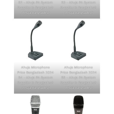
52 - Ahuja PA System
53 - Ahuja PA System
Supplier in Bangladesh
Supplier in Bangladesh
| Ahuja Bangladesh
| Ahuja Bangladesh
Ahuja Microphone
Ahuja Microphone
Price Bangladesh 2024
Price Bangladesh 2024
54 - Ahuja PA System
55 - Ahuja PA System
Supplier in Bangladesh
Supplier in Bangladesh
| Ahuja Bangladesh
| Ahuja Bangladesh