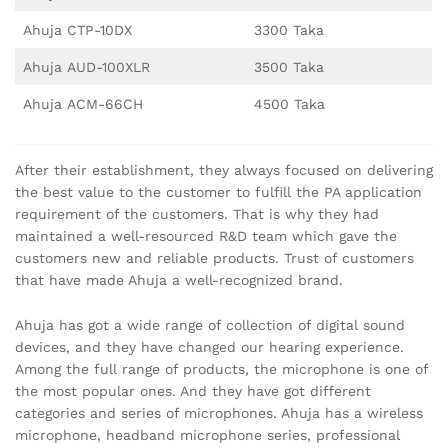
Ahuja CTP-10DX
3300 Taka
Ahuja AUD-100XLR
3500 Taka
Ahuja ACM-66CH
4500 Taka
After their establishment, they always focused on delivering
the best value to the customer to fulfill the PA application
requirement of the customers. That is why they had
maintained a well-resourced R&D team which gave the
customers new and reliable products. Trust of customers
that have made Ahuja a well-recognized brand.
Ahuja has got a wide range of collection of digital sound
devices, and they have changed our hearing experience.
Among the full range of products, the microphone is one of
the most popular ones. And they have got different
categories and series of microphones. Ahuja has a wireless
microphone, headband microphone series, professional