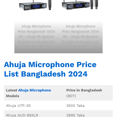
Ahuja Microphone
Ahuja Microphone
Price Bangladesh 2024
Price Bangladesh 2024
62 - Ahuja PA System
63 - Ahuja PA System
Supplier in Bangladesh
Supplier in Bangladesh
| Ahuja Bangladesh
| Ahuja Bangladesh
Ahuja Microphone Price
List Bangladesh 2024
Latest
Ahuja Microphone
Price in Bangladesh
Models
(BDT)
Ahuja UTP-30
3500 Taka
Ahuja AUD-98XLR
2995 Taka