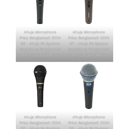
Ahuja Microphone
Ahuja Microphone
Price Bangladesh 2024
Price Bangladesh 2024
56 - Ahuja PA System
57 - Ahuja PA System
Supplier in Bangladesh
Supplier in Bangladesh
| Ahuja Bangladesh
| Ahuja Bangladesh
Ahuja Microphone
Ahuja Microphone
Price Bangladesh 2024
Price Bangladesh 2024
58 - Ahuja PA System
59 - Ahuja PA System