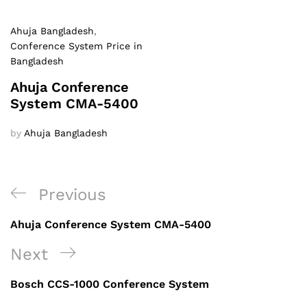
Ahuja Bangladesh
,
Conference System Price in
Bangladesh
Ahuja Conference
System CMA-5400
by
Ahuja Bangladesh
Post
Previous
Previous
navigation
Post
Ahuja Conference System CMA-5400
Next
Next
Post
Bosch CCS-1000 Conference System