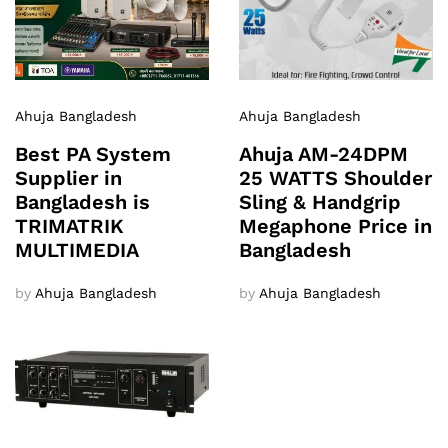
Ahuja Bangladesh
Ahuja Bangladesh
Best PA System
Ahuja AM-24DPM
Supplier in
25 WATTS Shoulder
Bangladesh is
Sling & Handgrip
TRIMATRIK
Megaphone Price in
MULTIMEDIA
Bangladesh
by
Ahuja Bangladesh
by
Ahuja Bangladesh