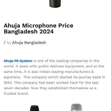
Ahuja Microphone Price
Bangladesh 2024
/
by
Ahuja Bangladesh
Ahuja PA System
is one of the leading companies in the
world. It deals with public Address Equipment, and at the
same time, it is also India’s leading manufacturers &
exporters. This company which started its journey back in
1940. This company had been worked hard for the last
seven decades. Now they established themselves as a
trusted brand.