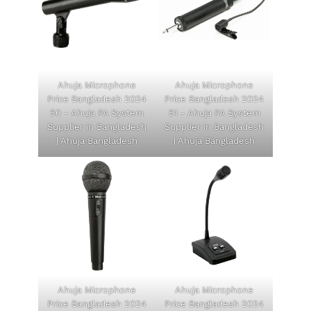
Ahuja Microphone
Ahuja Microphone
Price Bangladesh 2024
Price Bangladesh 2024
50 - Ahuja PA System
51 - Ahuja PA System
Supplier in Bangladesh
Supplier in Bangladesh
| Ahuja Bangladesh
| Ahuja Bangladesh
Ahuja Microphone
Ahuja Microphone
Price Bangladesh 2024
Price Bangladesh 2024