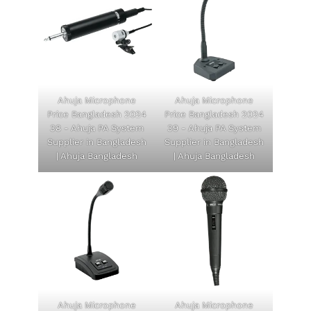
Ahuja Microphone
Ahuja Microphone
Price Bangladesh 2024
Price Bangladesh 2024
38 - Ahuja PA System
39 - Ahuja PA System
Supplier in Bangladesh
Supplier in Bangladesh
| Ahuja Bangladesh
| Ahuja Bangladesh
Ahuja Microphone
Ahuja Microphone