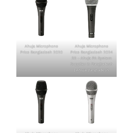
Ahuja Microphone
Ahuja Microphone
Price Bangladesh 2020
Price Bangladesh 2024
33 - Ahuja PA System
Supplier in Bangladesh
| Ahuja Bangladesh