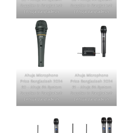
Supplier in Bangladesh
Supplier in Bangladesh
| Ahuja Bangladesh
| Ahuja Bangladesh
Ahuja Microphone
Ahuja Microphone
Price Bangladesh 2024
Price Bangladesh 2024
60 - Ahuja PA System
61 - Ahuja PA System
Supplier in Bangladesh
Supplier in Bangladesh
| Ahuja Bangladesh
| Ahuja Bangladesh