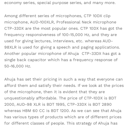
economy series, special purpose series, and many more.
Among different series of microphones, CTP 10DX clip
microphone, AUD-100XLR, Professional Neck microphone
CTP-33DX are the most popular ones. CTP 10DX has got the
frequency responsiveness of 100-15,000 Hz, and they are
used for giving lectures, interviews, etc. whereas AUD-
98XLR is used for giving a speech and paging applications.
Another popular microphone of Ahuja CTP-33DX has got a
single back capacitor which has a frequency response of
50-16,000 Hz.
Ahuja has set their pricing in such a way that everyone can
afford them and satisfy their needs. If we look at the prices
of the microphone, then it is evident that they are
unquestionably affordable. The price of CTP-10DX is BDT
2000, AUD-98 XLR is BDT 1995, CTP-33DX is BDT 2890
whereas HBM 60 CC is BDT 1200. As we can see that Ahuja
has various types of products which are of different prices
for different classes of people. This strategy of Ahuja has