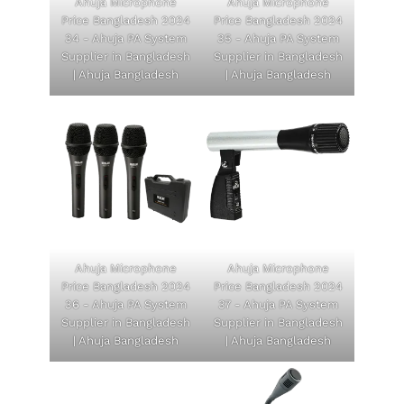
Ahuja Microphone
Ahuja Microphone
Price Bangladesh 2024
Price Bangladesh 2024
34 - Ahuja PA System
35 - Ahuja PA System
Supplier in Bangladesh
Supplier in Bangladesh
| Ahuja Bangladesh
| Ahuja Bangladesh
Ahuja Microphone
Ahuja Microphone
Price Bangladesh 2024
Price Bangladesh 2024
36 - Ahuja PA System
37 - Ahuja PA System
Supplier in Bangladesh
Supplier in Bangladesh
| Ahuja Bangladesh
| Ahuja Bangladesh