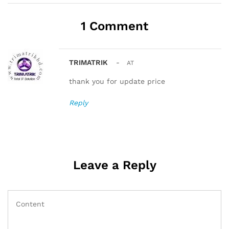
1 Comment
TRIMATRIK
-
AT
thank you for update price
Reply
Leave a Reply