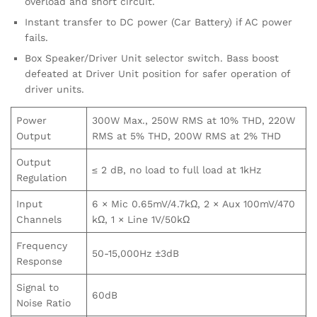
overload and short circuit.
Instant transfer to DC power (Car Battery) if AC power
fails.
Box Speaker/Driver Unit selector switch. Bass boost
defeated at Driver Unit position for safer operation of
driver units.
Power
300W Max., 250W RMS at 10% THD, 220W
Output
RMS at 5% THD, 200W RMS at 2% THD
Output
≤ 2 dB, no load to full load at 1kHz
Regulation
Input
6 × Mic 0.65mV/4.7kΩ, 2 × Aux 100mV/470
Channels
kΩ, 1 × Line 1V/50kΩ
Frequency
50-15,000Hz ±3dB
Response
Signal to
60dB
Noise Ratio