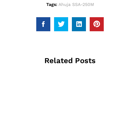
Tags:
Ahuja SSA-250M
Related Posts