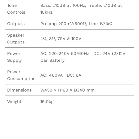
Tone
Bass: ±10dB at 100Hz, Treble: ±10dB at
Controls
10kHz
Outputs
Preamp 200mV/600Ω, Line 1V/1kΩ
Speaker
4Ω, 8Ω, 70V & 100V
Outputs
Power
AC: 220-240V 50/60Hz DC: 24V (2×12V
Supply
Car Battery
Power
AC: 460VA DC: 6A
Consumption
Dimensions
W450 × H160 × D340 mm
Weight
16.0kg