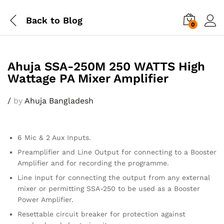
Back to
Blog
0
Ahuja SSA-250M 250 WATTS High
Wattage PA Mixer Amplifier
/
by
Ahuja Bangladesh
6 Mic & 2 Aux Inputs.
Preamplifier and Line Output for connecting to a Booster
Amplifier and for recording the programme.
Line Input for connecting the output from any external
mixer or permitting SSA-250 to be used as a Booster
Power Amplifier.
Resettable circuit breaker for protection against