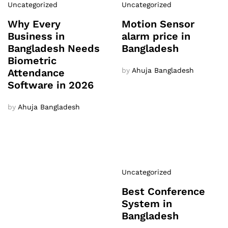
Uncategorized
Uncategorized
Why Every
Motion Sensor
Business in
alarm price in
Bangladesh Needs
Bangladesh
Biometric
by
Ahuja Bangladesh
Attendance
Software in 2026
by
Ahuja Bangladesh
Uncategorized
Best Conference
System in
Bangladesh