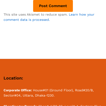
This site uses Akismet to reduce spam.
Learn how your
comment data is processed.
Location:
Corporate Office:
House#01 (Ground Floor), Road#20/B,
Sector#04, Uttara, Dhaka-1230.