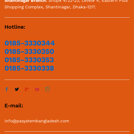
Shantinagar Branch:
Shop# 4/22-23, Level# 4, Eastern Plus
Shopping Complex, Shantinagar, Dhaka-1217.
Hotline:
0185-3330344
0185-3330350
0185-3330353
0185-3330338
E-mail:
info@pasystembangladesh.com