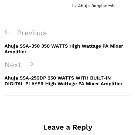
by
Ahuja Bangladesh
Post
Previous
Previous
navigation
Post
Ahuja SSA-350 350 WATTS High Wattage PA Mixer
Amplifier
Next
Next
Post
Ahuja SSA-250DP 250 WATTS WITH BUILT-IN
DIGITAL PLAYER High Wattage PA Mixer Amplifier
Leave a Reply