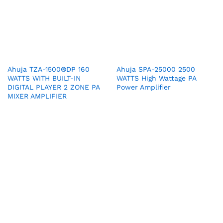
Ahuja TZA-1500®DP 160
Ahuja SPA-25000 2500
WATTS WITH BUILT-IN
WATTS High Wattage PA
DIGITAL PLAYER 2 ZONE PA
Power Amplifier
MIXER AMPLIFIER