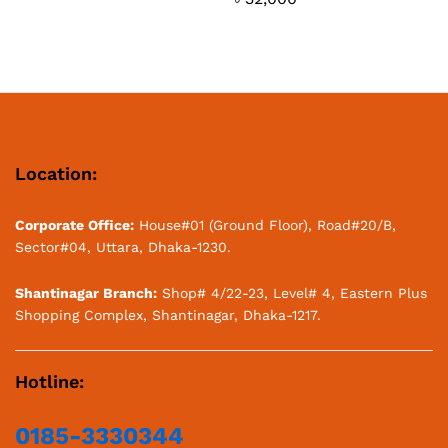
Location:
Corporate Office:
House#01 (Ground Floor), Road#20/B,
Sector#04, Uttara, Dhaka-1230.
Shantinagar Branch:
Shop# 4/22-23, Level# 4, Eastern Plus
Shopping Complex, Shantinagar, Dhaka-1217.
Hotline:
0185-3330344