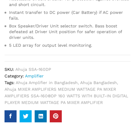
and short circuit.
Instant transfer to DC power (Car Battery) if AC power
fails.
Box Speaker/Driver Unit selector switch. Bass boost
defeated at Driver Unit position for safer operation of
driver units.
5 LED array for output level monitoring.
SKU:
Ahuja SSA-160DP
Category:
Amplifier
Tags:
Ahuja Amplifier in Bangladesh
,
Ahuja Bangladesh
,
Ahuja MIXER AMPLIFIERS MEDIUM WATTAGE PA MIXER
AMPLIFIERS SSA-160®DP 160 WATTS WITH BUILT-IN DIGITAL
PLAYER MEDIUM WATTAGE PA MIXER AMPLIFIER