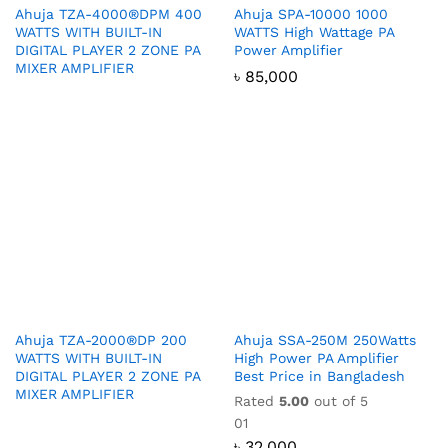
Ahuja TZA-4000®DPM 400
Ahuja SPA-10000 1000
WATTS WITH BUILT-IN
WATTS High Wattage PA
DIGITAL PLAYER 2 ZONE PA
Power Amplifier
MIXER AMPLIFIER
৳
85,000
Ahuja TZA-2000®DP 200
Ahuja SSA-250M 250Watts
WATTS WITH BUILT-IN
High Power PA Amplifier
DIGITAL PLAYER 2 ZONE PA
Best Price in Bangladesh
MIXER AMPLIFIER
Rated
5.00
out of 5
01
৳
32,000