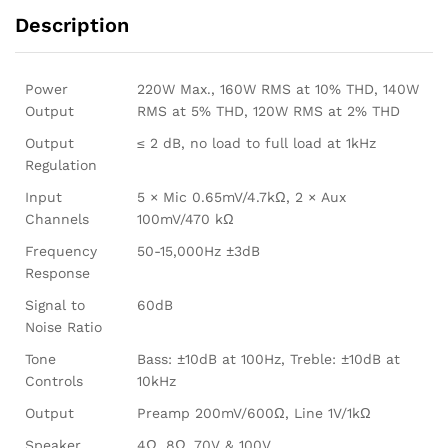
Description
Power
220W Max., 160W RMS at 10% THD, 140W
Output
RMS at 5% THD, 120W RMS at 2% THD
Output
≤ 2 dB, no load to full load at 1kHz
Regulation
Input
5 × Mic 0.65mV/4.7kΩ, 2 × Aux
Channels
100mV/470 kΩ
Frequency
50-15,000Hz ±3dB
Response
Signal to
60dB
Noise Ratio
Tone
Bass: ±10dB at 100Hz, Treble: ±10dB at
Controls
10kHz
Output
Preamp 200mV/600Ω, Line 1V/1kΩ
Speaker
4Ω, 8Ω, 70V & 100V