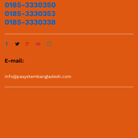
0185-3330350
0185-3330353
0185-3330338
E-mail:
info@pasystembangladesh.com