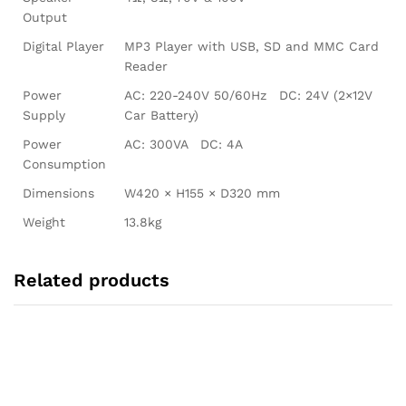
Output
Digital Player
MP3 Player with USB, SD and MMC Card
Reader
Power
AC: 220-240V 50/60Hz DC: 24V (2×12V
Supply
Car Battery)
Power
AC: 300VA DC: 4A
Consumption
Dimensions
W420 × H155 × D320 mm
Weight
13.8kg
Related products