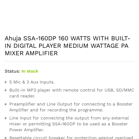
Ahuja SSA-160DP 160 WATTS WITH BUILT-
IN DIGITAL PLAYER MEDIUM WATTAGE PA
MIXER AMPLIFIER
Status:
In stock
5 Mic & 2 Aux Inputs.
Built-in MP3 player with remote control for USB, SD/MMC
card reader.
Preamplifier and Line Output for connecting to a Booster
Amplifier and for recording the programme.
Line Input for connecting the output from any external
mixer or permitting SSA-160DP to be used as a Booster
Power Amplifier.
Resettable circuit breaker for protection against overload