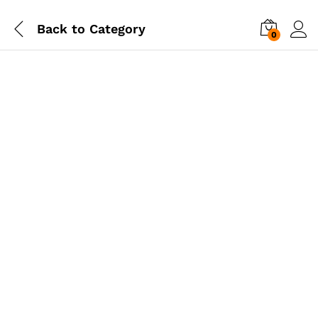
Back to
Category
0