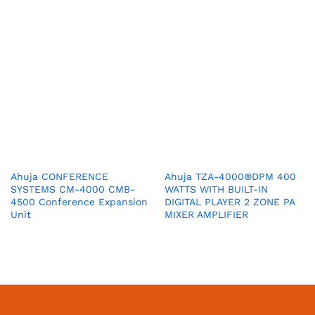
Ahuja CONFERENCE
Ahuja TZA-4000®DPM 400
SYSTEMS CM-4000 CMB-
WATTS WITH BUILT-IN
4500 Conference Expansion
DIGITAL PLAYER 2 ZONE PA
Unit
MIXER AMPLIFIER