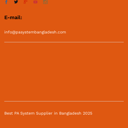
E-mail:
info@pasystembangladesh.com
Best PA System Supplier in Bangladesh 2025