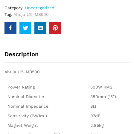
Category:
Uncategorized
Tag:
Ahuja L15-MB500
Description
Ahuja L15-MB500
Power Rating
500W RMS
Nominal Diameter
380mm (15”)
Nominal Impedance
8Ω
Sensitivity (1W/1m )
97dB
Magnet Weight
2.85kg