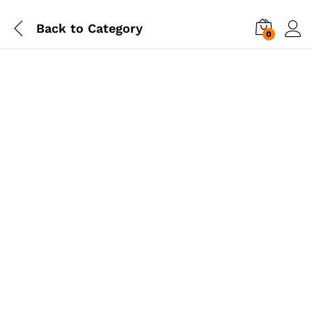
Back to
Category
0