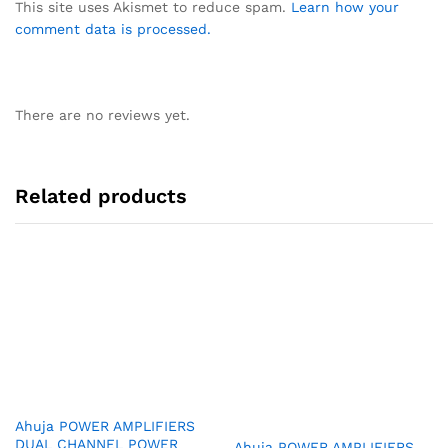
This site uses Akismet to reduce spam.
Learn how your
comment data is processed.
There are no reviews yet.
Related products
Ahuja POWER AMPLIFIERS
DUAL CHANNEL POWER
Ahuja POWER AMPLIFIERS