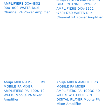
AMPLIFIERS DXA-1802
DUAL CHANNEL POWER
900+900 WATTS Dual
AMPLIFIERS DXA-3502
Channel PA Power Amplifier
1750+1750 WATTS Dual
Channel PA Power Amplifier
Ahuja MIXER AMPLIFIERS
Ahuja MIXER AMPLIFIERS
MOBILE PA MIXER
MOBILE PA MIXER
AMPLIFIERS PA-400S 40
AMPLIFIERS PA-400DS 40
WATTS Mobile PA Mixer
WATTS WITH BUILT-IN
Amplifier
DIGITAL PLAYER Mobile PA
Mixer Amplifier