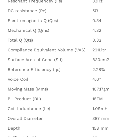
Resonant Frequencey (Fs)
33Hz
DC resistance (Re)
5Ω
Electromagnetic Q (Qes)
0.34
Mechanical Q (Qms)
4.32
Total Q (Qts)
0.32
Compliance Equivalent Volume (VAS)
221Litr
Surface Area of Cone (Sd)
830cm2
Reference Efficiency (ηo)
2.28%
Voice Coil
4.0”
Moving Mass (Mms)
107.17gm
BL Product (BL)
18TM
Coil Inductance (Le)
1.09mH
Overall Diameter
387 mm
Depth
158 mm