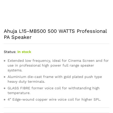
Ahuja L15-MB500 500 WATTS Professional
PA Speaker
Status:
In stock
Extended low frequency, ideal for Cinema Screen and for
use in professional high power full range speaker
systems.
Aluminium die-cast frame with gold plated push type
heavy duty terminals.
GLASS FIBRE former voice coil for withstanding high
temperature.
4” Edge-wound copper wire voice coil for higher SPL.