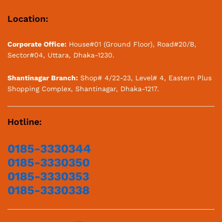
Location:
Corporate Office:
House#01 (Ground Floor), Road#20/B,
Sector#04, Uttara, Dhaka-1230.
Shantinagar Branch:
Shop# 4/22-23, Level# 4, Eastern Plus
Shopping Complex, Shantinagar, Dhaka-1217.
Hotline:
0185-3330344
0185-3330350
0185-3330353
0185-3330338