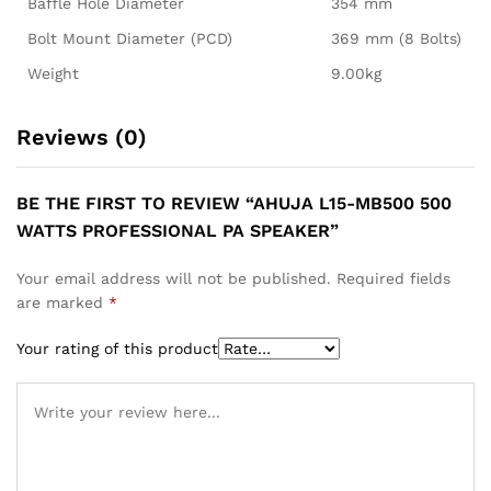
Baffle Hole Diameter
354 mm
Bolt Mount Diameter (PCD)
369 mm (8 Bolts)
Weight
9.00kg
Reviews (0)
BE THE FIRST TO REVIEW “AHUJA L15-MB500 500
WATTS PROFESSIONAL PA SPEAKER”
Your email address will not be published.
Required fields
are marked
*
Your rating of this product