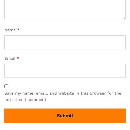
Name
*
Email
*
Save my name, email, and website in this browser for the
next time I comment.