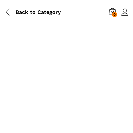
Back to
Category
0