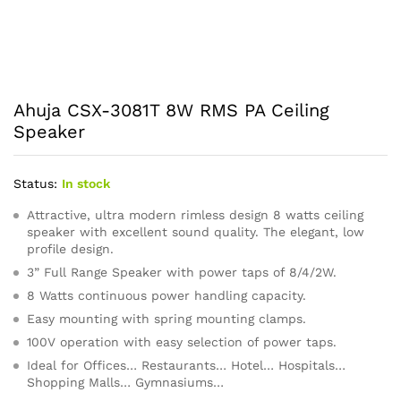
Ahuja CSX-3081T 8W RMS PA Ceiling
Speaker
Status:
In stock
Attractive, ultra modern rimless design 8 watts ceiling
speaker with excellent sound quality. The elegant, low
profile design.
3” Full Range Speaker with power taps of 8/4/2W.
8 Watts continuous power handling capacity.
Easy mounting with spring mounting clamps.
100V operation with easy selection of power taps.
Ideal for Offices… Restaurants… Hotel… Hospitals…
Shopping Malls… Gymnasiums…