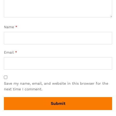
Name
*
Email
*
Save my name, email, and website in this browser for the
next time I comment.