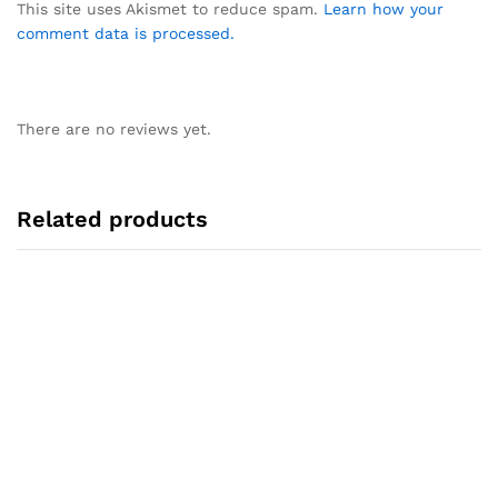
This site uses Akismet to reduce spam.
Learn how your
comment data is processed.
There are no reviews yet.
Related products