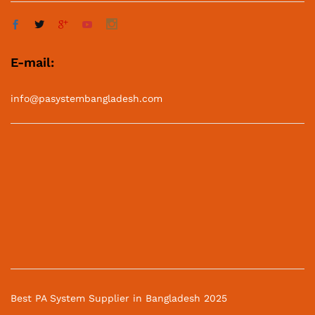
E-mail:
info@pasystembangladesh.com
Best PA System Supplier in Bangladesh 2025