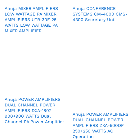
Ahuja MIXER AMPLIFIERS
Ahuja CONFERENCE
LOW WATTAGE PA MIXER
SYSTEMS CM-4000 CMS-
AMPLIFIERS UTR-30E 25
4300 Secretary Unit
WATTS LOW WATTAGE PA
MIXER AMPLIFIER
Ahuja POWER AMPLIFIERS
DUAL CHANNEL POWER
AMPLIFIERS DXA-1802
Ahuja POWER AMPLIFIERS
900+900 WATTS Dual
DUAL CHANNEL POWER
Channel PA Power Amplifier
AMPLIFIERS ZXA-500DP
250+250 WATTS AC
Operation