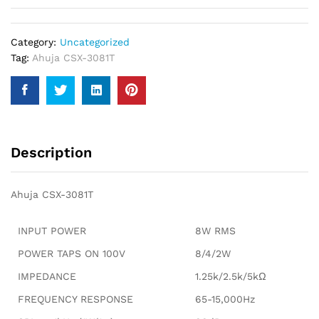
Category:
Uncategorized
Tag:
Ahuja CSX-3081T
Description
Ahuja CSX-3081T
INPUT POWER
8W RMS
POWER TAPS ON 100V
8/4/2W
IMPEDANCE
1.25k/2.5k/5kΩ
FREQUENCY RESPONSE
65-15,000Hz