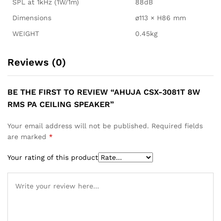
SPL at 1kHz (1W/1m)
88dB
Dimensions
ø113 × H86 mm
WEIGHT
0.45kg
Reviews (0)
BE THE FIRST TO REVIEW “AHUJA CSX-3081T 8W
RMS PA CEILING SPEAKER”
Your email address will not be published.
Required fields
are marked
*
Your rating of this product