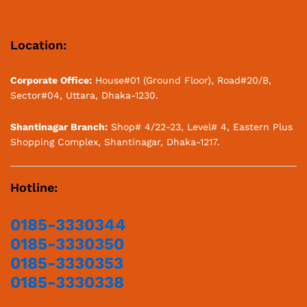
Location:
Corporate Office:
House#01 (Ground Floor), Road#20/B,
Sector#04, Uttara, Dhaka-1230.
Shantinagar Branch:
Shop# 4/22-23, Level# 4, Eastern Plus
Shopping Complex, Shantinagar, Dhaka-1217.
Hotline:
0185-3330344
0185-3330350
0185-3330353
0185-3330338