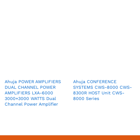
Ahuja POWER AMPLIFIERS
Ahuja CONFERENCE
DUAL CHANNEL POWER
SYSTEMS CWS-8000 CWS-
AMPLIFIERS LXA-6000
8300R HOST Unit CWS-
3000+3000 WATTS Dual
8000 Series
Channel Power Amplifier