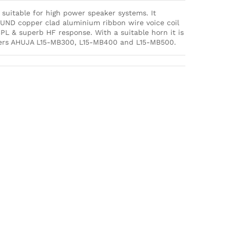
suitable for high power speaker systems. It
ND copper clad aluminium ribbon wire voice coil
PL & superb HF response. With a suitable horn it is
akers AHUJA L15-MB300, L15-MB400 and L15-MB500.