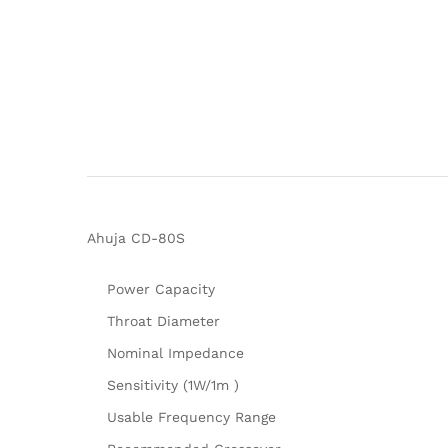
Ahuja CD-80S
Power Capacity
Throat Diameter
Nominal Impedance
Sensitivity (1W/1m )
Usable Frequency Range