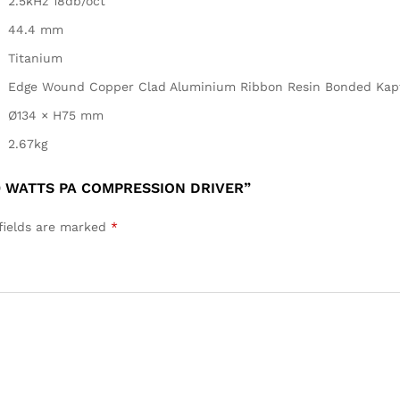
2.5kHz 18db/oct
44.4 mm
Titanium
Edge Wound Copper Clad Aluminium Ribbon Resin Bonded Kap
Ø134 × H75 mm
2.67kg
0 WATTS PA COMPRESSION DRIVER”
fields are marked
*