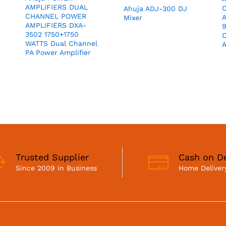
AMPLIFIERS DUAL
Ahuja ADJ-300 DJ
CHANNEL POWER
A
Mixer
AMPLIFIERS DXA-
3502 1750+1750
C
WATTS Dual Channel
A
PA Power Amplifier
Trusted Supplier
Cash on De
Since 2009 in Business
Home Delivery