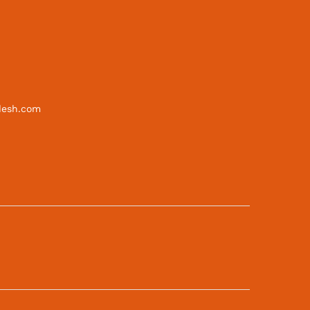
desh.com