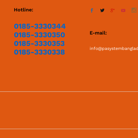
Hotline:
0185-3330344
E-mail:
0185-3330350
0185-3330353
info@pasystembangla
0185-3330338