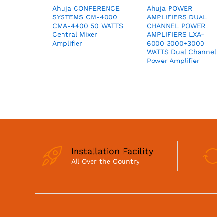
Ahuja CONFERENCE
Ahuja POWER
SYSTEMS CM-4000
AMPLIFIERS DUAL
CMA-4400 50 WATTS
CHANNEL POWER
Central Mixer
AMPLIFIERS LXA-
Amplifier
6000 3000+3000
WATTS Dual Channel
Power Amplifier
Installation Facility
All Over the Country