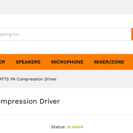
ER
SPEAKERS
MICROPHONE
MIXER/ZONE
TTS PA Compression Driver
mpression Driver
Status:
In stock