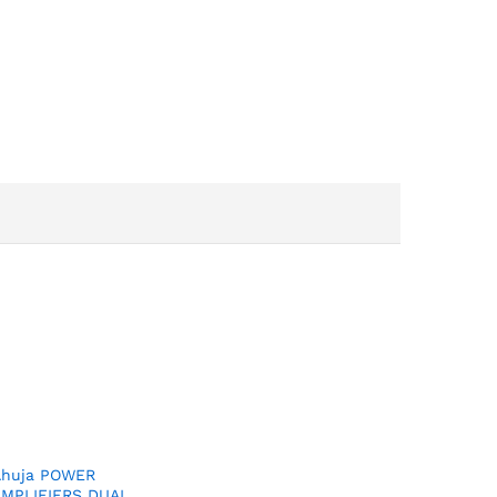
Ahuja POWER
AMPLIFIERS DUAL