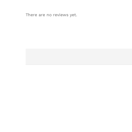
There are no reviews yet.