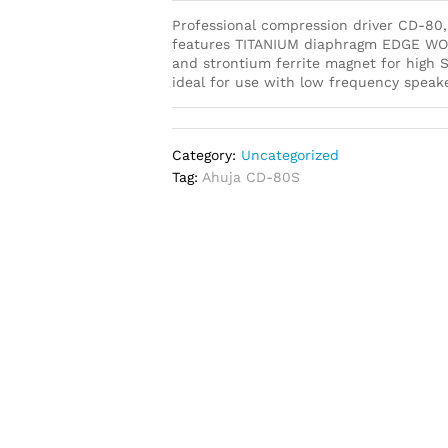
Professional compression driver CD-80, 
features TITANIUM diaphragm EDGE WOU
and strontium ferrite magnet for high S
ideal for use with low frequency spe
Category:
Uncategorized
Tag:
Ahuja CD-80S