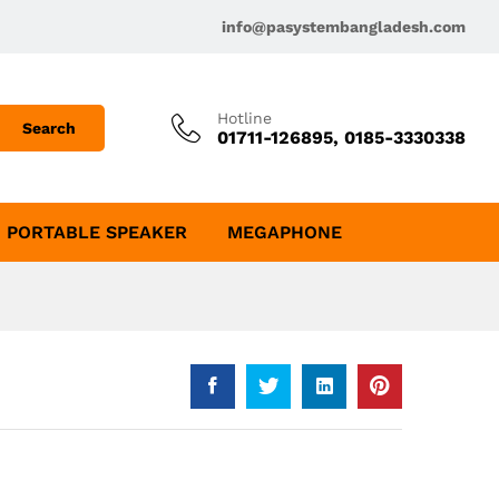
info@pasystembangladesh.com
Hotline
Search
01711-126895, 0185-3330338
PORTABLE SPEAKER
MEGAPHONE