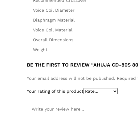
Recommended Crossover
Voice Coil Diameter
Diaphragm Material
Voice Coil Material
Overall Dimensions
Weight
BE THE FIRST TO REVIEW “AHUJA CD-80S 8
Your email address will not be published.
Required 
Your rating of this product