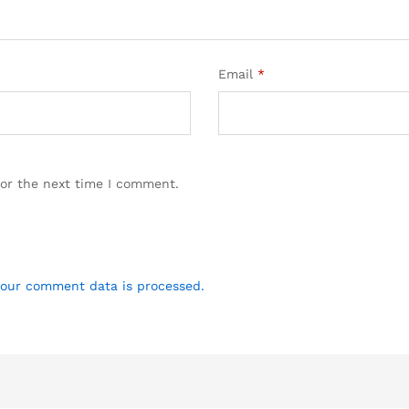
Email
*
for the next time I comment.
our comment data is processed.