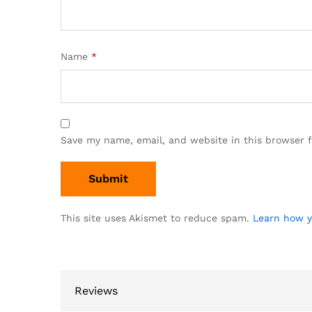
Name
*
Save my name, email, and website in this browser 
This site uses Akismet to reduce spam.
Learn how y
Reviews