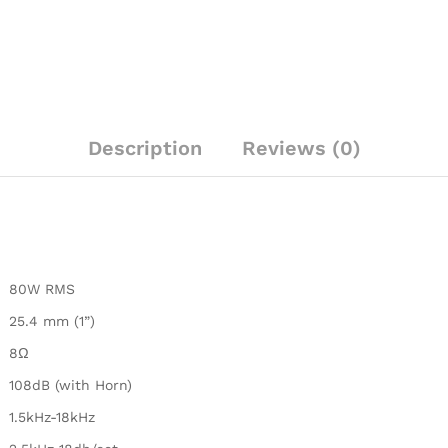
Description
Reviews (0)
80W RMS
25.4 mm (1”)
8Ω
108dB (with Horn)
1.5kHz-18kHz