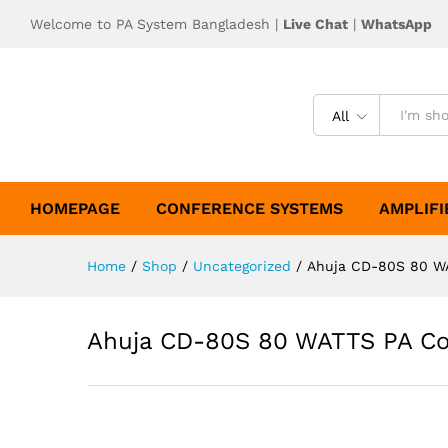
Welcome to PA System Bangladesh |
Live Chat
|
WhatsApp
All
HOMEPAGE
CONFERENCE SYSTEMS
AMPLIFI
Home
/
Shop
/
Uncategorized
/
Ahuja CD-80S 80 WA
Ahuja CD-80S 80 WATTS PA Co