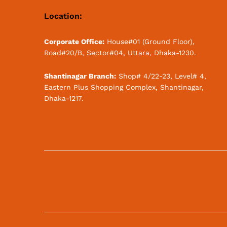
Location:
Corporate Office:
House#01 (Ground Floor),
Road#20/B, Sector#04, Uttara, Dhaka-1230.
Shantinagar Branch:
Shop# 4/22-23, Level# 4,
Eastern Plus Shopping Complex, Shantinagar,
Dhaka-1217.