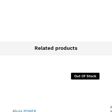
Related products
Out Of Stock
Ahuja POWER