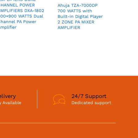
CHANNEL POWER
Ahuja TZA-7000DP
MPLIFIERS DXA-1802
700 WATTS with
900+900 WATTS Dual
Built-in Digital Player
hannel PA Power
2 ZONE PA MIXER
mplifier
AMPLIFIER
livery
24/7 Support
 Available
Dedicated support