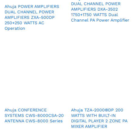
DUAL CHANNEL POWER
Ahuja POWER AMPLIFIERS
AMPLIFIERS DXA-3502
DUAL CHANNEL POWER
1750+1750 WATTS Dual
AMPLIFIERS ZXA-500DP
Channel PA Power Amplifier
250+250 WATTS AC
Operation
Ahuja CONFERENCE
Ahuja TZA-2000®DP 200
SYSTEMS CWS-8000CSA-20
WATTS WITH BUILT-IN
ANTENNA CWS-8000 Series
DIGITAL PLAYER 2 ZONE PA
MIXER AMPLIFIER