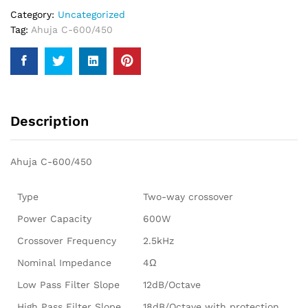
Category:
Uncategorized
Tag:
Ahuja C-600/450
Description
Ahuja C-600/450
Type
Two-way crossover
Power Capacity
600W
Crossover Frequency
2.5kHz
Nominal Impedance
4Ω
Low Pass Filter Slope
12dB/Octave
High Pass Filter Slope
18dB/Octave with protection