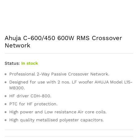
Ahuja C-600/450 600W RMS Crossover
Network
Status:
In stock
Professional 2-Way Passive Crossover Network.
Designed for use with 2 nos. LF woofer AHUJA Model L15-
MB300.
HF driver CDH-800.
PTC for HF protection.
High power and Low resistance Air core coils.
High quality metallised polyester capacitors.