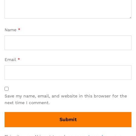
Name
*
Email
*
Save my name, email, and website in this browser for the
next time I comment.