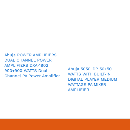
Ahuja POWER AMPLIFIERS
DUAL CHANNEL POWER
AMPLIFIERS DXA-1802
Ahuja 5050-DP 50+50
900+900 WATTS Dual
WATTS WITH BUILT-IN
Channel PA Power Amplifier
DIGITAL PLAYER MEDIUM
WATTAGE PA MIXER
AMPLIFIER