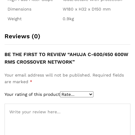
Dimensions
W180 x H32 x D150 mm
Weight
0.9kg
Reviews (0)
BE THE FIRST TO REVIEW “AHUJA C-600/450 600W
RMS CROSSOVER NETWORK”
Your email address will not be published.
Required fields
are marked
*
Your rating of this product