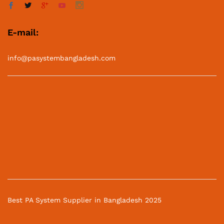
E-mail:
info@pasystembangladesh.com
Best PA System Supplier in Bangladesh 2025