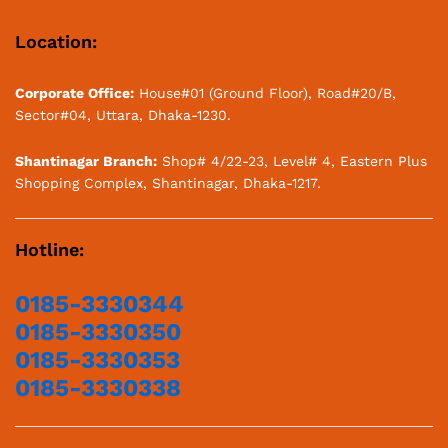
Location:
Corporate Office:
House#01 (Ground Floor), Road#20/B,
Sector#04, Uttara, Dhaka-1230.
Shantinagar Branch:
Shop# 4/22-23, Level# 4, Eastern Plus
Shopping Complex, Shantinagar, Dhaka-1217.
Hotline:
0185-3330344
0185-3330350
0185-3330353
0185-3330338