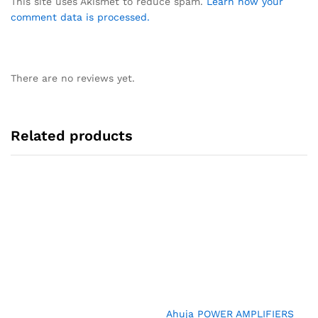
This site uses Akismet to reduce spam.
Learn how your
comment data is processed.
There are no reviews yet.
Related products
Ahuja POWER AMPLIFIERS