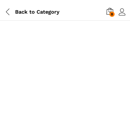
Back to
Category
0