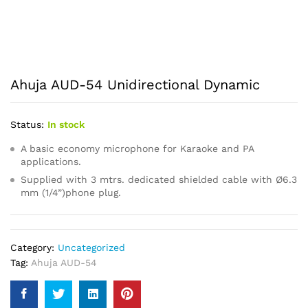
Ahuja AUD-54 Unidirectional Dynamic
Status:
In stock
A basic economy microphone for Karaoke and PA
applications.
Supplied with 3 mtrs. dedicated shielded cable with Ø6.3
mm (1/4”)phone plug.
Category:
Uncategorized
Tag:
Ahuja AUD-54