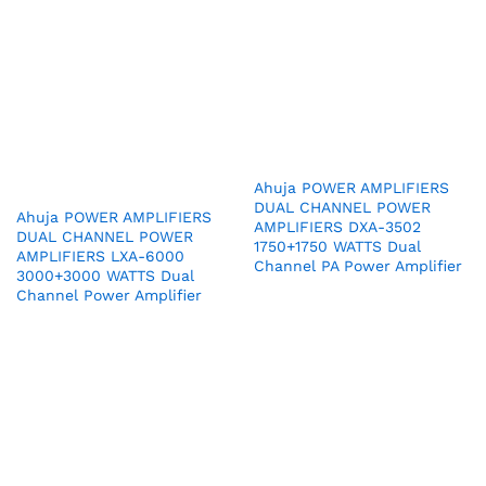
Ahuja POWER AMPLIFIERS
DUAL CHANNEL POWER
Ahuja POWER AMPLIFIERS
AMPLIFIERS DXA-3502
DUAL CHANNEL POWER
1750+1750 WATTS Dual
AMPLIFIERS LXA-6000
Channel PA Power Amplifier
3000+3000 WATTS Dual
Channel Power Amplifier