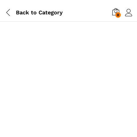
Back to
Category
0