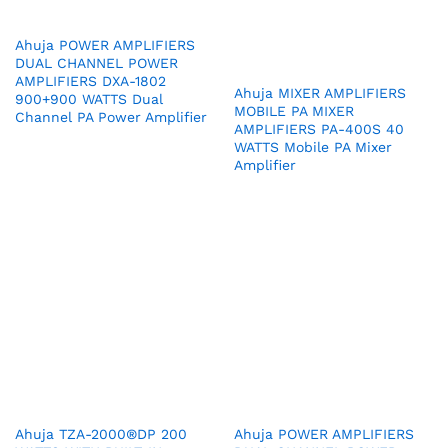
Ahuja POWER AMPLIFIERS
DUAL CHANNEL POWER
AMPLIFIERS DXA-1802
Ahuja MIXER AMPLIFIERS
900+900 WATTS Dual
MOBILE PA MIXER
Channel PA Power Amplifier
AMPLIFIERS PA-400S 40
WATTS Mobile PA Mixer
Amplifier
Ahuja TZA-2000®DP 200
Ahuja POWER AMPLIFIERS