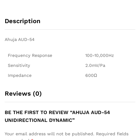
Description
Ahuja AUD-54
Frequency Response
100-10,000Hz
Sensitivity
2.0mV/Pa
Impedance
600Ω
Reviews (0)
BE THE FIRST TO REVIEW “AHUJA AUD-54
UNIDIRECTIONAL DYNAMIC”
Your email address will not be published.
Required fields