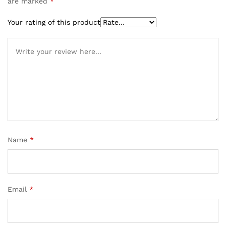
are marked
*
Your rating of this product
Name
*
Email
*