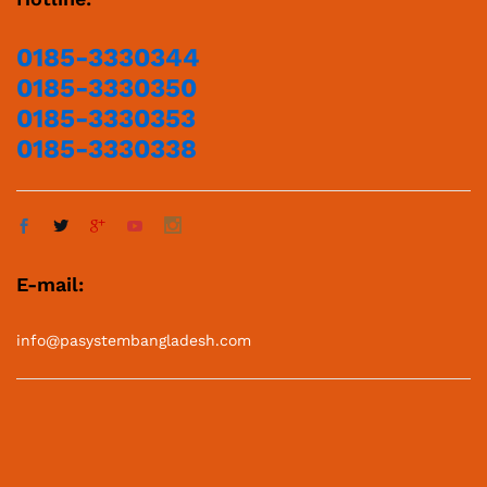
0185-3330344
0185-3330350
0185-3330353
0185-3330338
E-mail:
info@pasystembangladesh.com