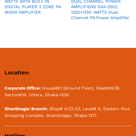
WATTS WITH BUILT-IN
DUAL CHANNEL POWER
DIGITAL PLAYER 2 ZONE PA
AMPLIFIERS DXA-2502
MIXER AMPLIFIER
1250+1250 WATTS Dual
Channel PA Power Amplifier
Location:
Corporate Office:
House#01 (Ground Floor), Road#20/B,
Sector#04, Uttara, Dhaka-1230.
Shantinagar Branch:
Shop# 4/22-23, Level# 4, Eastern Plus
Shopping Complex, Shantinagar, Dhaka-1217.
Hotline: