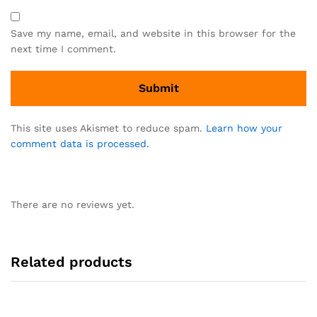
Save my name, email, and website in this browser for the
next time I comment.
This site uses Akismet to reduce spam.
Learn how your
comment data is processed.
There are no reviews yet.
Related products