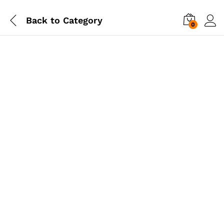
Back to
Category
0