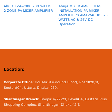
Ahuja TZA-7000 700 WATTS
Ahuja MIXER AMPLIFIERS
2 ZONE PA MIXER AMPLIFIER
INSTALLATION PA MIXER
AMPLIFIERS AMA-240DP 325
WATTS AC & 24V DC
Operation
Location:
Corporate Office:
House#01 (Ground Floor), Road#20/B,
Sector#04, Uttara, Dhaka-1230.
Shantinagar Branch:
Shop# 4/22-23, Level# 4, Eastern Plus
Shopping Complex, Shantinagar, Dhaka-1217.