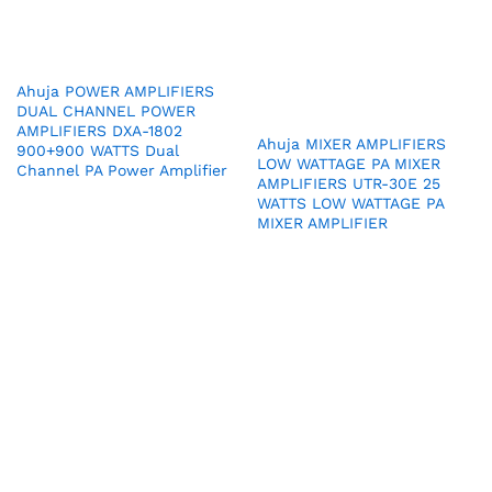
Ahuja POWER AMPLIFIERS
DUAL CHANNEL POWER
AMPLIFIERS DXA-1802
Ahuja MIXER AMPLIFIERS
900+900 WATTS Dual
LOW WATTAGE PA MIXER
Channel PA Power Amplifier
AMPLIFIERS UTR-30E 25
WATTS LOW WATTAGE PA
MIXER AMPLIFIER