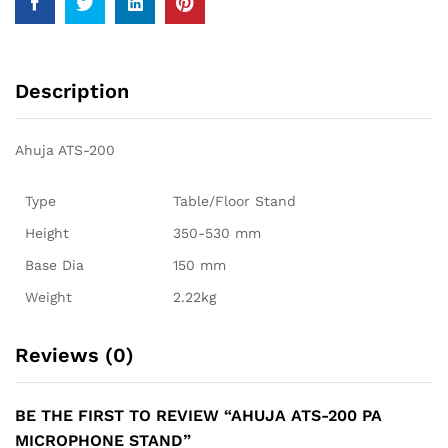
Description
Ahuja ATS-200
Type
Table/Floor Stand
Height
350-530 mm
Base Dia
150 mm
Weight
2.22kg
Reviews (0)
BE THE FIRST TO REVIEW “AHUJA ATS-200 PA
MICROPHONE STAND”