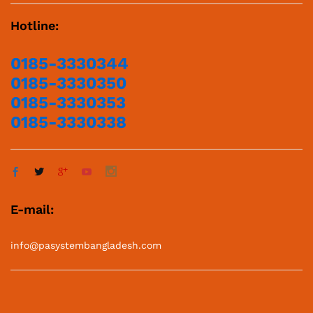
Hotline:
0185-3330344
0185-3330350
0185-3330353
0185-3330338
E-mail:
info@pasystembangladesh.com