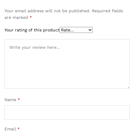
Your email address will not be published.
Required fields
are marked
*
Your rating of this product
Name
*
Email
*