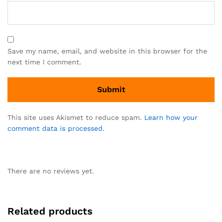
Save my name, email, and website in this browser for the
next time I comment.
This site uses Akismet to reduce spam.
Learn how your
comment data is processed.
There are no reviews yet.
Related products