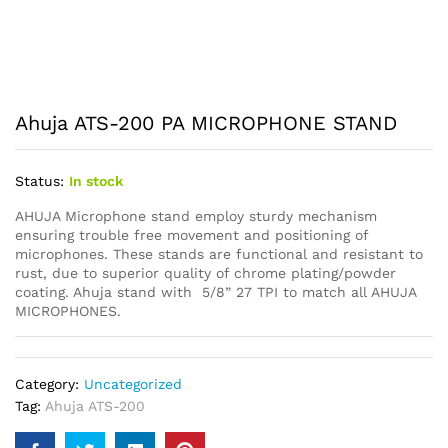
Ahuja ATS-200 PA MICROPHONE STAND
Status:
In stock
AHUJA Microphone stand employ sturdy mechanism
ensuring trouble free movement and positioning of
microphones. These stands are functional and resistant to
rust, due to superior quality of chrome plating/powder
coating. Ahuja stand with 5/8” 27 TPI to match all AHUJA
MICROPHONES.
Category:
Uncategorized
Tag:
Ahuja ATS-200