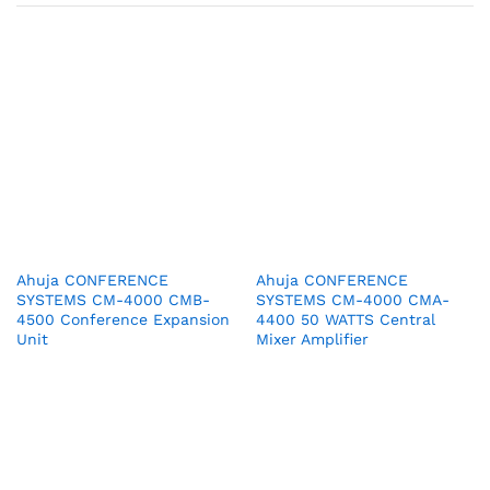
Ahuja CONFERENCE
Ahuja CONFERENCE
SYSTEMS CM-4000 CMB-
SYSTEMS CM-4000 CMA-
4500 Conference Expansion
4400 50 WATTS Central
Unit
Mixer Amplifier