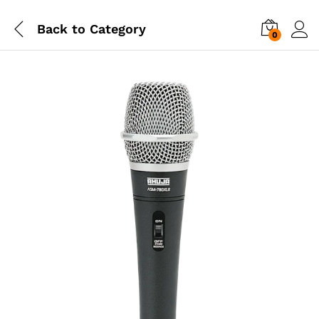
Back to
Category
0