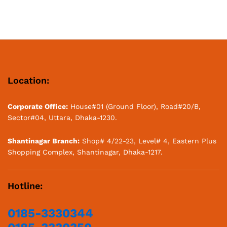
Location:
Corporate Office:
House#01 (Ground Floor), Road#20/B,
Sector#04, Uttara, Dhaka-1230.
Shantinagar Branch:
Shop# 4/22-23, Level# 4, Eastern Plus
Shopping Complex, Shantinagar, Dhaka-1217.
Hotline:
0185-3330344