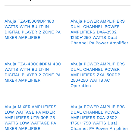
Ahuja TZA-1500®DP 160
Ahuja POWER AMPLIFIERS
WATTS WITH BUILT-IN
DUAL CHANNEL POWER
DIGITAL PLAYER 2 ZONE PA
AMPLIFIERS DXA-2502
MIXER AMPLIFIER
1250+1250 WATTS Dual
Channel PA Power Amplifier
Ahuja TZA-4000®DPM 400
Ahuja POWER AMPLIFIERS
WATTS WITH BUILT-IN
DUAL CHANNEL POWER
DIGITAL PLAYER 2 ZONE PA
AMPLIFIERS ZXA-500DP
MIXER AMPLIFIER
250+250 WATTS AC
Operation
Ahuja MIXER AMPLIFIERS
Ahuja POWER AMPLIFIERS
LOW WATTAGE PA MIXER
DUAL CHANNEL POWER
AMPLIFIERS UTR-30E 25
AMPLIFIERS DXA-3502
WATTS LOW WATTAGE PA
1750+1750 WATTS Dual
MIXER AMPLIFIER
Channel PA Power Amplifier