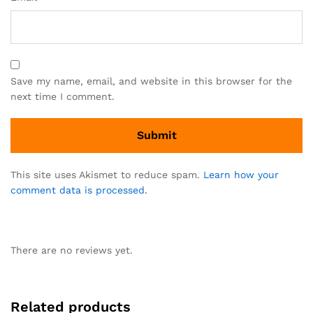
Save my name, email, and website in this browser for the
next time I comment.
This site uses Akismet to reduce spam.
Learn how your
comment data is processed.
There are no reviews yet.
Related products