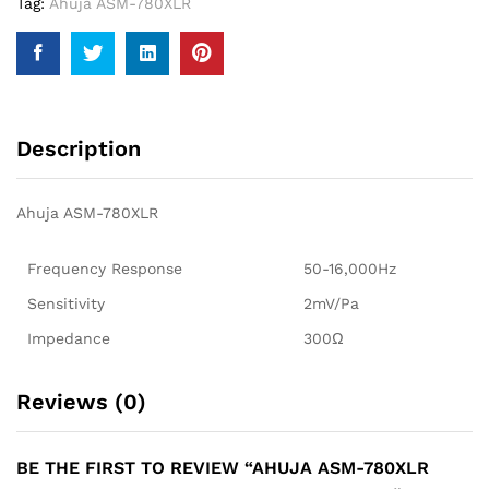
Tag:
Ahuja ASM-780XLR
Description
Ahuja ASM-780XLR
Frequency Response
50-16,000Hz
Sensitivity
2mV/Pa
Impedance
300Ω
Reviews (0)
BE THE FIRST TO REVIEW “AHUJA ASM-780XLR