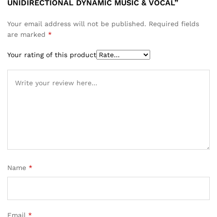
UNIDIRECTIONAL DYNAMIC MUSIC & VOCAL”
Your email address will not be published.
Required fields
are marked
*
Your rating of this product
Name
*
Email
*