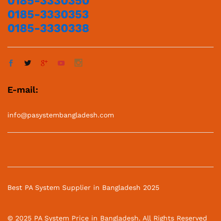
0185-3330350
0185-3330353
0185-3330338
E-mail:
info@pasystembangladesh.com
Best PA System Supplier in Bangladesh 2025
© 2025 PA System Price in Bangladesh. All Rights Reserved