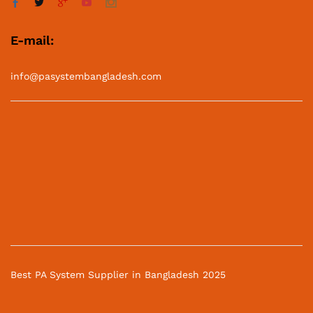
E-mail:
info@pasystembangladesh.com
Best PA System Supplier in Bangladesh 2025