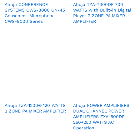
Ahuja CONFERENCE
Ahuja TZA-7000DP 700
SYSTEMS CWS-8000 GN-45
WATTS with Built-in Digital
Gooseneck Microphone
Player 2 ZONE PA MIXER
CWS-8000 Series
AMPLIFIER
Ahuja TZA-1200® 120 WATTS
Ahuja POWER AMPLIFIERS
2 ZONE PA MIXER AMPLIFIER
DUAL CHANNEL POWER
AMPLIFIERS ZXA-500DP
250+250 WATTS AC
Operation