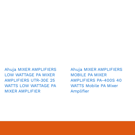
Ahuja MIXER AMPLIFIERS
Ahuja MIXER AMPLIFIERS
LOW WATTAGE PA MIXER
MOBILE PA MIXER
AMPLIFIERS UTR-30E 25
AMPLIFIERS PA-400S 40
WATTS LOW WATTAGE PA
WATTS Mobile PA Mixer
MIXER AMPLIFIER
Amplifier