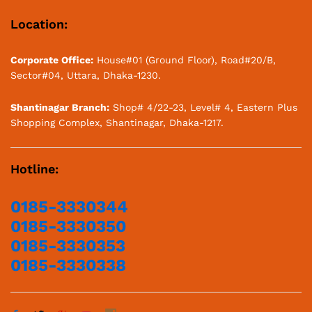
Location:
Corporate Office:
House#01 (Ground Floor), Road#20/B,
Sector#04, Uttara, Dhaka-1230.
Shantinagar Branch:
Shop# 4/22-23, Level# 4, Eastern Plus
Shopping Complex, Shantinagar, Dhaka-1217.
Hotline:
0185-3330344
0185-3330350
0185-3330353
0185-3330338