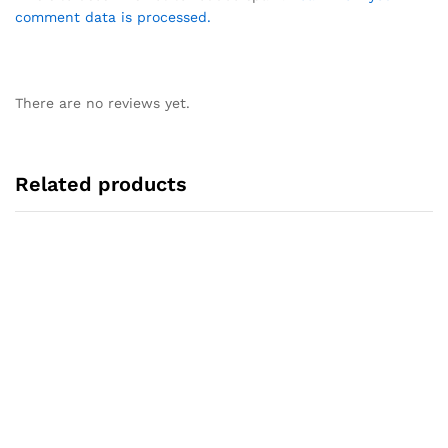
comment data is processed.
There are no reviews yet.
Related products