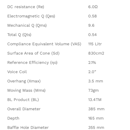
DC resistance (Re)
6.0Ω
Electromagnetic Q (Qes)
0.58
Mechanical Q (Qms)
9.6
Total Q (Qts)
0.54
Compliance Equivalent Volume (VAS)
115 Litr
Surface Area of Cone (Sd)
830cm2
Reference Efficiency (ηo)
2.1%
Voice Coil
2.0”
Overhang (Xmax)
3.5 mm
Moving Mass (Mms)
73gm
BL Product (BL)
13.4TM
Overall Diameter
385 mm
Depth
165 mm
Baffle Hole Diameter
355 mm