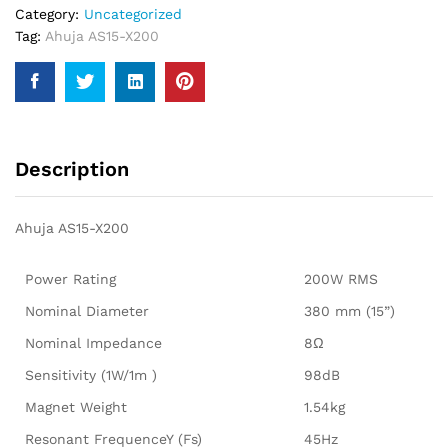
Category:
Uncategorized
Tag:
Ahuja AS15-X200
Description
Ahuja AS15-X200
Power Rating
200W RMS
Nominal Diameter
380 mm (15”)
Nominal Impedance
8Ω
Sensitivity (1W/1m )
98dB
Magnet Weight
1.54kg
Resonant FrequenceY (Fs)
45Hz