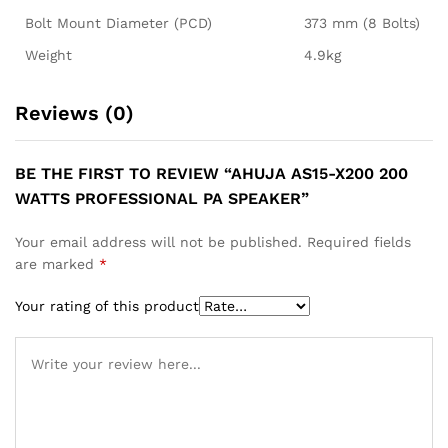
Bolt Mount Diameter (PCD)
373 mm (8 Bolts)
Weight
4.9kg
Reviews (0)
BE THE FIRST TO REVIEW “AHUJA AS15-X200 200
WATTS PROFESSIONAL PA SPEAKER”
Your email address will not be published.
Required fields
are marked
*
Your rating of this product