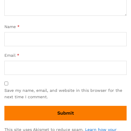
Name
*
Email
*
Save my name, email, and website in this browser for the
next time I comment.
This site uses Akismet to reduce spam.
Learn how your