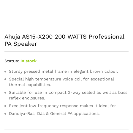
Ahuja AS15-X200 200 WATTS Professional
PA Speaker
Status:
In stock
Sturdy pressed metal frame in elegant brown colour.
Special high temperature voice coil for exceptional
thermal capabilities.
Suitable for use in compact 2-way sealed as well as bass
reflex enclosures.
Excellent low frequency response makes it ideal for
Dandiya-Ras, DJs & General PA applications.