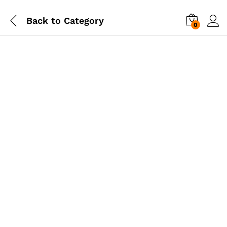
Back to
Category
0