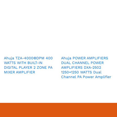
Ahuja TZA-4000®DPM 400
Ahuja POWER AMPLIFIERS
WATTS WITH BUILT-IN
DUAL CHANNEL POWER
DIGITAL PLAYER 2 ZONE PA
AMPLIFIERS DXA-2502
MIXER AMPLIFIER
1250+1250 WATTS Dual
Channel PA Power Amplifier