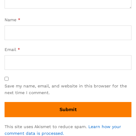
Name
*
Email
*
Save my name, email, and website in this browser for the
next time I comment.
This site uses Akismet to reduce spam.
Learn how your
comment data is processed.