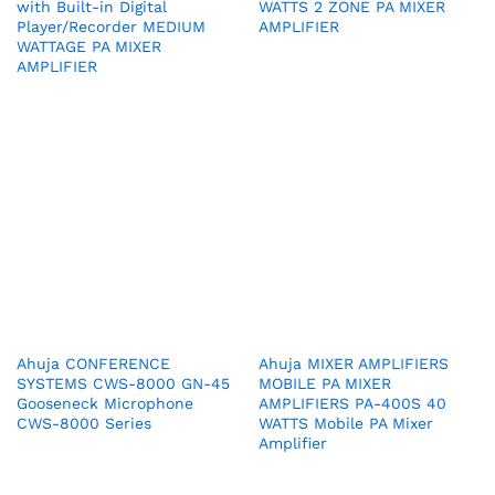
with Built-in Digital
WATTS 2 ZONE PA MIXER
Player/Recorder MEDIUM
AMPLIFIER
WATTAGE PA MIXER
AMPLIFIER
Ahuja CONFERENCE
Ahuja MIXER AMPLIFIERS
SYSTEMS CWS-8000 GN-45
MOBILE PA MIXER
Gooseneck Microphone
AMPLIFIERS PA-400S 40
CWS-8000 Series
WATTS Mobile PA Mixer
Amplifier