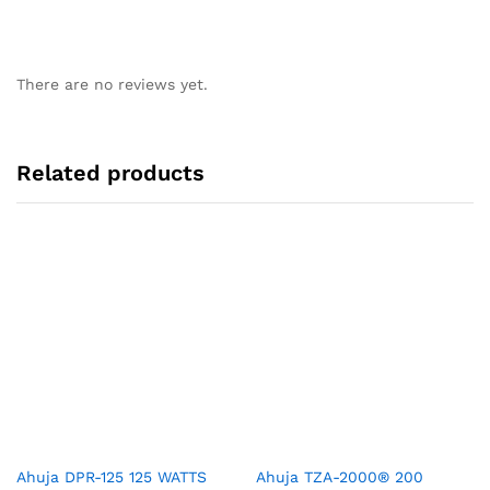
There are no reviews yet.
Related products
Ahuja DPR-125 125 WATTS
Ahuja TZA-2000® 200