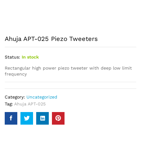
Ahuja APT-025 Piezo Tweeters
Status:
In stock
Rectangular high power piezo tweeter with deep low limit
frequency
Category:
Uncategorized
Tag:
Ahuja APT-025