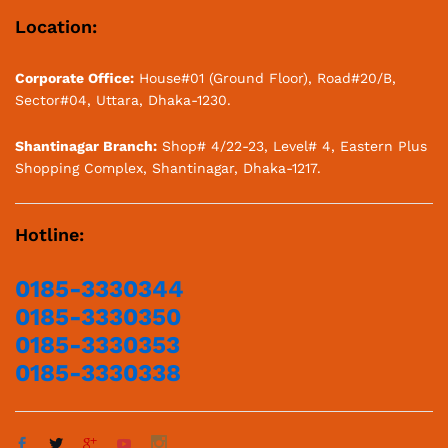
Location:
Corporate Office:
House#01 (Ground Floor), Road#20/B,
Sector#04, Uttara, Dhaka-1230.
Shantinagar Branch:
Shop# 4/22-23, Level# 4, Eastern Plus
Shopping Complex, Shantinagar, Dhaka-1217.
Hotline:
0185-3330344
0185-3330350
0185-3330353
0185-3330338