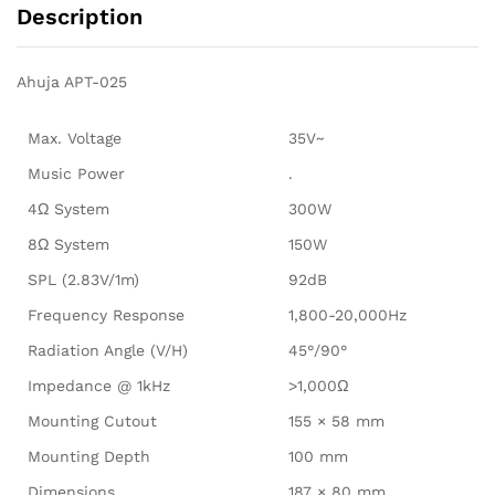
Description
Ahuja APT-025
Max. Voltage
35V~
Music Power
.
4Ω System
300W
8Ω System
150W
SPL (2.83V/1m)
92dB
Frequency Response
1,800-20,000Hz
Radiation Angle (V/H)
45°/90°
Impedance @ 1kHz
>1,000Ω
Mounting Cutout
155 × 58 mm
Mounting Depth
100 mm
Dimensions
187 × 80 mm