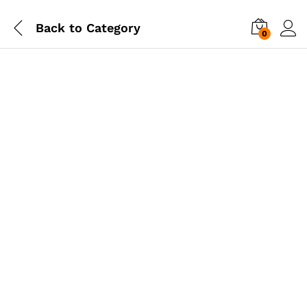
Back to
Category
0