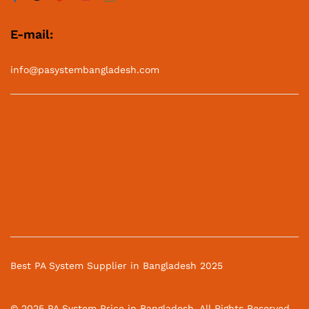
E-mail:
info@pasystembangladesh.com
Best PA System Supplier in Bangladesh 2025
© 2025 PA System Price in Bangladesh. All Rights Reserved