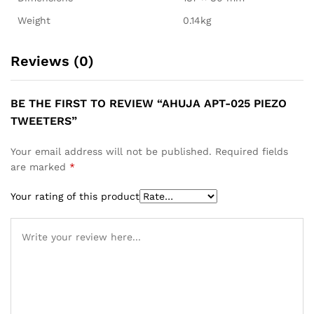
Weight
0.14kg
Reviews (0)
BE THE FIRST TO REVIEW “AHUJA APT-025 PIEZO
TWEETERS”
Your email address will not be published.
Required fields
are marked
*
Your rating of this product