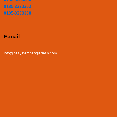
0185-3330353
0185-3330338
E-mail:
info@pasystembangladesh.com