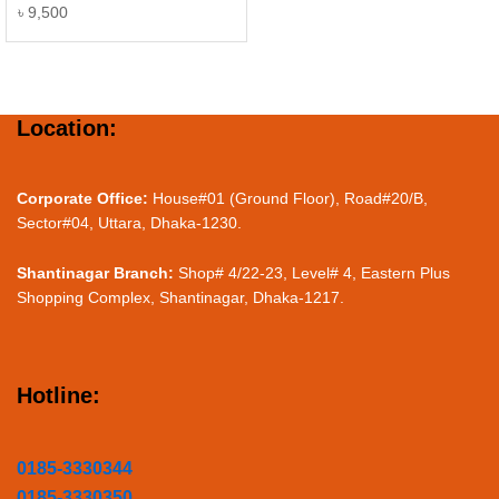
৳
9,500
Location:
Corporate Office:
House#01 (Ground Floor), Road#20/B,
Sector#04, Uttara, Dhaka-1230.
Shantinagar Branch:
Shop# 4/22-23, Level# 4, Eastern Plus
Shopping Complex, Shantinagar, Dhaka-1217.
Hotline:
0185-3330344
0185-3330350