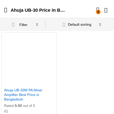
Ahuja UB-30 Price in Bangladesh
0
Default sorting
Filter
Ahuja UB-30M PA Mixer
Amplifier Best Price in
Bangladesh
Rated
5.00
out of 5
01