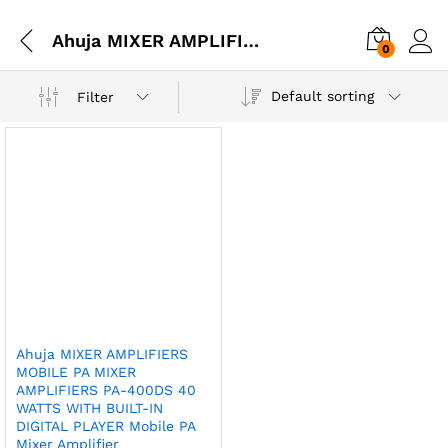
Ahuja MIXER AMPLIFIERS MOBILE PA MIXER AMPLIFIERS PA-400DS 40 WATTS WITH BUILT-IN DIGITAL PLAYER Mobile PA Mixer Amplifier
0
Default sorting
Filter
Ahuja MIXER AMPLIFIERS
MOBILE PA MIXER
AMPLIFIERS PA-400DS 40
WATTS WITH BUILT-IN
DIGITAL PLAYER Mobile PA
Mixer Amplifier