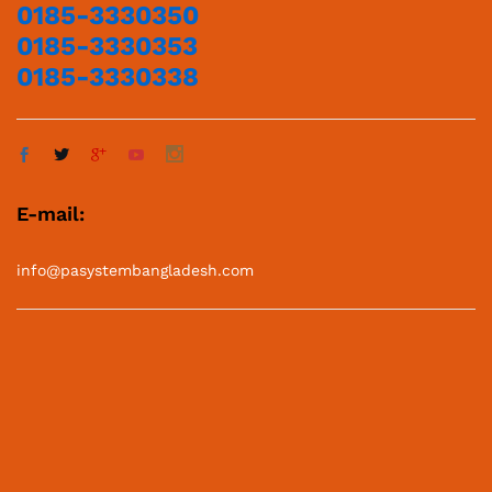
0185-3330350
0185-3330353
0185-3330338
E-mail:
info@pasystembangladesh.com