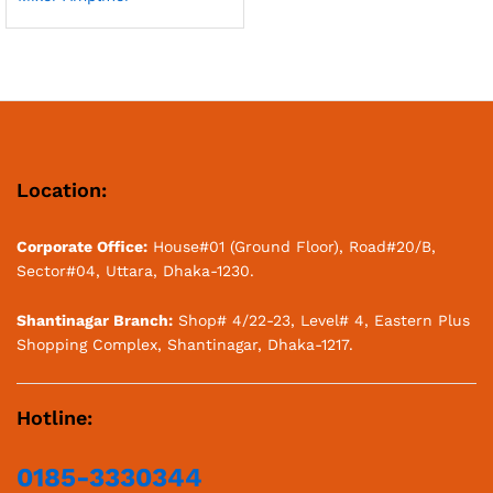
Location:
Corporate Office:
House#01 (Ground Floor), Road#20/B,
Sector#04, Uttara, Dhaka-1230.
Shantinagar Branch:
Shop# 4/22-23, Level# 4, Eastern Plus
Shopping Complex, Shantinagar, Dhaka-1217.
Hotline:
0185-3330344