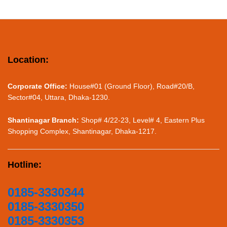
Location:
Corporate Office:
House#01 (Ground Floor), Road#20/B,
Sector#04, Uttara, Dhaka-1230.
Shantinagar Branch:
Shop# 4/22-23, Level# 4, Eastern Plus
Shopping Complex, Shantinagar, Dhaka-1217.
Hotline:
0185-3330344
0185-3330350
0185-3330353