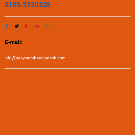
0185-3330338
E-mail:
info@pasystembangladesh.com