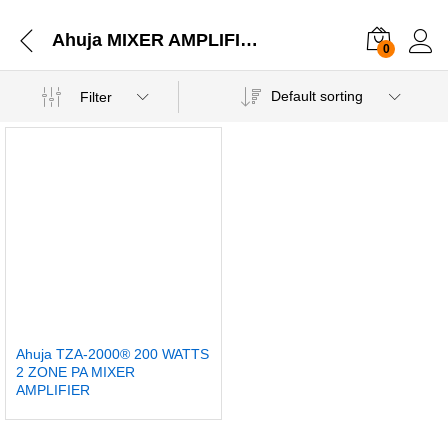
Ahuja MIXER AMPLIFIERS 2 ZONE PA MIXER AMPLIFIERS TZA-2000® 200 WATTS 2 ZONE PA MIXER AMPLIFIER
0
Default sorting
Filter
Ahuja TZA-2000® 200 WATTS
2 ZONE PA MIXER
AMPLIFIER