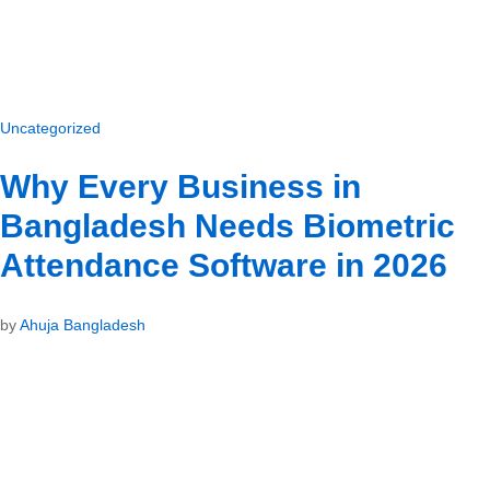
Uncategorized
Why Every Business in
Bangladesh Needs Biometric
Attendance Software in 2026
by
Ahuja Bangladesh