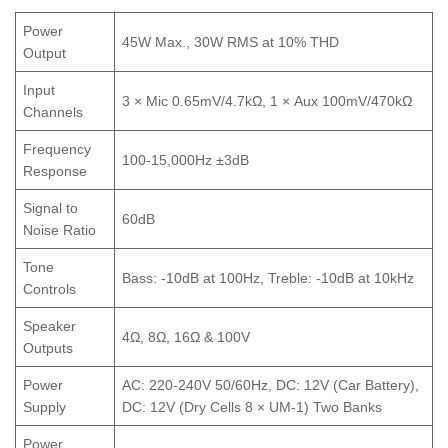
Power
45W Max., 30W RMS at 10% THD
Output
Input
3 × Mic 0.65mV/4.7kΩ, 1 × Aux 100mV/470kΩ
Channels
Frequency
100-15,000Hz ±3dB
Response
Signal to
60dB
Noise Ratio
Tone
Bass: -10dB at 100Hz, Treble: -10dB at 10kHz
Controls
Speaker
4Ω, 8Ω, 16Ω & 100V
Outputs
Power
AC: 220-240V 50/60Hz, DC: 12V (Car Battery),
Supply
DC: 12V (Dry Cells 8 × UM-1) Two Banks
Power