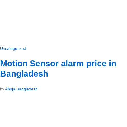
Uncategorized
Motion Sensor alarm price in
Bangladesh
by
Ahuja Bangladesh