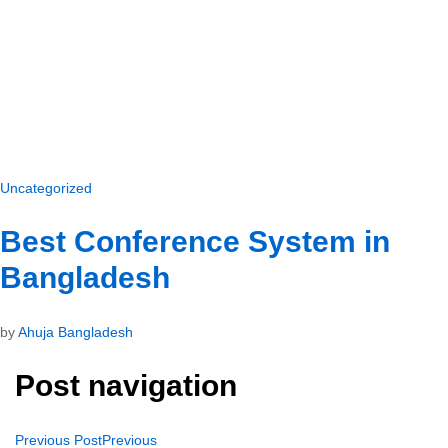
Uncategorized
Best Conference System in
Bangladesh
by
Ahuja Bangladesh
Post navigation
Previous Post
Previous