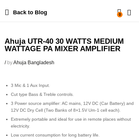
Back to
Blog
0
Ahuja UTR-40 30 WATTS MEDIUM
WATTAGE PA MIXER AMPLIFIER
/
by
Ahuja Bangladesh
3 Mic & 1 Aux Input.
Cut type Bass & Treble controls.
3 Power source amplifier: AC mains, 12V DC (Car Battery) and
12V DC Dry Cell (Two Banks of 8×1.5V Um-1 cell each).
Extremely portable and ideal for use in remote places without
electricity.
Low current consumption for long battery life.