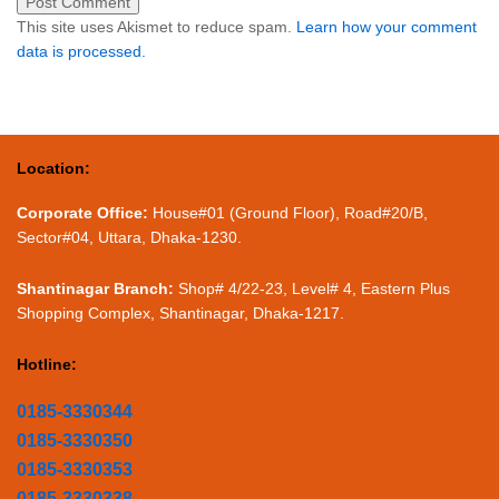
This site uses Akismet to reduce spam.
Learn how your comment
data is processed.
Location:
Corporate Office:
House#01 (Ground Floor), Road#20/B,
Sector#04, Uttara, Dhaka-1230.
Shantinagar Branch:
Shop# 4/22-23, Level# 4, Eastern Plus
Shopping Complex, Shantinagar, Dhaka-1217.
Hotline:
0185-3330344
0185-3330350
0185-3330353
0185-3330338