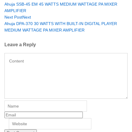
Ahuja SSB-45 EM 45 WATTS MEDIUM WATTAGE PA MIXER
AMPLIFIER
Next Post
Next
Ahuja DPA-370 30 WATTS WITH BUILT-IN DIGITAL PLAYER
MEDIUM WATTAGE PA MIXER AMPLIFIER
Leave a Reply