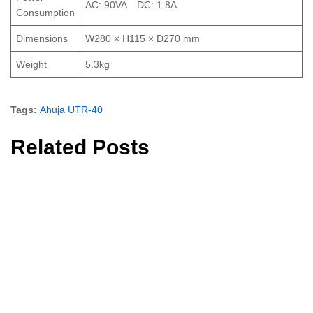
AC: 90VA DC: 1.8A
Consumption
Dimensions
W280 × H115 × D270 mm
Weight
5.3kg
Tags:
Ahuja UTR-40
Related Posts