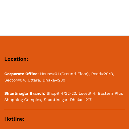
Location:
Corporate Office:
House#01 (Ground Floor), Road#20/B,
Sector#04, Uttara, Dhaka-1230.
Shantinagar Branch:
Shop# 4/22-23, Level# 4, Eastern Plus
Shopping Complex, Shantinagar, Dhaka-1217.
Hotline: