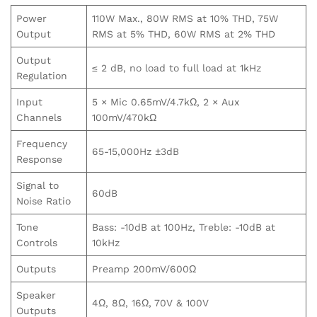
Power
110W Max., 80W RMS at 10% THD, 75W
Output
RMS at 5% THD, 60W RMS at 2% THD
Output
≤ 2 dB, no load to full load at 1kHz
Regulation
Input
5 × Mic 0.65mV/4.7kΩ, 2 × Aux
Channels
100mV/470kΩ
Frequency
65-15,000Hz ±3dB
Response
Signal to
60dB
Noise Ratio
Tone
Bass: -10dB at 100Hz, Treble: -10dB at
Controls
10kHz
Outputs
Preamp 200mV/600Ω
Speaker
4Ω, 8Ω, 16Ω, 70V & 100V
Outputs