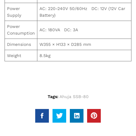
Power
AC: 220-240V 50/60Hz DC: 12V (12V Car
Supply
Battery)
Power
AC: 180VA DC: 3A
Consumption
Dimensions
W355 × H133 × D285 mm
Weight
8.5kg
Tags:
Ahuja SSB-80