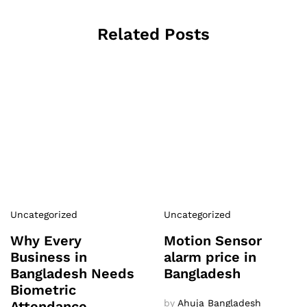
Related Posts
Uncategorized
Uncategorized
Why Every
Motion Sensor
Business in
alarm price in
Bangladesh Needs
Bangladesh
Biometric
by
Ahuja Bangladesh
Attendance