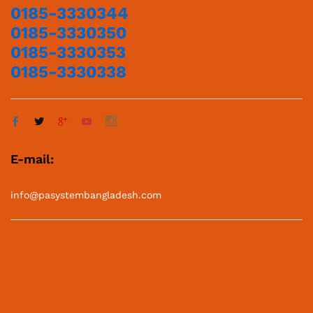
0185-3330344
0185-3330350
0185-3330353
0185-3330338
E-mail:
info@pasystembangladesh.com