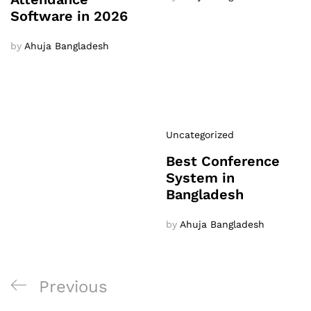
Software in 2026
by
Ahuja Bangladesh
Uncategorized
Best Conference
System in
Bangladesh
by
Ahuja Bangladesh
Post
Previous
Previous
navigation