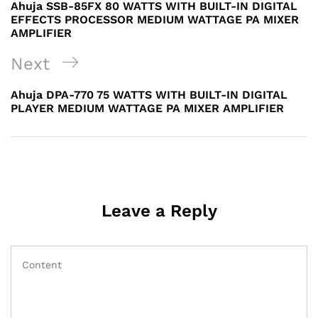
Post
Ahuja SSB-85FX 80 WATTS WITH BUILT-IN DIGITAL
EFFECTS PROCESSOR MEDIUM WATTAGE PA MIXER
AMPLIFIER
Next
Next
Post
Ahuja DPA-770 75 WATTS WITH BUILT-IN DIGITAL
PLAYER MEDIUM WATTAGE PA MIXER AMPLIFIER
Leave a Reply