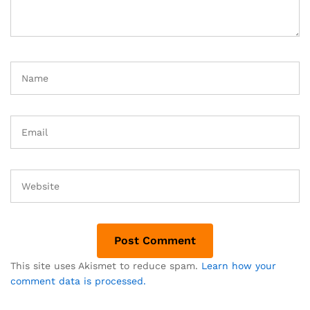
This site uses Akismet to reduce spam.
Learn how your
comment data is processed.