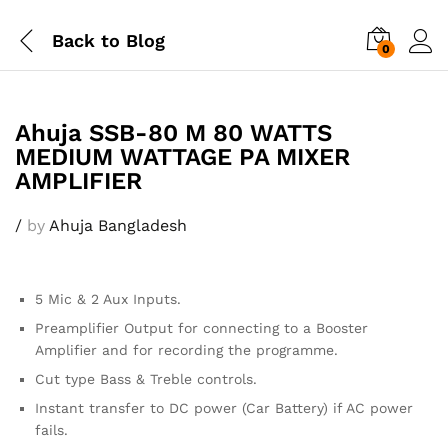
Back to
Blog
0
Ahuja SSB-80 M 80 WATTS
MEDIUM WATTAGE PA MIXER
AMPLIFIER
/
by
Ahuja Bangladesh
5 Mic & 2 Aux Inputs.
Preamplifier Output for connecting to a Booster
Amplifier and for recording the programme.
Cut type Bass & Treble controls.
Instant transfer to DC power (Car Battery) if AC power
fails.