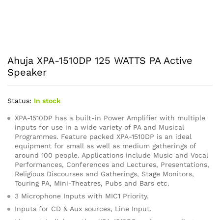
Ahuja XPA-1510DP 125 WATTS PA Active
Speaker
Status:
In stock
XPA-1510DP has a built-in Power Amplifier with multiple
inputs for use in a wide variety of PA and Musical
Programmes. Feature packed XPA-1510DP is an ideal
equipment for small as well as medium gatherings of
around 100 people. Applications include Music and Vocal
Performances, Conferences and Lectures, Presentations,
Religious Discourses and Gatherings, Stage Monitors,
Touring PA, Mini-Theatres, Pubs and Bars etc.
3 Microphone Inputs with MIC1 Priority.
Inputs for CD & Aux sources, Line Input.