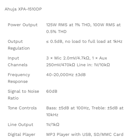
Ahuja XPA-1510DP
Power Output
125W RMS at 1% THD, 100W RMS at
0.5% THD
Output
≤ 0.5dB, no load to full load at 1kHz
Regulation
Input
3 × Mic 2.0mV/4.7kΩ, 1 × Aux
Channels
250mV/470kΩ Line in: 1V/10kΩ
Frequency
40-20,000Hz ±3dB
Response
Signal to Noise
60dB
Ratio
Tone Controls
Bass: ±5dB at 100Hz, Treble: ±5dB at
10kHz
Line Output
1V/1kΩ
Digital Player
MP3 Player with USB, SD/MMC Card