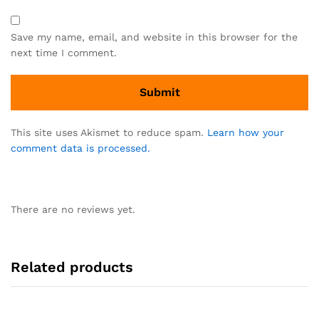
Save my name, email, and website in this browser for the
next time I comment.
This site uses Akismet to reduce spam.
Learn how your
comment data is processed.
There are no reviews yet.
Related products