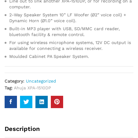
Line out to link another XPA-1510DP, or for recording on a
computer.
2-Way Speaker System 10” LF Woofer (Ø2” voice coil) +
Dynamic Horn (Ø1.0” voice coil).
Built-in MP3 player with USB, SD/MMC card reader,
bluetooth facility & remote control.
For using wireless microphone systems, 12V DC output is
available for connecting a wireless receiver.
Moulded Cabinet PA Speaker System.
Category:
Uncategorized
Tag:
Ahuja XPA-1510DP
Description