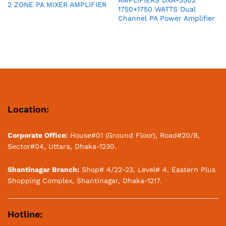
AMPLIFIERS DXA-3502
2 ZONE PA MIXER AMPLIFIER
1750+1750 WATTS Dual
Channel PA Power Amplifier
Location:
Corporate Office:
House#01 (Ground Floor), Road#20/B,
Sector#04, Uttara, Dhaka-1230.
Shantinagar Branch:
Shop# 4/22-23, Level# 4, Eastern Plus
Shopping Complex, Shantinagar, Dhaka-1217.
Hotline: