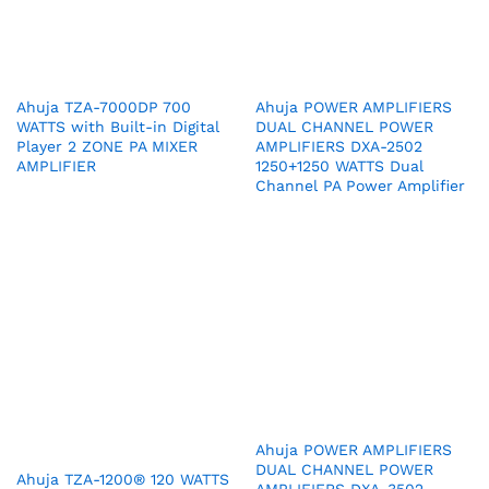
Ahuja TZA-7000DP 700
Ahuja POWER AMPLIFIERS
WATTS with Built-in Digital
DUAL CHANNEL POWER
Player 2 ZONE PA MIXER
AMPLIFIERS DXA-2502
AMPLIFIER
1250+1250 WATTS Dual
Channel PA Power Amplifier
Ahuja POWER AMPLIFIERS
DUAL CHANNEL POWER
Ahuja TZA-1200® 120 WATTS