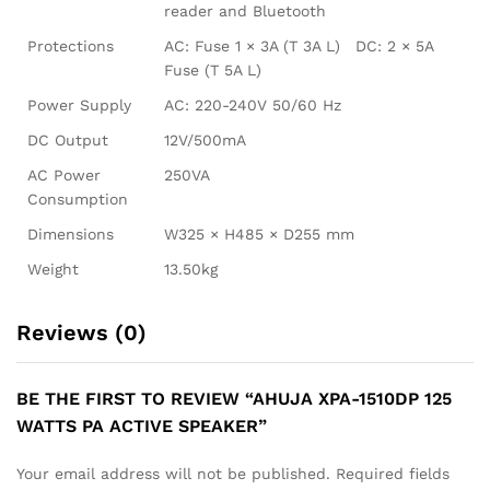
reader and Bluetooth
Protections
AC: Fuse 1 × 3A (T 3A L) DC: 2 × 5A
Fuse (T 5A L)
Power Supply
AC: 220-240V 50/60 Hz
DC Output
12V/500mA
AC Power
250VA
Consumption
Dimensions
W325 × H485 × D255 mm
Weight
13.50kg
Reviews (0)
BE THE FIRST TO REVIEW “AHUJA XPA-1510DP 125
WATTS PA ACTIVE SPEAKER”
Your email address will not be published.
Required fields