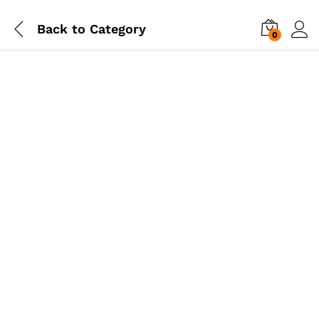
Back to
Category
0