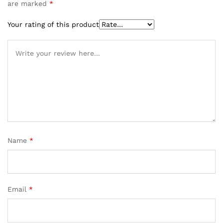
are marked
*
Your rating of this product
Name
*
Email
*