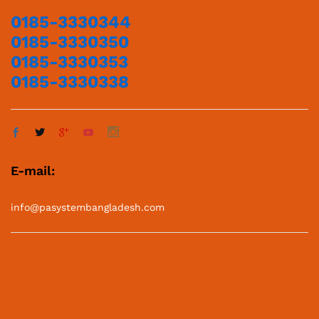
0185-3330344
0185-3330350
0185-3330353
0185-3330338
E-mail:
info@pasystembangladesh.com