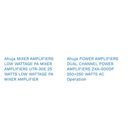
Ahuja MIXER AMPLIFIERS
Ahuja POWER AMPLIFIERS
LOW WATTAGE PA MIXER
DUAL CHANNEL POWER
AMPLIFIERS UTR-30E 25
AMPLIFIERS ZXA-500DP
WATTS LOW WATTAGE PA
250+250 WATTS AC
MIXER AMPLIFIER
Operation