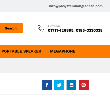
info@pasystembangladesh.com
Hotline
Search
01711-126895, 0185-3330338
PORTABLE SPEAKER
MEGAPHONE