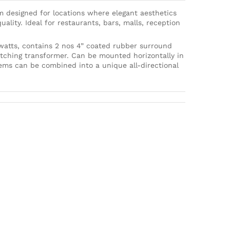
m designed for locations where elegant aesthetics
ality. Ideal for restaurants, bars, malls, reception
 watts, contains 2 nos 4” coated rubber surround
tching transformer. Can be mounted horizontally in
stems can be combined into a unique all-directional