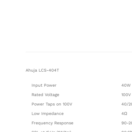
Ahuja LCS-404T
Input Power
40W
Rated Voltage
100V
Power Taps on 100V
40/2
Low Impedance
4Ω
Frequency Response
90-2