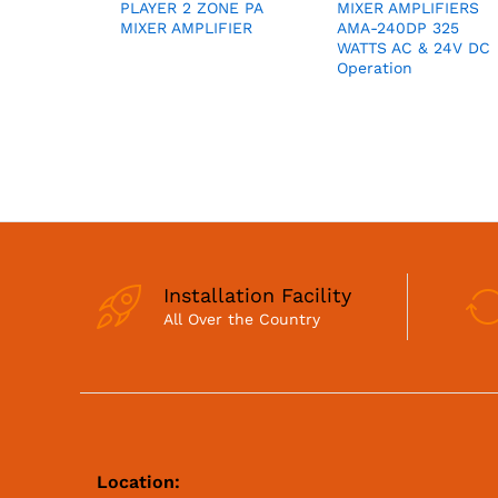
PLAYER 2 ZONE PA
MIXER AMPLIFIERS
MIXER AMPLIFIER
AMA-240DP 325
WATTS AC & 24V DC
Operation
Installation Facility
All Over the Country
Location: