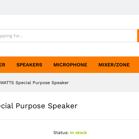
ER
SPEAKERS
MICROPHONE
MIXER/ZONE
WATTS Special Purpose Speaker
cial Purpose Speaker
Status:
In stock