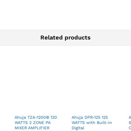
Related products
Ahuja TZA-1200® 120
Ahuja DPR-125 125
WATTS 2 ZONE PA
WATTS with Built-in
MIXER AMPLIFIER
Digital