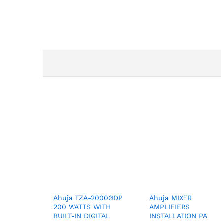
Ahuja TZA-2000®DP
Ahuja MIXER
200 WATTS WITH
AMPLIFIERS
BUILT-IN DIGITAL
INSTALLATION PA