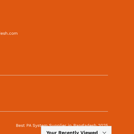
desh.com
Best PA System Supplier in Bangladesh 2025
Your Recently Viewed