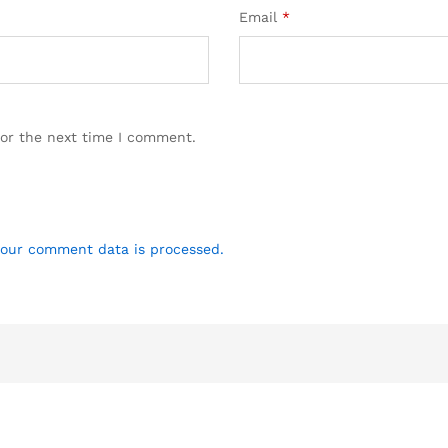
Email
*
for the next time I comment.
our comment data is processed.