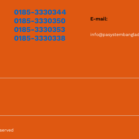
0185-3330344
E-mail:
0185-3330350
0185-3330353
info@pasystembangla
0185-3330338
eserved