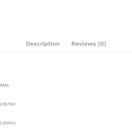
Description
Reviews (0)
 RMS
0/10/5W
0,000Hz