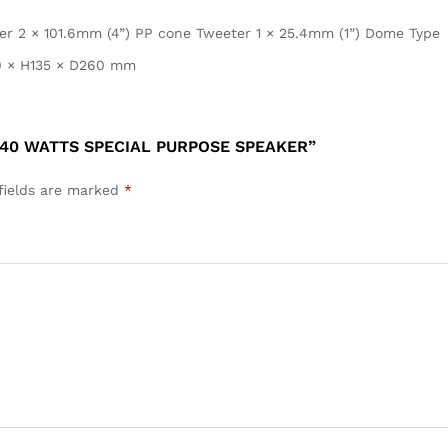
er 2 × 101.6mm (4”) PP cone Tweeter 1 × 25.4mm (1”) Dome Type
 × H135 × D260 mm
 40 WATTS SPECIAL PURPOSE SPEAKER”
fields are marked
*