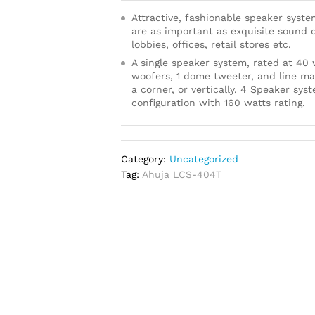
Attractive, fashionable speaker syste
are as important as exquisite sound qu
lobbies, offices, retail stores etc.
A single speaker system, rated at 40
woofers, 1 dome tweeter, and line ma
a corner, or vertically. 4 Speaker sy
configuration with 160 watts rating.
Category:
Uncategorized
Tag:
Ahuja LCS-404T