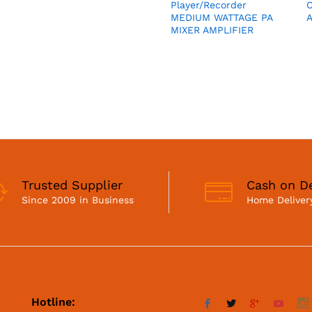
Player/Recorder
C
MEDIUM WATTAGE PA
A
MIXER AMPLIFIER
Trusted Supplier
Cash on De
Since 2009 in Business
Home Delivery
Hotline: