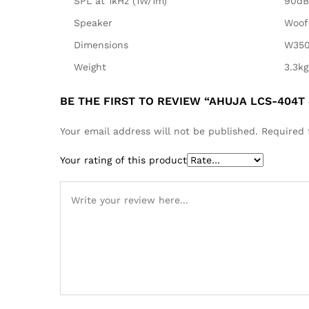
SPL at 1kHz (1W/1m)
90dB
Speaker
Woof
Dimensions
W350
Weight
3.3kg
BE THE FIRST TO REVIEW “AHUJA LCS-404T
Your email address will not be published.
Required 
Your rating of this product