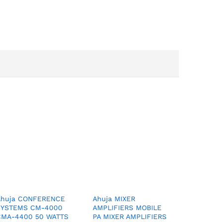
Ahuja CONFERENCE
Ahuja MIXER
SYSTEMS CM-4000
AMPLIFIERS MOBILE
CMA-4400 50 WATTS
PA MIXER AMPLIFIERS