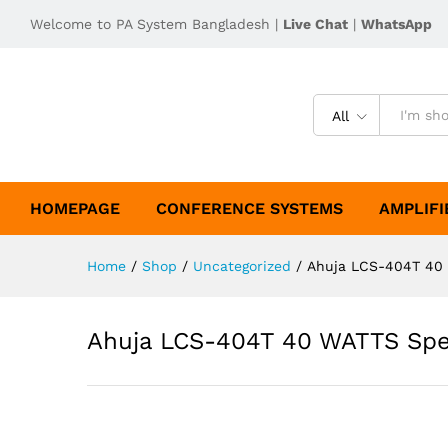
Welcome to PA System Bangladesh |
Live Chat
|
WhatsApp
All
HOMEPAGE
CONFERENCE SYSTEMS
AMPLIFI
Home
/
Shop
/
Uncategorized
/
Ahuja LCS-404T 40 
Ahuja LCS-404T 40 WATTS Spe