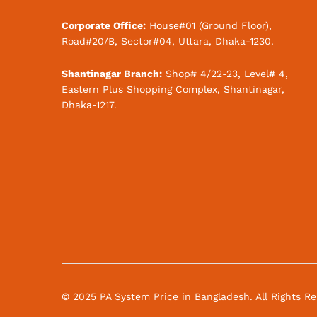
Corporate Office:
House#01 (Ground Floor),
Road#20/B, Sector#04, Uttara, Dhaka-1230.
Shantinagar Branch:
Shop# 4/22-23, Level# 4,
Eastern Plus Shopping Complex, Shantinagar,
Dhaka-1217.
© 2025 PA System Price in Bangladesh. All Rights R