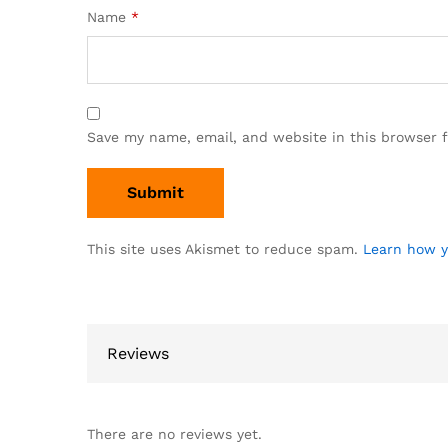
Name
*
Save my name, email, and website in this browser 
This site uses Akismet to reduce spam.
Learn how y
Reviews
There are no reviews yet.