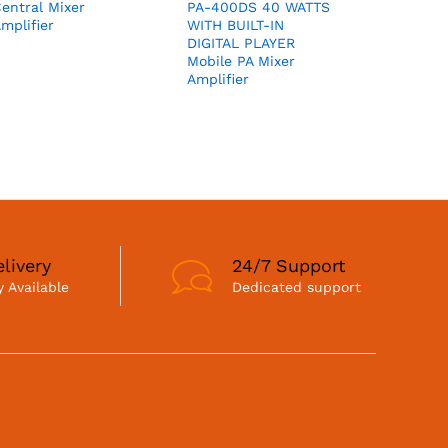
entral Mixer
PA-400DS 40 WATTS
mplifier
WITH BUILT-IN
DIGITAL PLAYER
Mobile PA Mixer
Amplifier
livery
24/7 Support
 Available
Dedicated support