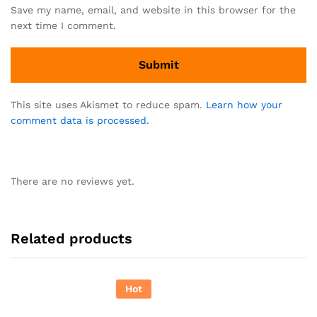
Save my name, email, and website in this browser for the
next time I comment.
This site uses Akismet to reduce spam.
Learn how your
comment data is processed.
There are no reviews yet.
Related products
Hot