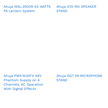
Ahuja WSL-2500R 40 WATTS
Ahuja STA-150 SPEAKER
PA Lectern System
STAND
Ahuja PMX-1032FX 48V
Ahuja DGT PA MICROPHONE
Phantom Supply on 4
STAND
Channels. AC Operation
With Digital Effects