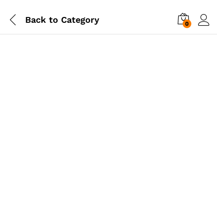
Back to
Category
0