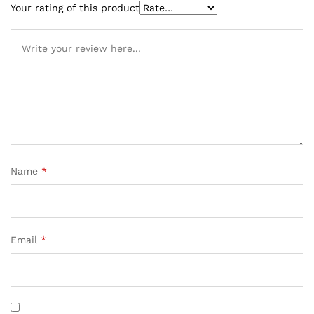
Your rating of this product
Name
*
Email
*