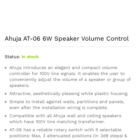
Ahuja AT-06 6W Speaker Volume Control
Status:
In stock
Ahuja introduces an elegant and compact volume
controller for 100V line signals. It enables the user to
conveniently adjust the volume of a speaker or group of
speakers.
Attractive, aesthetically pleasing white plastic housing.
Simple to install against walls, partitions and panels,
even after the installation wiring is complete.
Compatible with all Ahuja wall and ceiling speakers
which have 100V line matching transformer.
AT-06 has a reliable rotary switch with 5 selectable
positions: Max, 3 attenuated positions (in 3dB steps) &