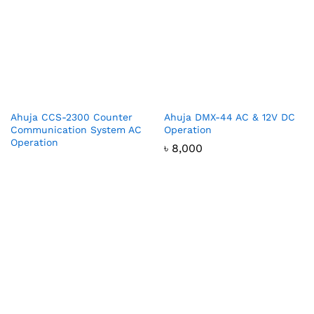
Ahuja CCS-2300 Counter
Ahuja DMX-44 AC & 12V DC
Communication System AC
Operation
Operation
৳
8,000