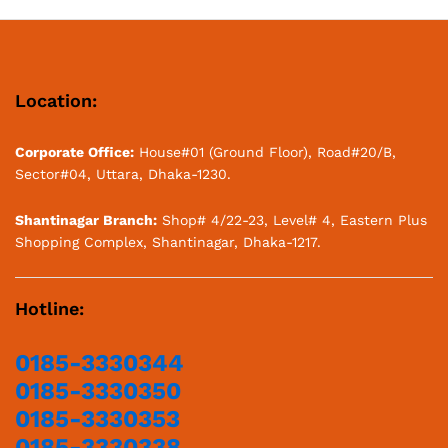
Location:
Corporate Office:
House#01 (Ground Floor), Road#20/B,
Sector#04, Uttara, Dhaka-1230.
Shantinagar Branch:
Shop# 4/22-23, Level# 4, Eastern Plus
Shopping Complex, Shantinagar, Dhaka-1217.
Hotline:
0185-3330344
0185-3330350
0185-3330353
0185-3330338