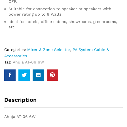
OFF.
Suitable for connection to speaker or speakers with
power rating up to 6 Watts.
Ideal for hotels, office cabins, showrooms, greenrooms,
etc.
Categories:
Mixer & Zone Selector
,
PA System Cable &
Accessories
Tag:
Ahuja AT-06 6W
Description
Ahuja AT-06 6W