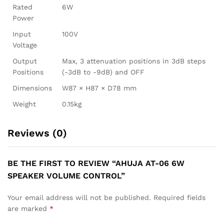
Rated
6W
Power
Input
100V
Voltage
Output
Max, 3 attenuation positions in 3dB steps
Positions
(-3dB to -9dB) and OFF
Dimensions
W87 × H87 × D78 mm
Weight
0.15kg
Reviews (0)
BE THE FIRST TO REVIEW “AHUJA AT-06 6W
SPEAKER VOLUME CONTROL”
Your email address will not be published.
Required fields
are marked
*