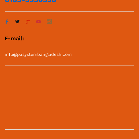
E-mail:
info@pasystembangladesh.com