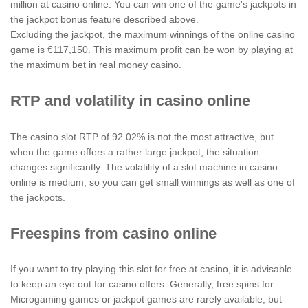
million at casino online. You can win one of the game's jackpots in
the jackpot bonus feature described above.
Excluding the jackpot, the maximum winnings of the online casino
game is €117,150. This maximum profit can be won by playing at
the maximum bet in real money casino.
RTP and volatility in casino online
The casino slot RTP of 92.02% is not the most attractive, but
when the game offers a rather large jackpot, the situation
changes significantly. The volatility of a slot machine in casino
online is medium, so you can get small winnings as well as one of
the jackpots.
Freespins from casino online
If you want to try playing this slot for free at casino, it is advisable
to keep an eye out for casino offers. Generally, free spins for
Microgaming games or jackpot games are rarely available, but