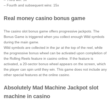
– Fourth and subsequent wins: 15x
Real money casino bonus game
The casino slot bonus game offers progressive jackpots. The
Bonus Game is triggered when you collect enough Wild symbols
during the main game.
Wild symbols are collected in the jar at the top of the reel, while
the progressive bonus wheel can be activated upon completion of
the Rolling Reels feature in casino online. If the feature is
activated, a 20-sector bonus wheel appears on the screen, which
the player can spin until they win. This game does not include any
other special features at the online casino.
Absolutely Mad Machine Jackpot slot
machine in casino