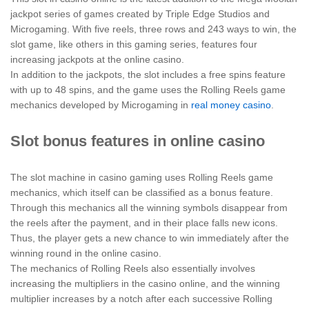
jackpot series of games created by Triple Edge Studios and
Microgaming. With five reels, three rows and 243 ways to win, the
slot game, like others in this gaming series, features four
increasing jackpots at the online casino.
In addition to the jackpots, the slot includes a free spins feature
with up to 48 spins, and the game uses the Rolling Reels game
mechanics developed by Microgaming in
real money casino
.
Slot bonus features in online casino
The slot machine in casino gaming uses Rolling Reels game
mechanics, which itself can be classified as a bonus feature.
Through this mechanics all the winning symbols disappear from
the reels after the payment, and in their place falls new icons.
Thus, the player gets a new chance to win immediately after the
winning round in the online casino.
The mechanics of Rolling Reels also essentially involves
increasing the multipliers in the casino online, and the winning
multiplier increases by a notch after each successive Rolling