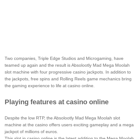
Two companies, Triple Edge Studios and Microgaming, have
teamed up again and the result is Absolootly Mad Mega Moolah
slot machine with four progressive casino jackpots. In addition to
the jackpots, free spins and Rolling Reels game mechanics bring
the gaming experience to life at casino online.
Playing features at casino online
Despite the low RTP, the Absolootly Mad Mega Moolah slot
machine at the casino offers users exciting gameplay and a mega
jackpot of millions of euros.
This slot in casino online is the latest addition to the Mega Moolah