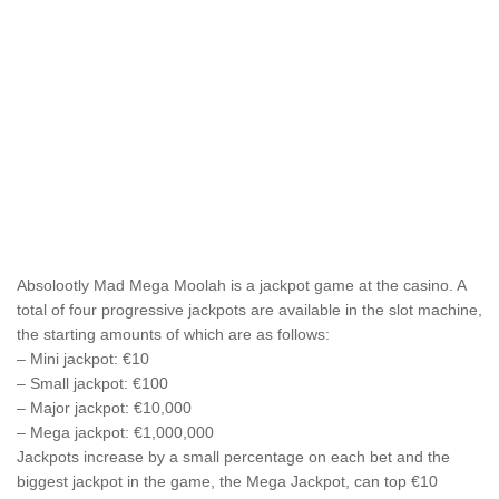
Absolootly Mad Mega Moolah is a jackpot game at the casino. A
total of four progressive jackpots are available in the slot machine,
the starting amounts of which are as follows:
– Mini jackpot: €10
– Small jackpot: €100
– Major jackpot: €10,000
– Mega jackpot: €1,000,000
Jackpots increase by a small percentage on each bet and the
biggest jackpot in the game, the Mega Jackpot, can top €10