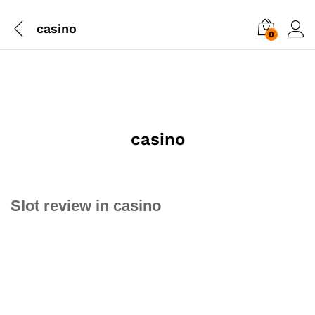
casino
0
casino
Slot review in casino