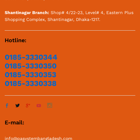
Shantinagar Branch:
Shop# 4/22-23, Level# 4, Eastern Plus
Shopping Complex, Shantinagar, Dhaka-1217.
Hotline:
0185-3330344
0185-3330350
0185-3330353
0185-3330338
E-mail:
info@pasystembangladesh.com