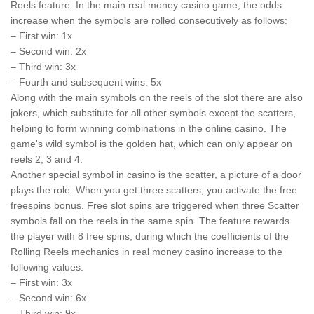
Reels feature. In the main real money casino game, the odds
increase when the symbols are rolled consecutively as follows:
– First win: 1x
– Second win: 2x
– Third win: 3x
– Fourth and subsequent wins: 5x
Along with the main symbols on the reels of the slot there are also
jokers, which substitute for all other symbols except the scatters,
helping to form winning combinations in the online casino. The
game's wild symbol is the golden hat, which can only appear on
reels 2, 3 and 4.
Another special symbol in casino is the scatter, a picture of a door
plays the role. When you get three scatters, you activate the free
freespins bonus. Free slot spins are triggered when three Scatter
symbols fall on the reels in the same spin. The feature rewards
the player with 8 free spins, during which the coefficients of the
Rolling Reels mechanics in real money casino increase to the
following values:
– First win: 3x
– Second win: 6x
– Third win: 9x