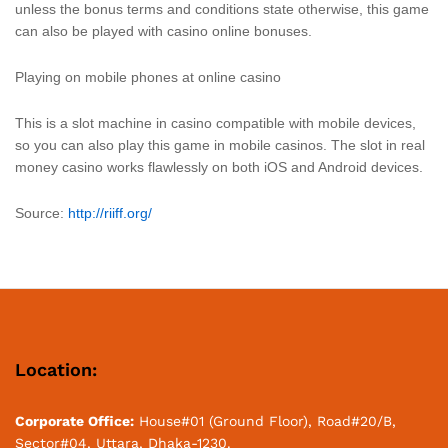
unless the bonus terms and conditions state otherwise, this game
can also be played with casino online bonuses.
Playing on mobile phones at online casino
This is a slot machine in casino compatible with mobile devices,
so you can also play this game in mobile casinos. The slot in real
money casino works flawlessly on both iOS and Android devices.
Source:
http://riiff.org/
Location:
Corporate Office:
House#01 (Ground Floor), Road#20/B,
Sector#04, Uttara, Dhaka-1230.