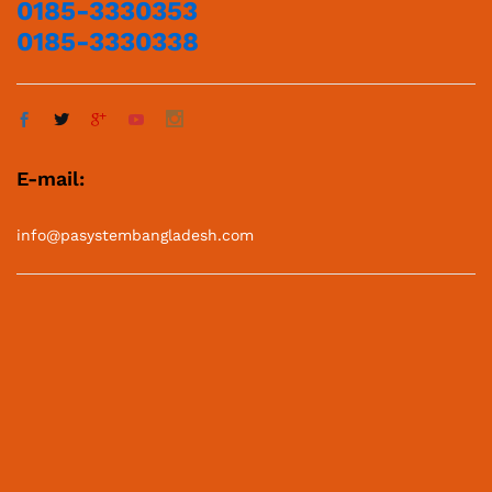
0185-3330353
0185-3330338
E-mail:
info@pasystembangladesh.com