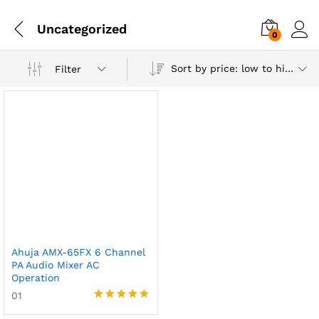
Uncategorized
0
Sort by price: low to high
Filter
Ahuja AMX-65FX 6 Channel
PA Audio Mixer AC
Operation
01
Rated
5.00