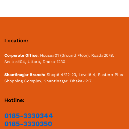
out of 5
Location:
Corporate Office:
House#01 (Ground Floor), Road#20/B,
Sector#04, Uttara, Dhaka-1230.
Shantinagar Branch:
Shop# 4/22-23, Level# 4, Eastern Plus
Shopping Complex, Shantinagar, Dhaka-1217.
Hotline:
0185-3330344
0185-3330350